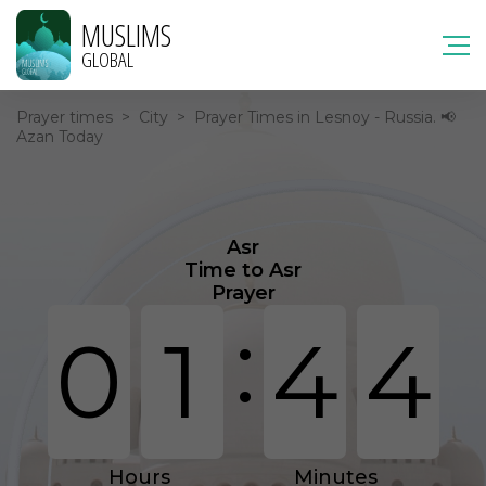
MUSLIMS
GLOBAL
Prayer times
>
City
>
Prayer Times in Lesnoy - Russia. 📢
Azan Today
Asr
Time to Asr
Prayer
:
0
1
4
4
Hours
Minutes