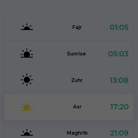
01:05
Fajr
05:03
Sunrise
13:08
Zuhr
17:20
Asr
21:09
Maghrib