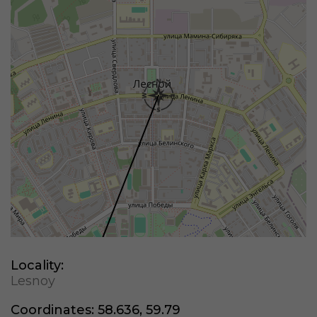
Locality:
Lesnoy
Coordinates:
58.636, 59.79