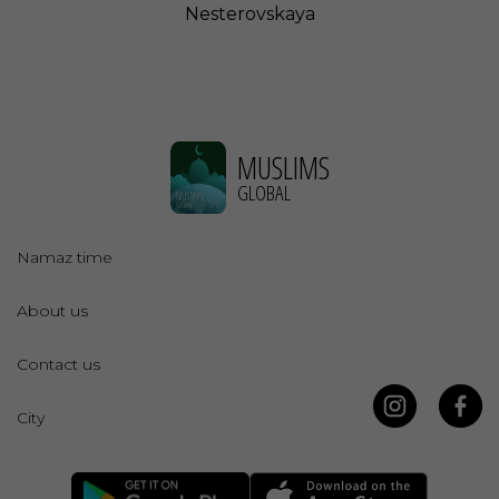
Nesterovskaya
MUSLIMS
GLOBAL
Namaz time
About us
Contact us
City