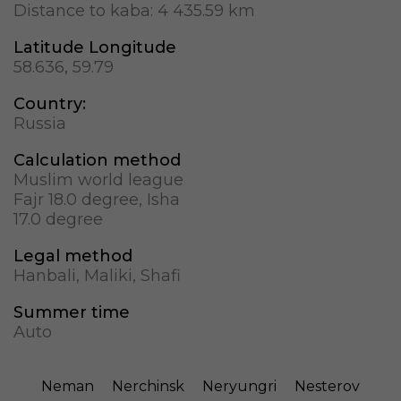
Distance to kaba:
4 435.59 km
Latitude Longitude
58.636, 59.79
Country:
Russia
Calculation method
Muslim world league
Fajr 18.0 degree, Isha
17.0 degree
Legal method
Hanbali, Maliki, Shafi
Summer time
Auto
Neman
Nerchinsk
Neryungri
Nesterov