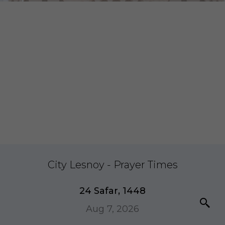
City Lesnoy - Prayer Times
24 Safar, 1448
Aug 7, 2026