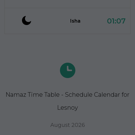
01:07
Isha
Namaz Time Table - Schedule Calendar for
Lesnoy
August 2026