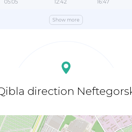
05:05
12:42
16:47
Show more
Qibla direction Neftegors