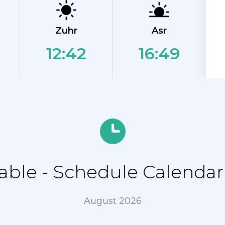
Zuhr
Asr
12:42
16:49
ble - Schedule Calendar 
August 2026