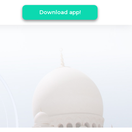
Download app!