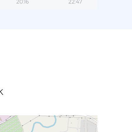
20:16
22:47
k