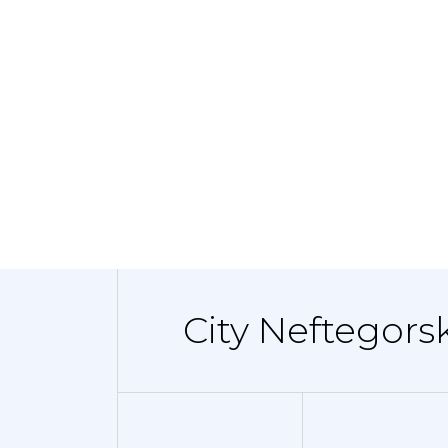
City Neftegors