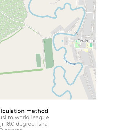
lculation method
slim world league
jr 18.0 degree, Isha