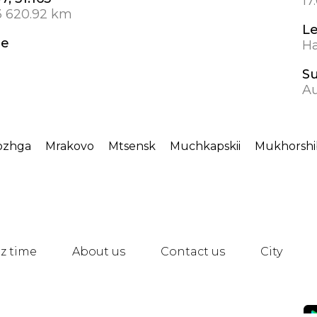
17
3 620.92 km
L
de
Ha
S
A
ozhga
Mrakovo
Mtsensk
Muchkapskii
Mukhorshib
z time
About us
Contact us
City