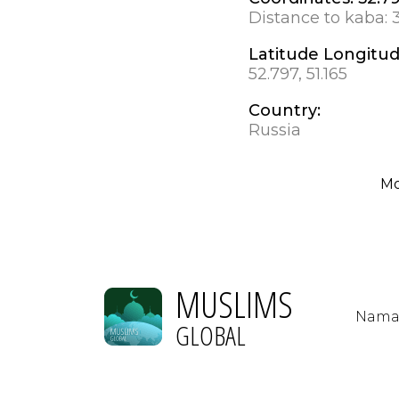
Distance to kaba:
Latitude Longitu
52.797, 51.165
Country:
Russia
M
MUSLIMS
Nama
GLOBAL