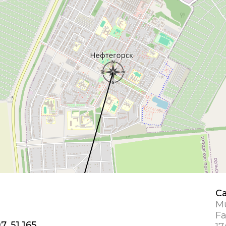
Ca
Mu
Fa
7, 51.165