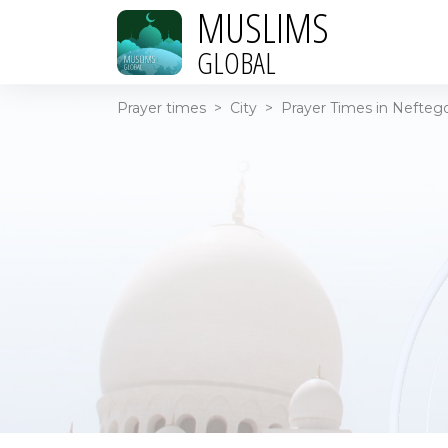
MUSLIMS
GLOBAL
Prayer times
>
City
>
Prayer Times in Neftego