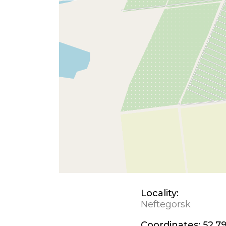
Locality:
Neftegorsk
Coordinates:
52.79