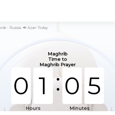
rsk - Russia. 📢 Azan Today
Maghrib
Time to
Maghrib Prayer
:
0
1
0
5
Hours
Minutes