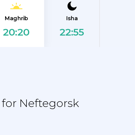
Maghrib
Isha
22:55
20:20
for Neftegorsk