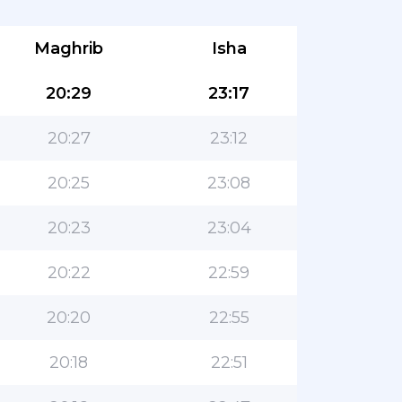
Maghrib
Isha
20:29
23:17
20:27
23:12
20:25
23:08
20:23
23:04
20:22
22:59
20:20
22:55
20:18
22:51