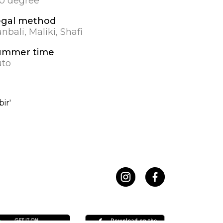
.0 degree
egal method
nbali, Maliki, Shafi
ummer time
uto
ir'