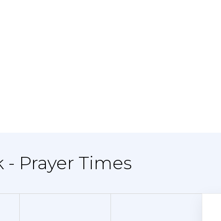
k - Prayer Times