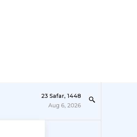
23 Safar, 1448
Aug 6, 2026