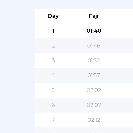
Day
Fajr
1
01:40
2
01:46
3
01:52
4
01:57
5
02:02
6
02:07
7
02:12