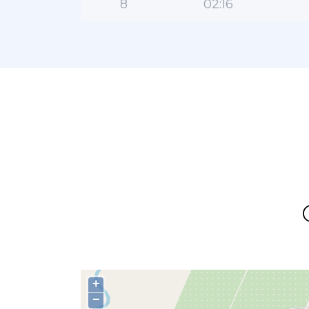
8
02:16
+
−