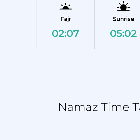
Fajr
Sunrise
02:07
05:02
Namaz Time Ta