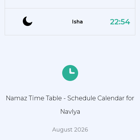
22:54
Isha
Namaz Time Table - Schedule Calendar for
Navlya
August 2026