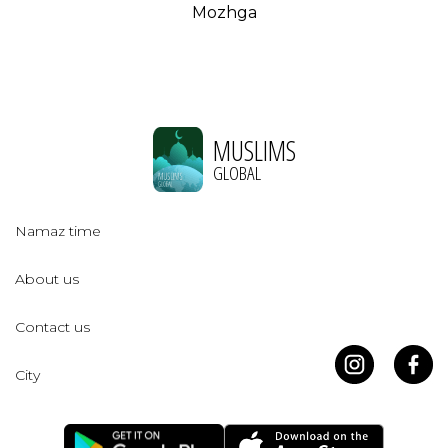
Mozhga
MUSLIMS
GLOBAL
Namaz time
About us
Contact us
City