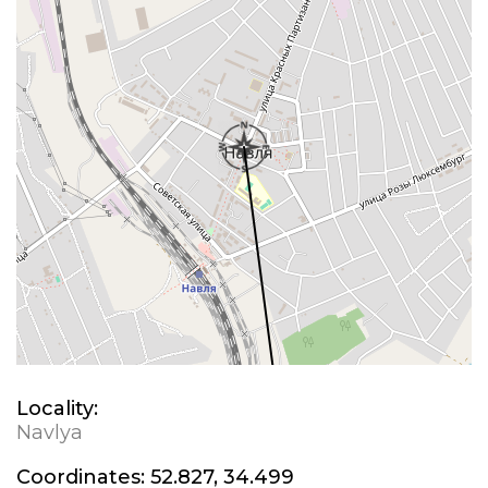
Locality:
Navlya
Coordinates:
52.827, 34.499