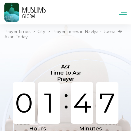
MUSLIMS
GLOBAL
Prayer times
>
City
>
Prayer Times in Navlya - Russia. 📢
Azan Today
Asr
Time to Asr
Prayer
:
0
1
4
7
Hours
Minutes