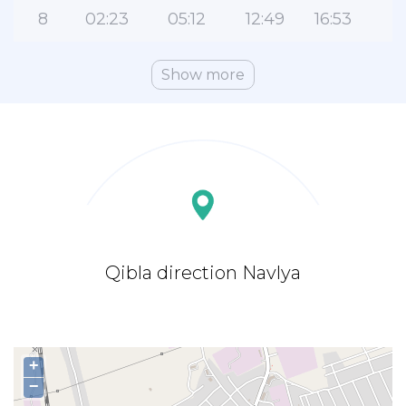
8
02:23
05:12
12:49
16:53
2
Show more
Qibla direction Navlya
+
−