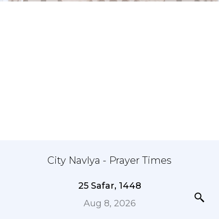
City Navlya - Prayer Times
25 Safar, 1448
Aug 8, 2026