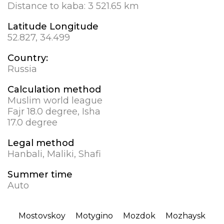
Distance to kaba:
3 521.65 km
Latitude Longitude
52.827, 34.499
Country:
Russia
Calculation method
Muslim world league
Fajr 18.0 degree, Isha
17.0 degree
Legal method
Hanbali, Maliki, Shafi
Summer time
Auto
Mostovskoy
Motygino
Mozdok
Mozhaysk