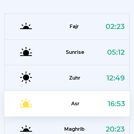
02:23
Fajr
05:12
Sunrise
12:49
Zuhr
16:53
Asr
20:23
Maghrib