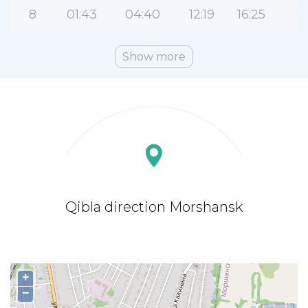
8
01:43
04:40
12:19
16:25
1
Show more
Qibla direction Morshansk
+
−