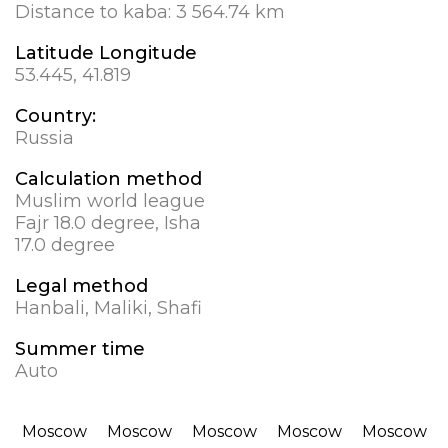
Distance to kaba:
3 564.74 km
Latitude Longitude
53.445, 41.819
Country:
Russia
Calculation method
Muslim world league
Fajr 18.0 degree, Isha
17.0 degree
Legal method
Hanbali, Maliki, Shafi
Summer time
Auto
Moscow
Moscow
Moscow
Moscow
Moscow