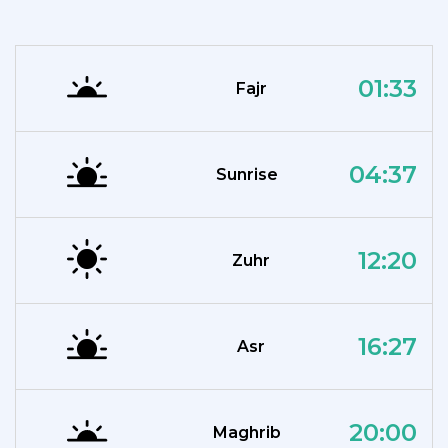
01:33
Fajr
04:37
Sunrise
12:20
Zuhr
16:27
Asr
20:00
Maghrib