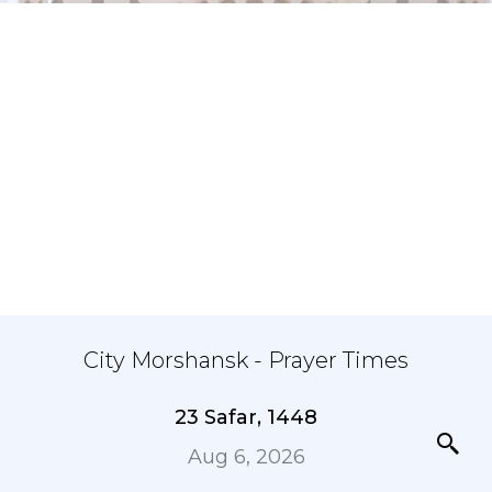
City Morshansk - Prayer Times
23 Safar, 1448
Aug 6, 2026