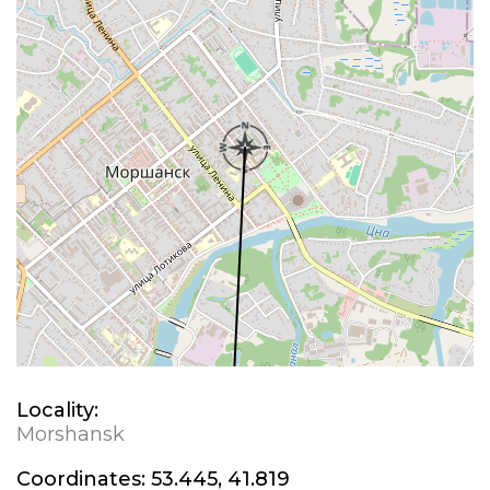
Locality:
Morshansk
Coordinates:
53.445, 41.819