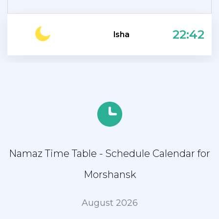
22:42
Isha
Namaz Time Table - Schedule Calendar for
Morshansk
August 2026