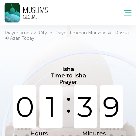
MUSLIMS
GLOBAL
Prayer times
>
City
>
Prayer Times in Morshansk - Russia.
📢 Azan Today
Isha
Time to Isha
Prayer
:
0
1
3
9
Hours
Minutes