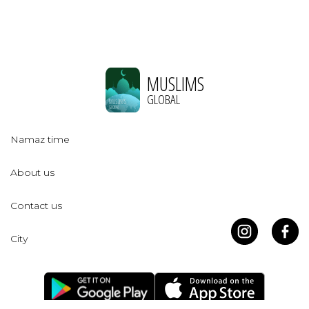
MUSLIMS
GLOBAL
Namaz time
About us
Contact us
City