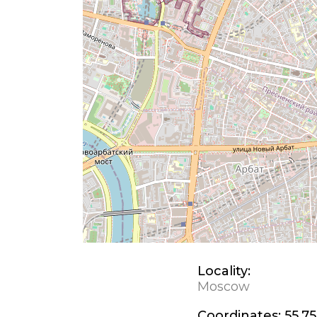
Locality:
Moscow
Coordinates:
55.75