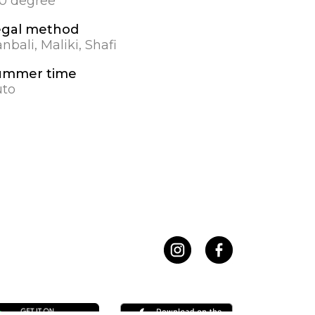
.0 degree
egal method
nbali, Maliki, Shafi
ummer time
uto