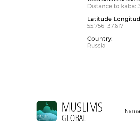
Distance to kaba:
Latitude Longitu
55.756, 37.617
Country:
Russia
MUSLIMS
Nama
GLOBAL