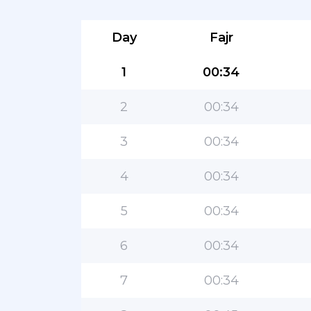
Day
Fajr
1
00:34
2
00:34
3
00:34
4
00:34
5
00:34
6
00:34
7
00:34