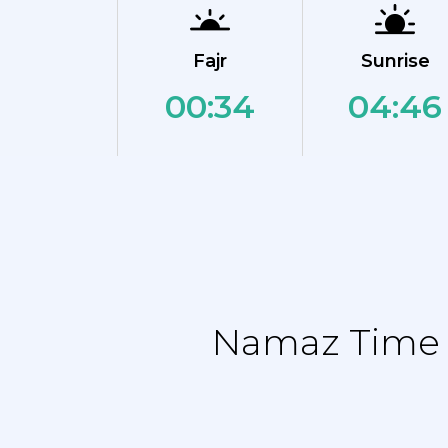
Fajr
Sunrise
00:34
04:46
Namaz Time T