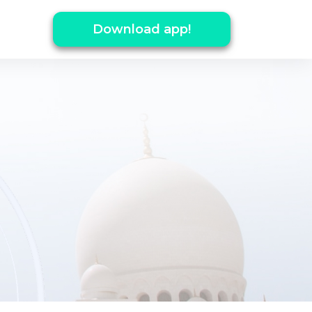
Download app!