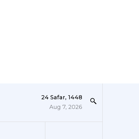
24 Safar, 1448
Aug 7, 2026