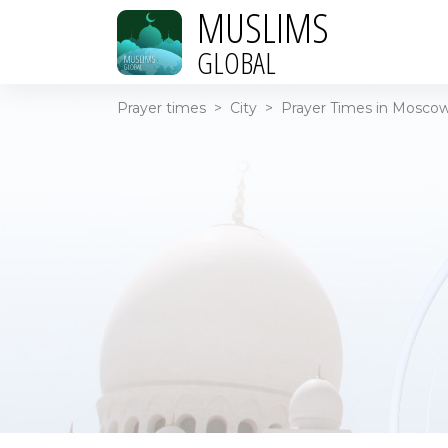
MUSLIMS
GLOBAL
Prayer times
>
City
>
Prayer Times in Moscow 