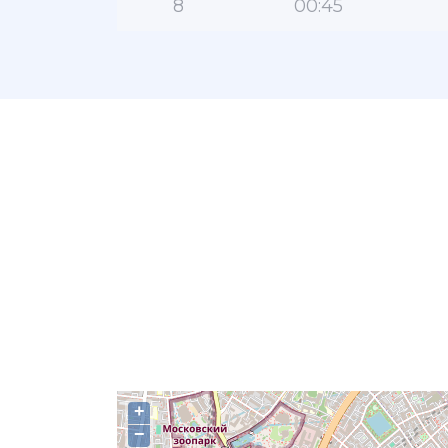
8
00:45
+
−