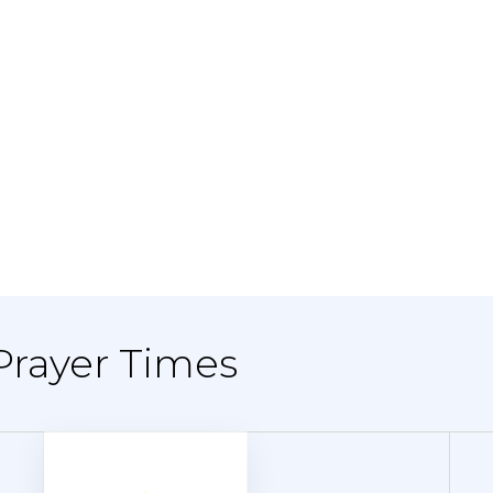
Prayer Times