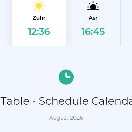
Zuhr
Asr
16:45
12:36
able - Schedule Calend
August 2026