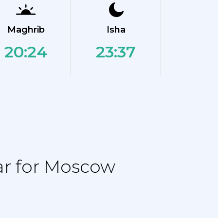
Maghrib
Isha
20:24
23:37
ar for Moscow