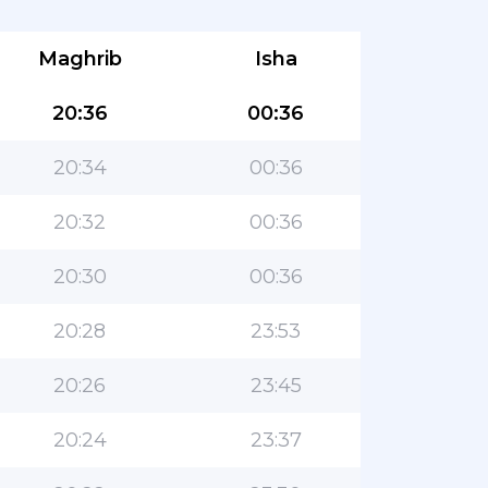
Maghrib
Isha
20:36
00:36
20:34
00:36
20:32
00:36
20:30
00:36
20:28
23:53
20:26
23:45
20:24
23:37