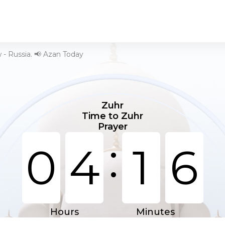
- Russia. 📢 Azan Today
Zuhr
Time to Zuhr
Prayer
:
0
4
1
6
Hours
Minutes