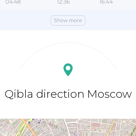
04:48
12:36
16:44
Show more
Qibla direction Moscow