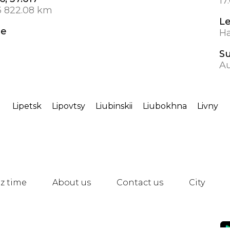
17
3 822.08 km
L
de
Ha
S
A
Lipetsk
Lipovtsy
Liubinskii
Liubokhna
Livny
z time
About us
Contact us
City