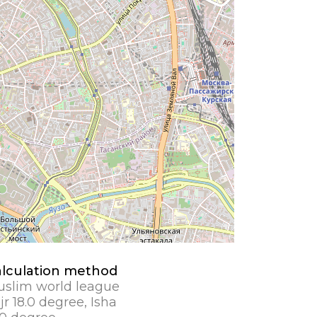
lculation method
slim world league
jr 18.0 degree, Isha