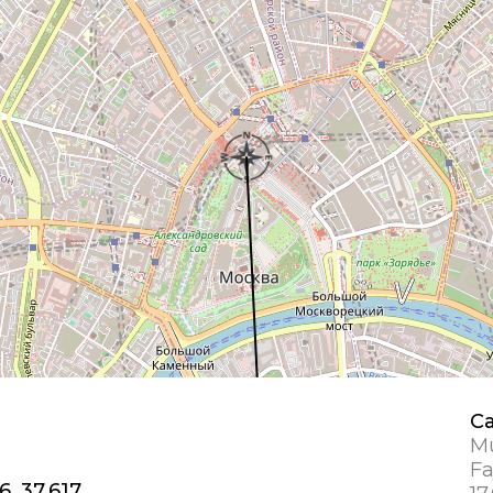
Ca
Mu
Fa
6, 37.617