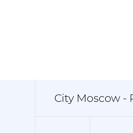
City Moscow - 