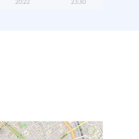
20:22
23:30