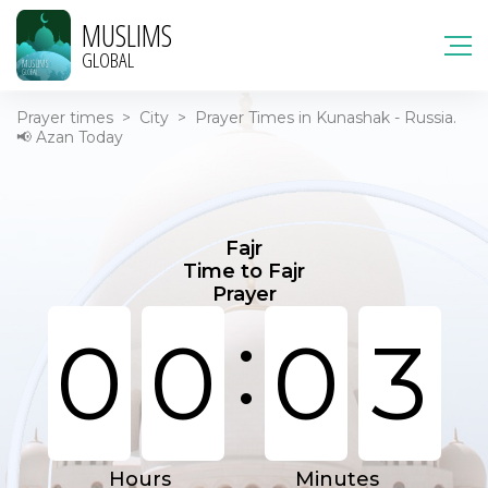
MUSLIMS
GLOBAL
Prayer times
>
City
>
Prayer Times in Kunashak - Russia.
📢 Azan Today
Fajr
Time to Fajr
Prayer
:
0
0
0
3
Hours
Minutes