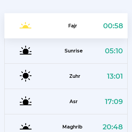
00:58
Fajr
05:10
Sunrise
13:01
Zuhr
17:09
Asr
20:48
Maghrib