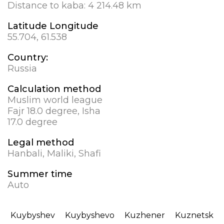
Distance to kaba:
4 214.48 km
Latitude Longitude
55.704, 61.538
Country:
Russia
Calculation method
Muslim world league
Fajr 18.0 degree, Isha
17.0 degree
Legal method
Hanbali, Maliki, Shafi
Summer time
Auto
Kuybyshev
Kuybyshevo
Kuzhener
Kuznetsk