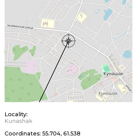
Locality:
Kunashak
Coordinates:
55.704, 61.538