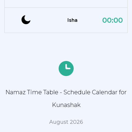
00:00
Isha
Namaz Time Table - Schedule Calendar for
Kunashak
August 2026