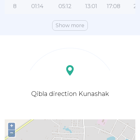
8
01:14
05:12
13:01
17:08
20
Show more
Qibla direction Kunashak
+
−