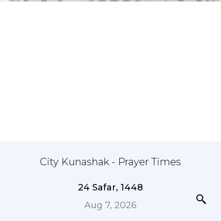
City Kunashak - Prayer Times
24 Safar, 1448
Aug 7, 2026