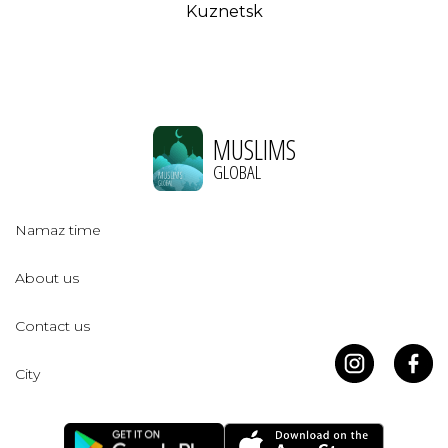
Kuznetsk
MUSLIMS
GLOBAL
Namaz time
About us
Contact us
City