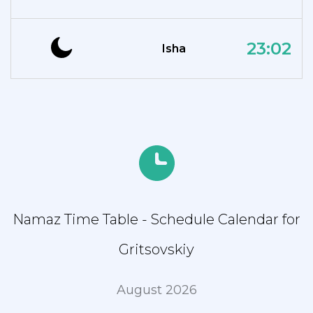
23:02
Isha
Namaz Time Table - Schedule Calendar for
Gritsovskiy
August 2026