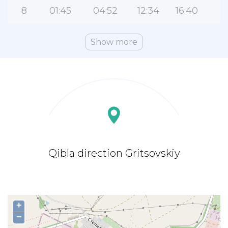
8
01:45
04:52
12:34
16:40
2
Show more
Qibla direction Gritsovskiy
+
−