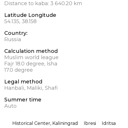
Distance to kaba:
3 640.20 km
Latitude Longitude
54.135, 38.158
Country:
Russia
Calculation method
Muslim world league
Fajr 18.0 degree, Isha
17.0 degree
Legal method
Hanbali, Maliki, Shafi
Summer time
Auto
Historical Center, Kaliningrad
Ibresi
Idritsa