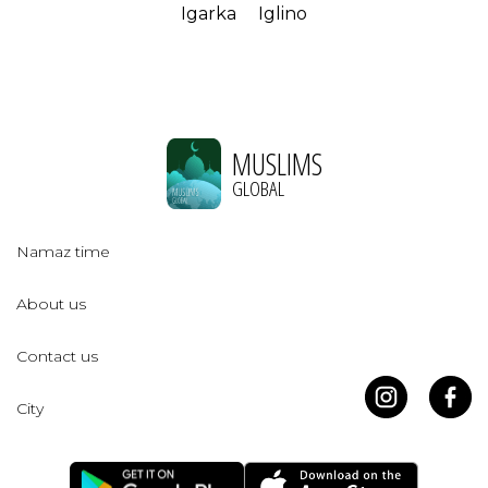
Igarka
Iglino
MUSLIMS
GLOBAL
Namaz time
About us
Contact us
City