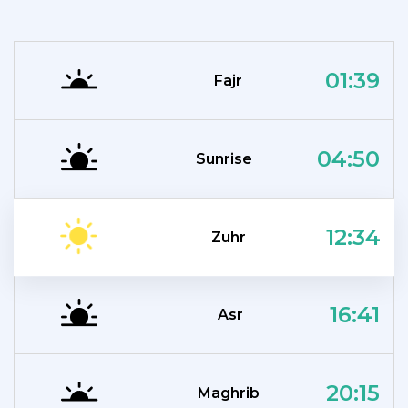
01:39
Fajr
04:50
Sunrise
12:34
Zuhr
16:41
Asr
20:15
Maghrib