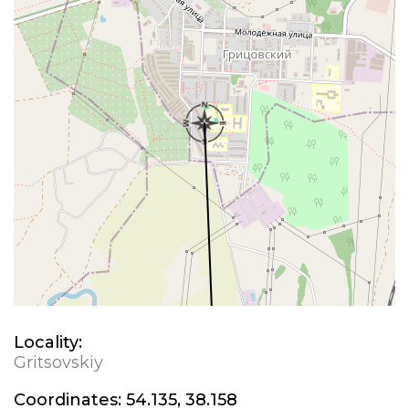
Locality:
Gritsovskiy
Coordinates:
54.135, 38.158