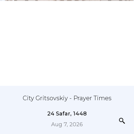
City Gritsovskiy - Prayer Times
24 Safar, 1448
Aug 7, 2026