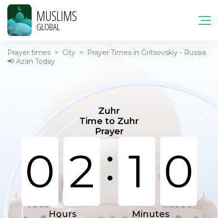
MUSLIMS
GLOBAL
Prayer times
>
City
>
Prayer Times in Gritsovskiy - Russia.
📢 Azan Today
Zuhr
Time to Zuhr
Prayer
:
0
2
1
0
Hours
Minutes