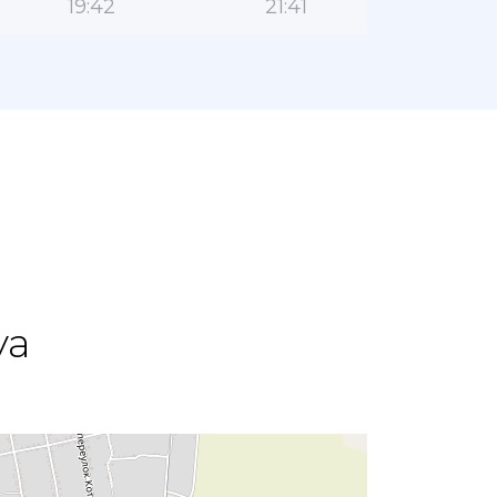
19:42
21:41
ya