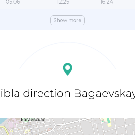
05:06
12:25
16:24
Show more
ibla direction Bagaevska