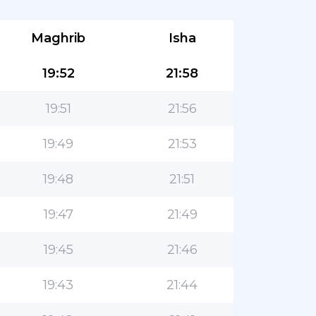
Maghrib
Isha
19:52
21:58
19:51
21:56
19:49
21:53
19:48
21:51
19:47
21:49
19:45
21:46
19:43
21:44