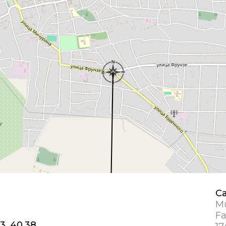
Ca
Mu
Fa
3, 40.38