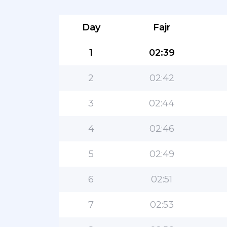
Day
Fajr
1
02:39
2
02:42
3
02:44
4
02:46
5
02:49
6
02:51
7
02:53