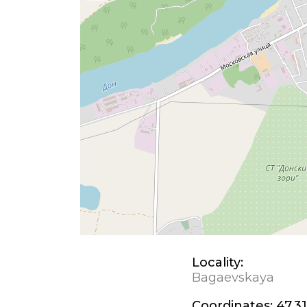
Locality:
Bagaevskaya
Coordinates:
47.31