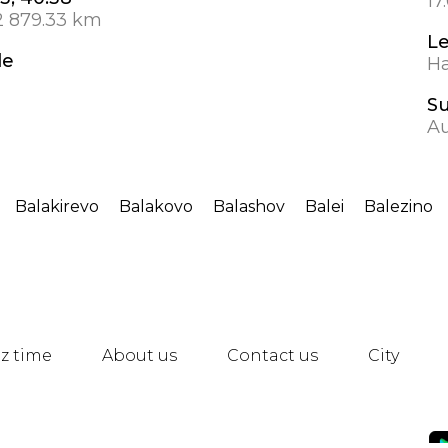
17
2 879.33 km
L
de
Ha
S
Au
Balakirevo
Balakovo
Balashov
Balei
Balezino
z time
About us
Contact us
City