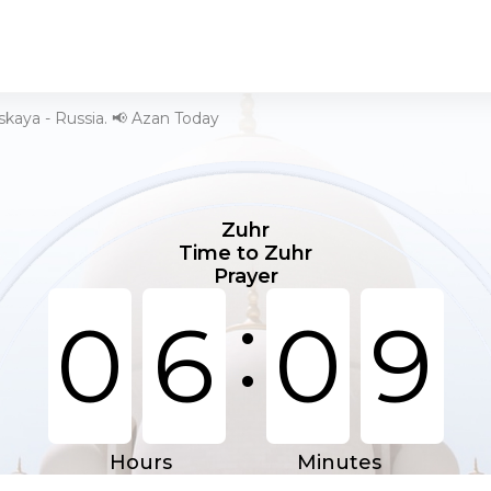
kaya - Russia. 📢 Azan Today
Zuhr
Time to Zuhr
Prayer
:
0
6
0
9
Hours
Minutes