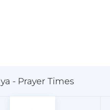
ya - Prayer Times