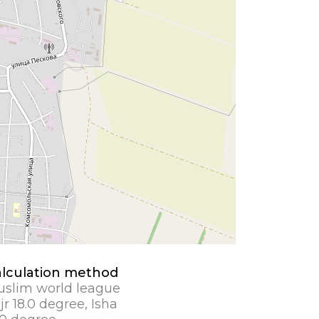
lculation method
slim world league
jr 18.0 degree, Isha