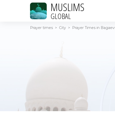
MUSLIMS
GLOBAL
Prayer times
>
City
>
Prayer Times in Bagaevs