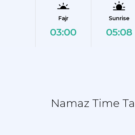
Fajr
Sunrise
03:00
05:08
Namaz Time Tab