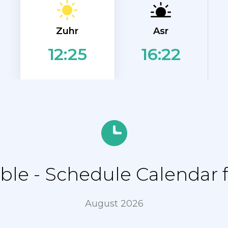
Zuhr
Asr
16:22
12:25
le - Schedule Calendar 
August 2026