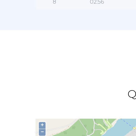
8
02:56
Q
+
−