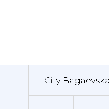
City Bagaevska