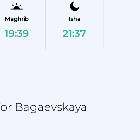
Maghrib
Isha
19:39
21:37
for Bagaevskaya