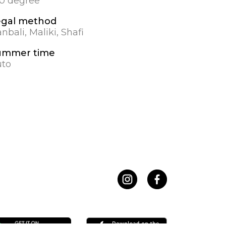
.0 degree
egal method
nbali, Maliki, Shafi
ummer time
to