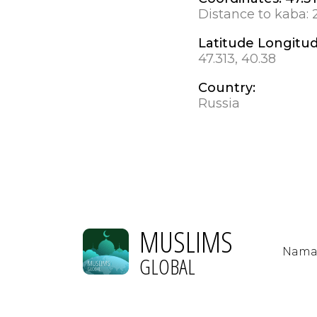
Distance to kaba:
Latitude Longitu
47.313, 40.38
Country:
Russia
MUSLIMS
Nama
GLOBAL