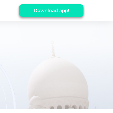
Download app!