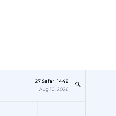
27 Safar, 1448
Aug 10, 2026