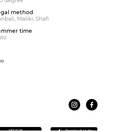
.0 degree
egal method
nbali, Maliki, Shafi
ummer time
to
no