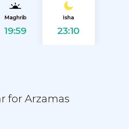
Isha
Maghrib
19:59
23:10
r for Arzamas