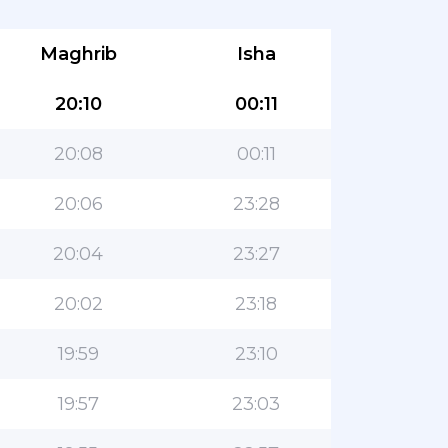
Maghrib
Isha
20:10
00:11
20:08
00:11
20:06
23:28
20:04
23:27
20:02
23:18
19:59
23:10
19:57
23:03