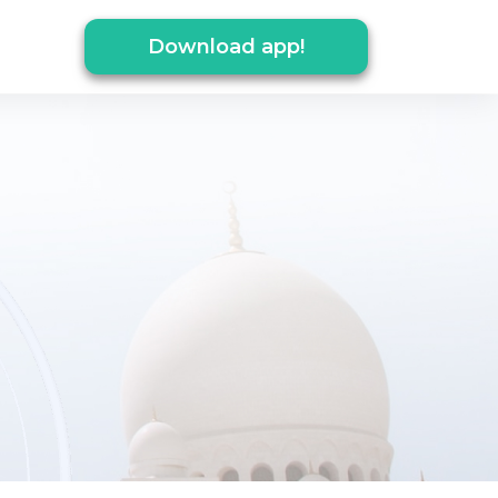
Download app!