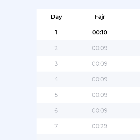
Day
Fajr
1
00:10
2
00:09
3
00:09
4
00:09
5
00:09
6
00:09
7
00:29