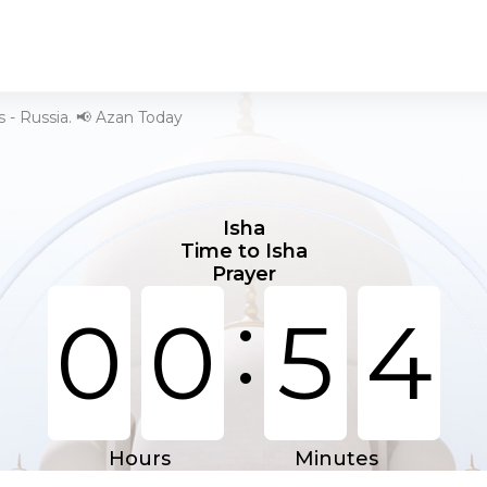
 - Russia. 📢 Azan Today
Isha
Time to Isha
Prayer
:
0
0
5
4
Hours
Minutes