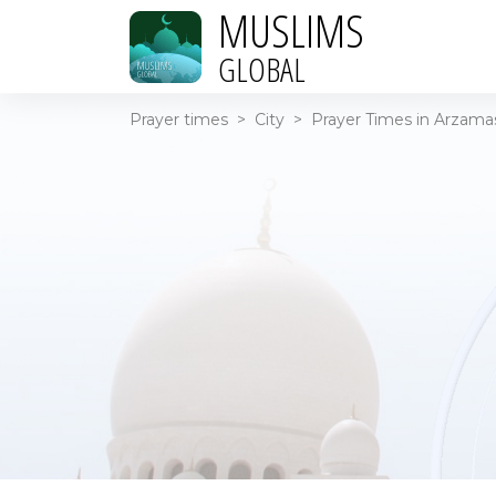
MUSLIMS
GLOBAL
Prayer times
>
City
>
Prayer Times in Arzamas