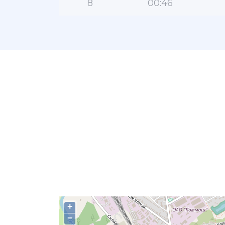
8
00:46
+
−