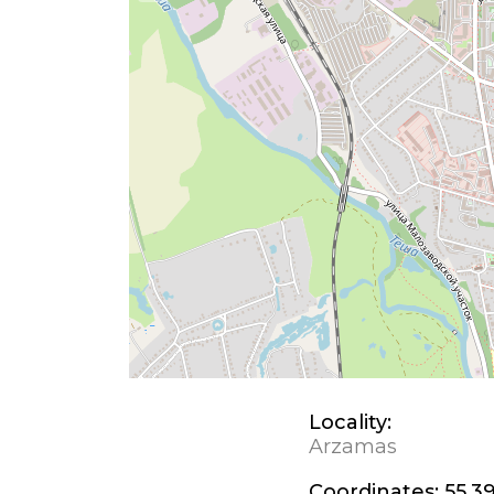
Locality:
Arzamas
Coordinates:
55.39