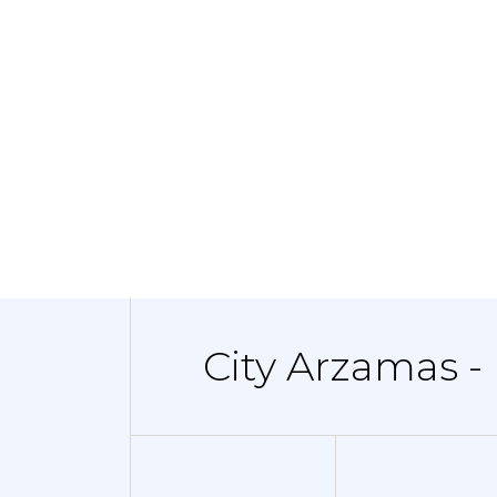
City Arzamas -