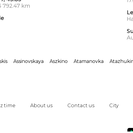
17
3 792.47 km
L
de
Ha
S
Au
skis
Assinovskaya
Aszkino
Atamanovka
Atazhuki
z time
About us
Contact us
City