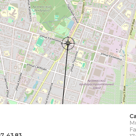
Ca
Mu
Fa
7, 43.83