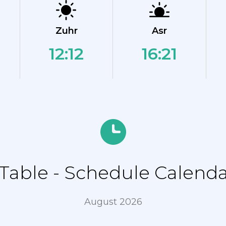
Zuhr
Asr
12:12
16:21
able - Schedule Calenda
August 2026