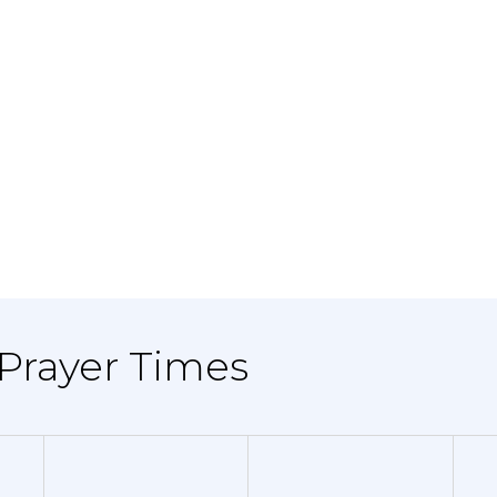
 Prayer Times