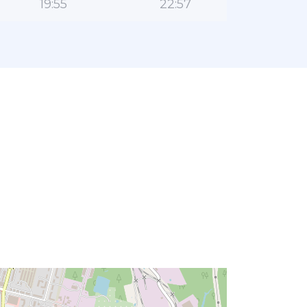
19:55
22:57