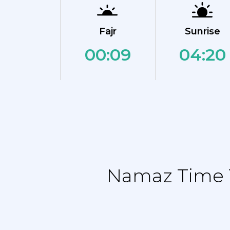
Fajr
Sunrise
00:09
04:20
Namaz Time T