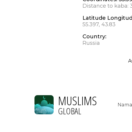
Distance to kaba:
Latitude Longitu
55.397, 43.83
Country:
Russia
A
MUSLIMS
Nama
GLOBAL