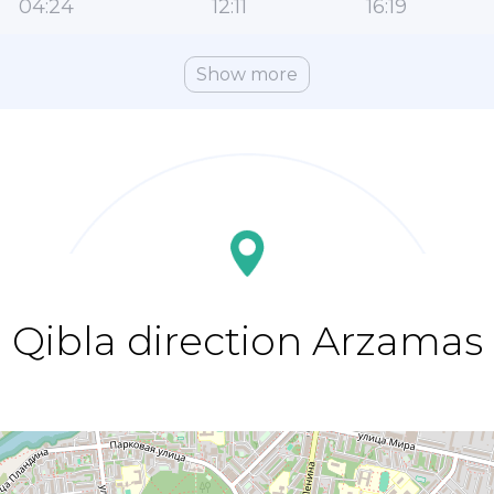
04:24
12:11
16:19
Show more
Qibla direction Arzamas