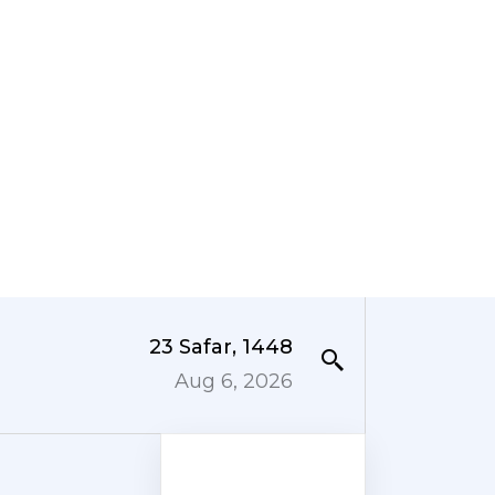
23 Safar, 1448
Aug 6, 2026