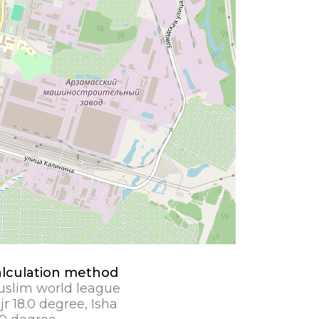
lculation method
slim world league
jr 18.0 degree, Isha