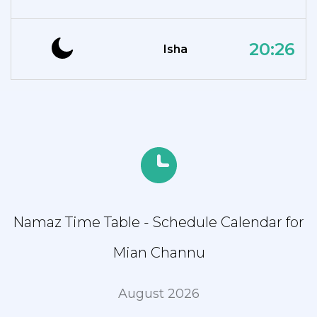
20:26
Isha
Namaz Time Table - Schedule Calendar for
Mian Channu
August 2026