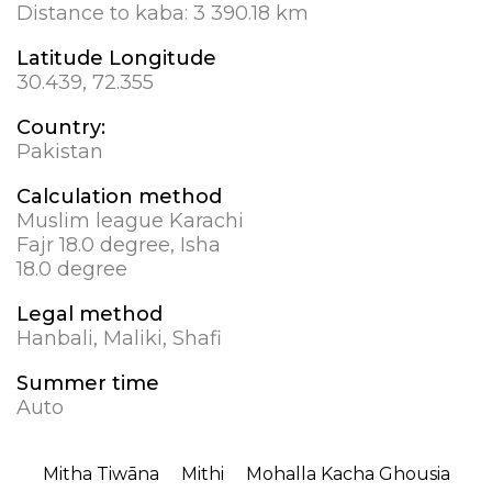
Distance to kaba:
3 390.18 km
Latitude Longitude
30.439, 72.355
Country:
Pakistan
Calculation method
Muslim league Karachi
Fajr 18.0 degree, Isha
18.0 degree
Legal method
Hanbali, Maliki, Shafi
Summer time
Auto
Mitha Tiwāna
Mithi
Mohalla Kacha Ghousia