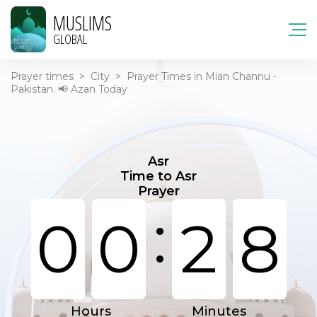
MUSLIMS
GLOBAL
Prayer times
>
City
>
Prayer Times in Mian Channu -
Pakistan. 📢 Azan Today
Asr
Time to Asr
Prayer
:
0
0
2
8
Hours
Minutes