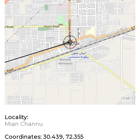
Locality:
Mian Channu
Coordinates:
30.439, 72.355