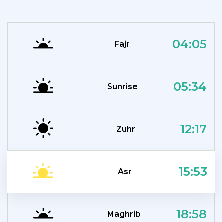
04:05
Fajr
05:34
Sunrise
12:17
Zuhr
15:53
Asr
18:58
Maghrib