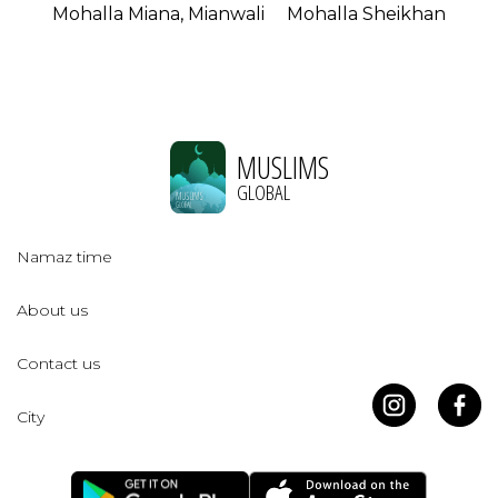
Mohalla Miana, Mianwali
Mohalla Sheikhan
MUSLIMS
GLOBAL
Namaz time
About us
Contact us
City