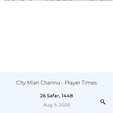
City Mian Channu - Prayer Times
26 Safar, 1448
Aug 9, 2026