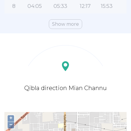
8
04:05
05:33
12:17
15:53
1
Show more
Qibla direction Mian Channu
+
−