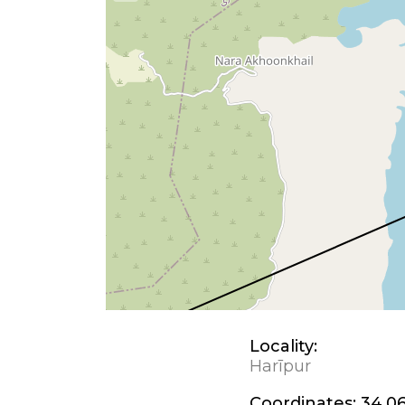
Locality:
Harīpur
Coordinates:
34.06