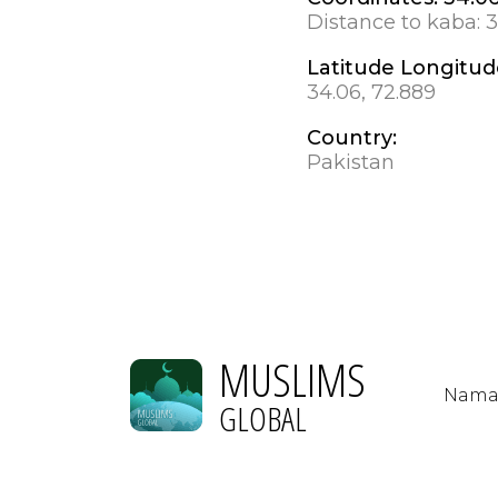
Distance to kaba:
3
Latitude Longitud
34.06, 72.889
Country:
Pakistan
MUSLIMS
Nama
GLOBAL