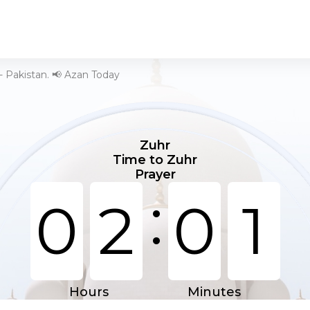
- Pakistan. 📢 Azan Today
Zuhr
Time to Zuhr
Prayer
:
0
2
0
1
Hours
Minutes