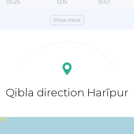
05:25
12:15
15:57
Show more
Qibla direction Harīpur