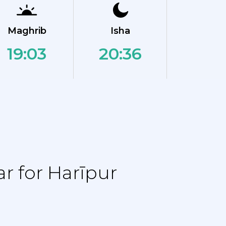
Maghrib
Isha
19:03
20:36
r for Harīpur