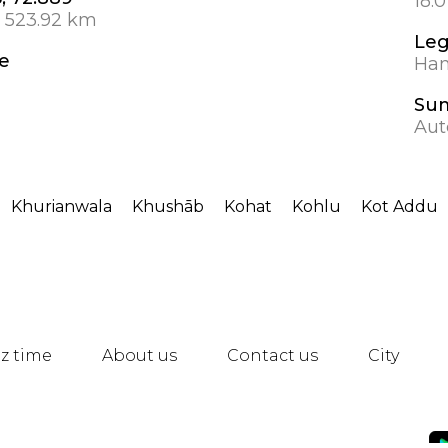
18.
 523.92 km
Leg
e
Hanb
Su
Aut
Khurianwala
Khushāb
Kohat
Kohlu
Kot Addu
z time
About us
Contact us
City