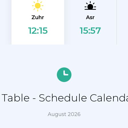
Zuhr
Asr
15:57
12:15
able - Schedule Calenda
August 2026