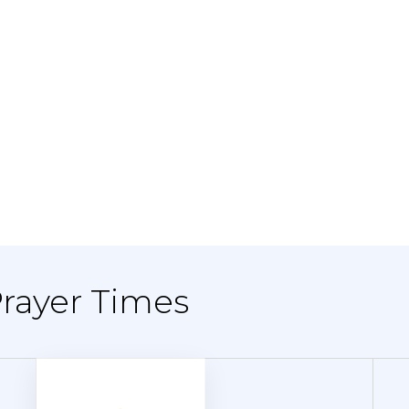
Prayer Times