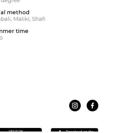
0 degree
al method
ali, Maliki, Shafi
mmer time
o