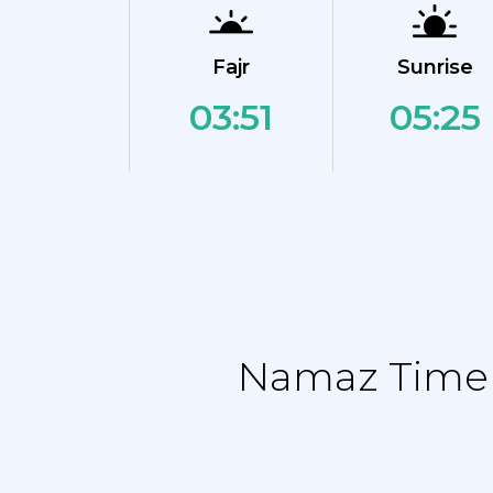
Fajr
Sunrise
03:51
05:25
Namaz Time T