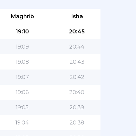
Maghrib
Isha
19:10
20:45
19:09
20:44
19:08
20:43
19:07
20:42
19:06
20:40
19:05
20:39
19:04
20:38