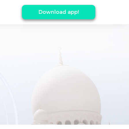
Download app!