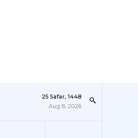
25 Safar, 1448
Aug 8, 2026