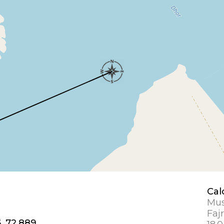
Cal
Mus
Fajr
, 72.889