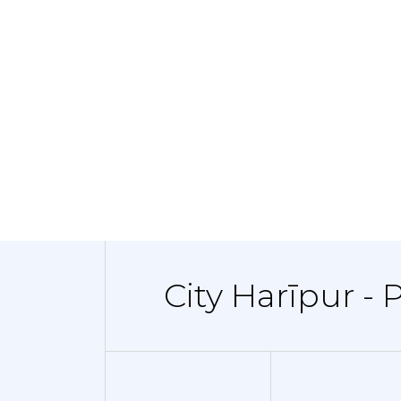
City Harīpur - 