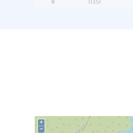
8
03:51
+
−