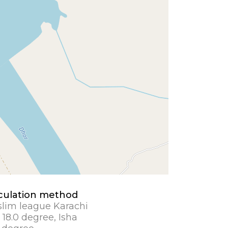
culation method
lim league Karachi
 18.0 degree, Isha