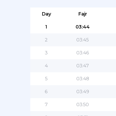
Day
Fajr
1
03:44
2
03:45
3
03:46
4
03:47
5
03:48
6
03:49
7
03:50