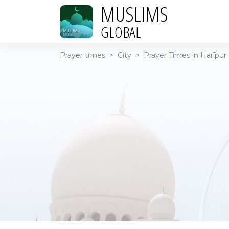
MUSLIMS
GLOBAL
Prayer times
>
City
>
Prayer Times in Harīpur 