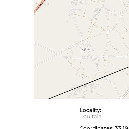
Locality:
Daultala
Coordinates:
33.19