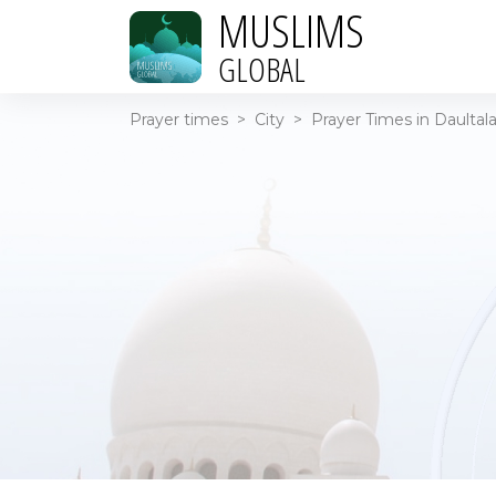
MUSLIMS
GLOBAL
Prayer times
>
City
>
Prayer Times in Daultala