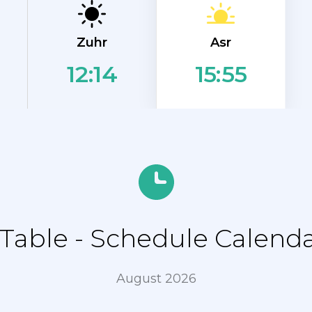
Asr
Zuhr
12:14
15:55
able - Schedule Calendar
August 2026