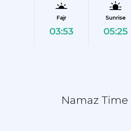
Fajr
Sunrise
03:53
05:25
Namaz Time T