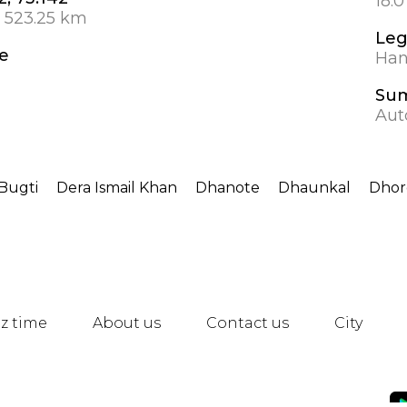
18.
 523.25 km
Leg
e
Hanb
Su
Aut
Bugti
Dera Ismail Khan
Dhanote
Dhaunkal
Dhor
z time
About us
Contact us
City