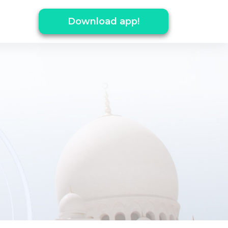
Download app!