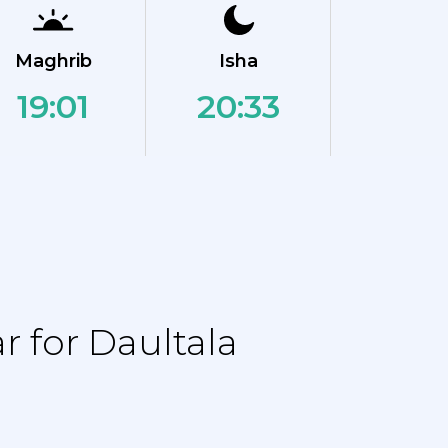
Maghrib
Isha
19:01
20:33
 for Daultala