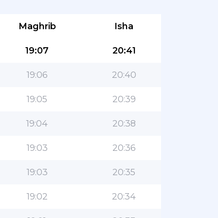
Maghrib
Isha
19:07
20:41
19:06
20:40
19:05
20:39
19:04
20:38
19:03
20:36
19:03
20:35
19:02
20:34