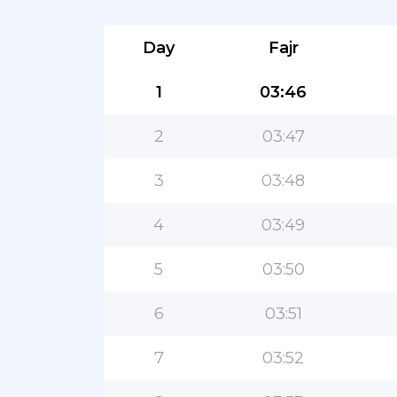
Day
Fajr
1
03:46
2
03:47
3
03:48
4
03:49
5
03:50
6
03:51
7
03:52