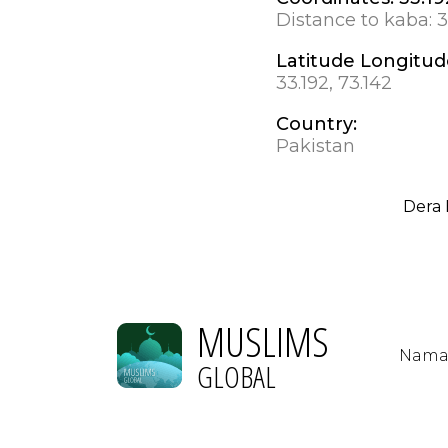
Distance to kaba:
3
Latitude Longitud
33.192, 73.142
Country:
Pakistan
Dera 
MUSLIMS
Nama
GLOBAL