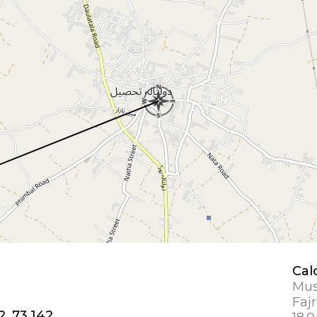
Cal
Mus
Fajr
2, 73.142