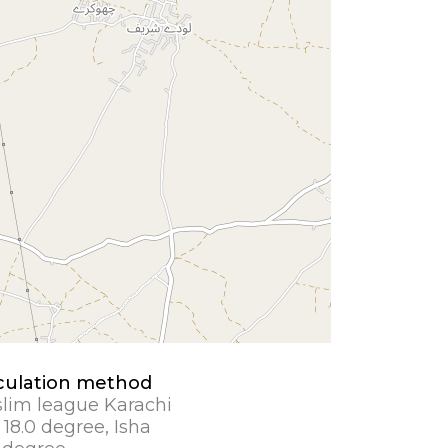
culation method
lim league Karachi
 18.0 degree, Isha