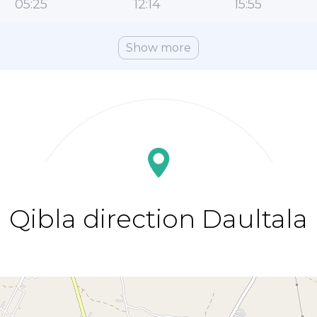
05:25
12:14
15:55
Show more
Qibla direction Daultala