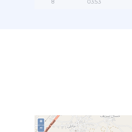
8
03:53
+
−