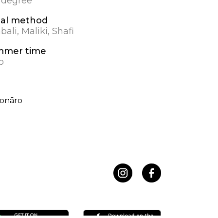
0 degree
al method
ali, Maliki, Shafi
mmer time
o
onāro