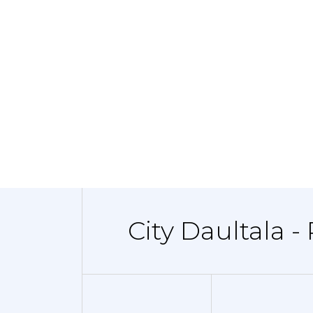
City Daultala -