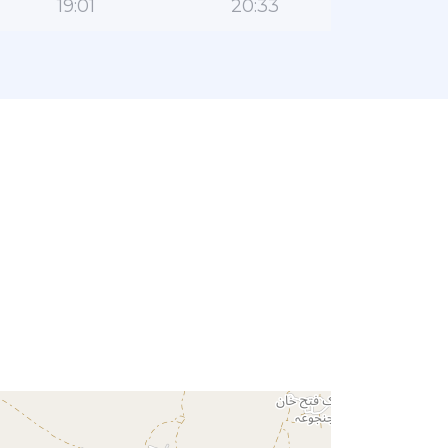
19:01
20:33