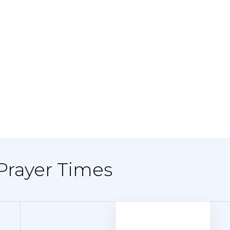
 Prayer Times