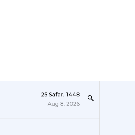
25 Safar, 1448
Aug 8, 2026