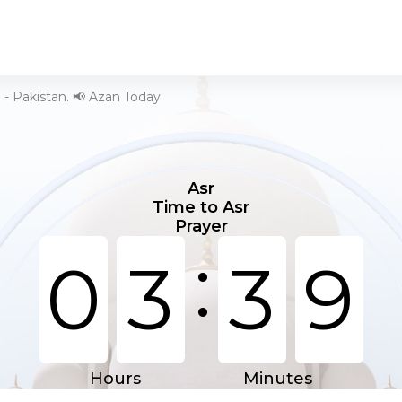
 - Pakistan. 📢 Azan Today
Asr
Time to Asr
Prayer
:
0
3
3
9
Hours
Minutes