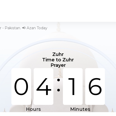
 - Pakistan. 📢 Azan Today
Zuhr
Time to Zuhr
Prayer
:
0
4
1
6
Hours
Minutes