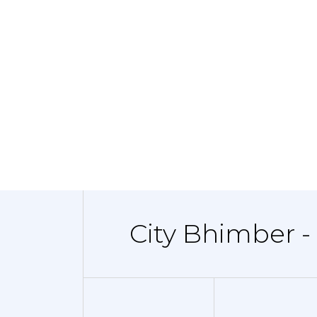
City Bhimber -