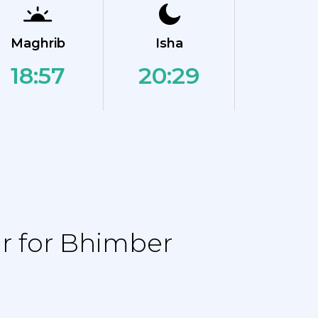
Maghrib
Isha
18:57
20:29
r for Bhimber