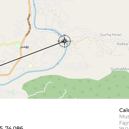
Cal
Mus
Fajr
5, 74.086