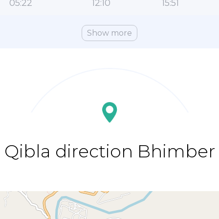
05:22
12:10
15:51
Show more
Qibla direction Bhimber