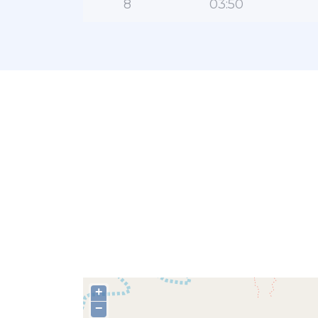
8
03:50
+
−