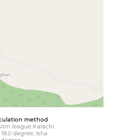
culation method
lim league Karachi
 18.0 degree, Isha