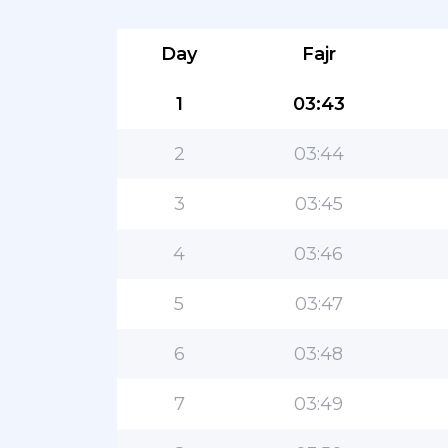
Day
Fajr
1
03:43
2
03:44
3
03:45
4
03:46
5
03:47
6
03:48
7
03:49