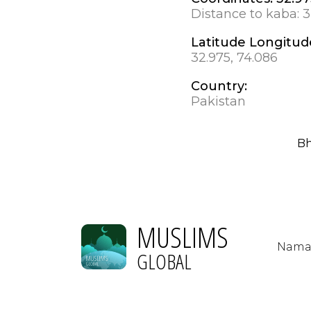
Distance to kaba:
3
Latitude Longitud
32.975, 74.086
Country:
Pakistan
Bh
MUSLIMS
Nama
GLOBAL