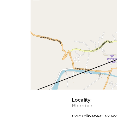
Locality:
Bhimber
Coordinates:
32.97