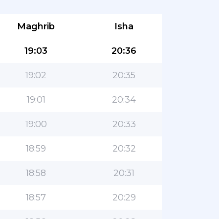
Maghrib
Isha
19:03
20:36
19:02
20:35
19:01
20:34
19:00
20:33
18:59
20:32
18:58
20:31
18:57
20:29