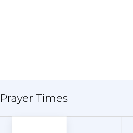
 Prayer Times