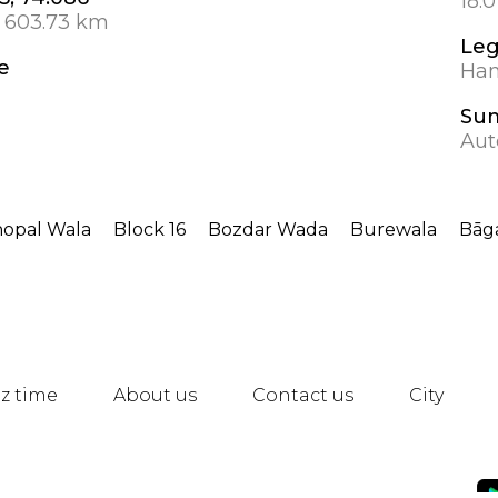
18.
 603.73 km
Leg
e
Hanb
Su
Aut
opal Wala
Block 16
Bozdar Wada
Burewala
Bāga
z time
About us
Contact us
City