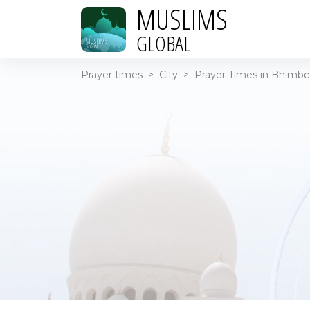
MUSLIMS
GLOBAL
Prayer times
>
City
>
Prayer Times in Bhimber