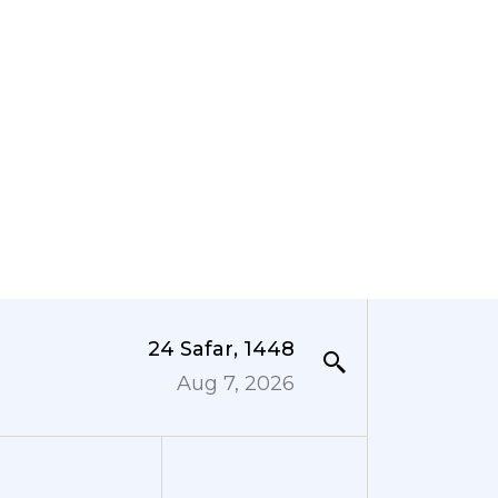
24 Safar, 1448
Aug 7, 2026