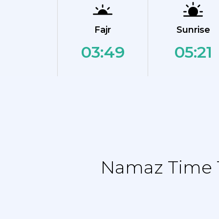
Fajr
Sunrise
03:49
05:21
Namaz Time T