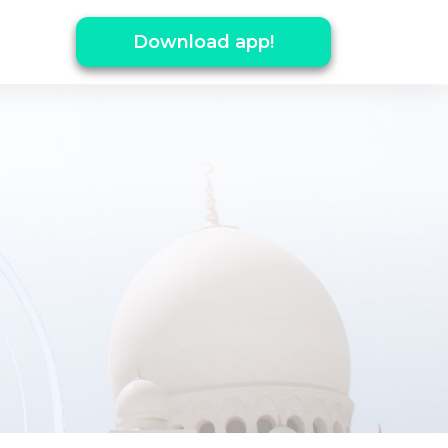
Download app!