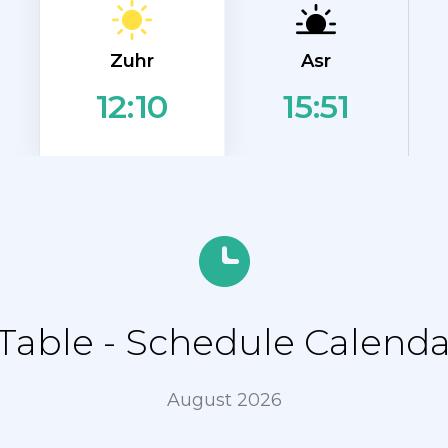
Zuhr
Asr
15:51
12:10
able - Schedule Calenda
August 2026