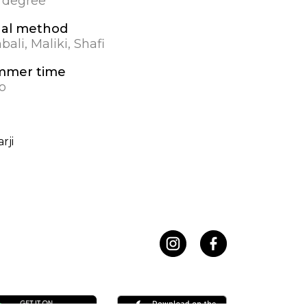
0 degree
al method
ali, Maliki, Shafi
mmer time
o
rji