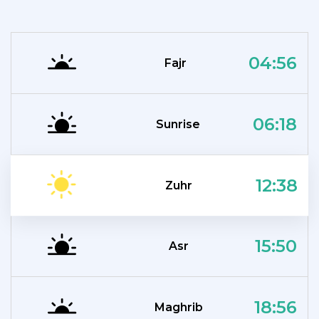
04:56
Fajr
06:18
Sunrise
12:38
Zuhr
15:50
Asr
18:56
Maghrib