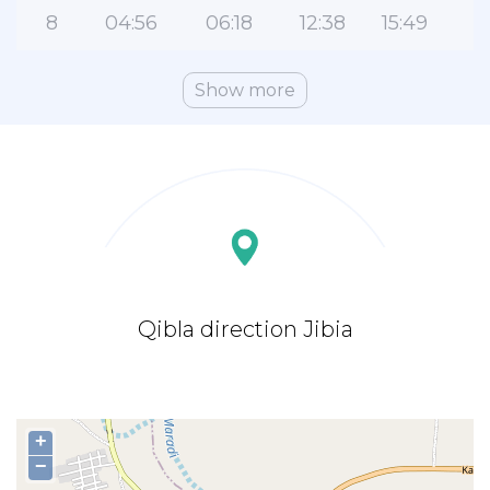
8
04:56
06:18
12:38
15:49
1
Show more
Qibla direction Jibia
+
−