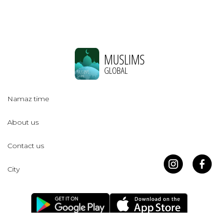
MUSLIMS
GLOBAL
Namaz time
About us
Contact us
City