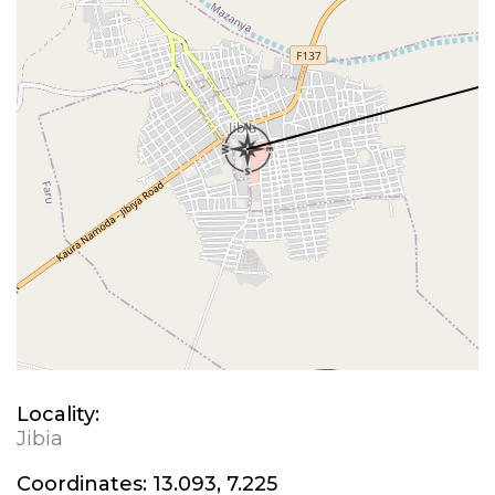
Locality:
Jibia
Coordinates:
13.093, 7.225