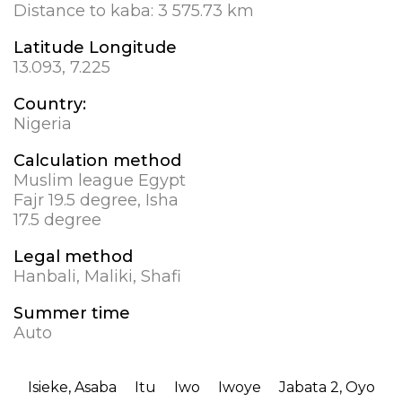
Distance to kaba:
3 575.73 km
Latitude Longitude
13.093, 7.225
Country:
Nigeria
Calculation method
Muslim league Egypt
Fajr 19.5 degree, Isha
17.5 degree
Legal method
Hanbali, Maliki, Shafi
Summer time
Auto
Isieke, Asaba
Itu
Iwo
Iwoye
Jabata 2, Oyo