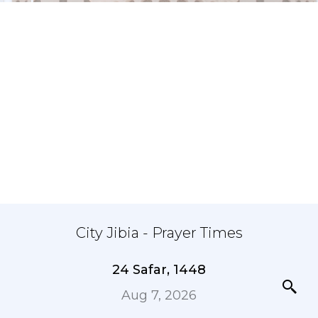
City Jibia - Prayer Times
24 Safar, 1448
Aug 7, 2026