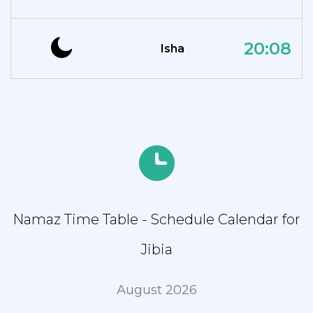
20:08
Isha
Namaz Time Table - Schedule Calendar for
Jibia
August 2026