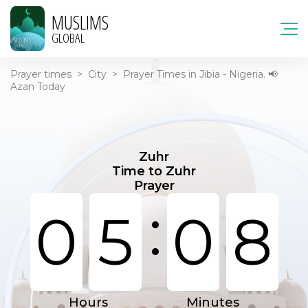
MUSLIMS
GLOBAL
Prayer times
>
City
>
Prayer Times in Jibia - Nigeria. 📢
Azan Today
Zuhr
Time to Zuhr
Prayer
:
0
5
0
8
Hours
Minutes