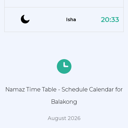
20:33
Isha
Namaz Time Table - Schedule Calendar for
Balakong
August 2026