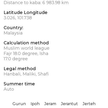
Distance to kaba:
6 983.98 km
Latitude Longitude
3.026, 101.738
Country:
Malaysia
Calculation method
Muslim world league
Fajr 18.0 degree, Isha
17.0 degree
Legal method
Hanbali, Maliki, Shafi
Summer time
Auto
Gurun
Ipoh
Jeram
Jerantut
Jerteh