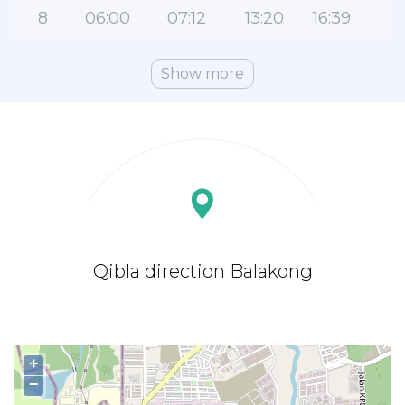
8
06:00
07:12
13:20
16:39
1
Show more
Qibla direction Balakong
+
−