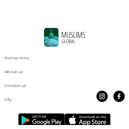
MUSLIMS
GLOBAL
Namaz time
About us
Contact us
City