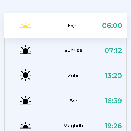
06:00
Fajr
07:12
Sunrise
13:20
Zuhr
16:39
Asr
19:26
Maghrib