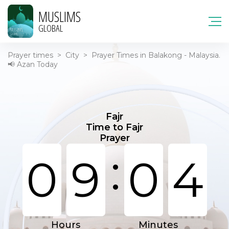
MUSLIMS
GLOBAL
Prayer times
>
City
>
Prayer Times in Balakong - Malaysia.
📢 Azan Today
Fajr
Time to Fajr
Prayer
:
0
9
0
4
Hours
Minutes