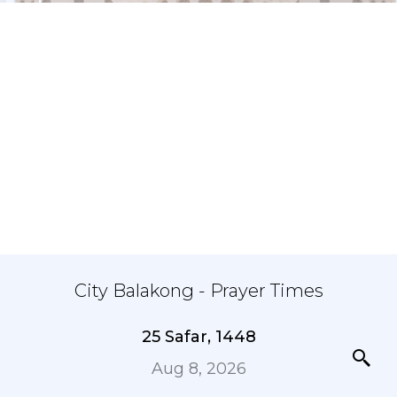
City Balakong - Prayer Times
25 Safar, 1448
Aug 8, 2026