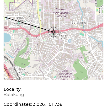
Locality:
Balakong
Coordinates:
3.026, 101.738