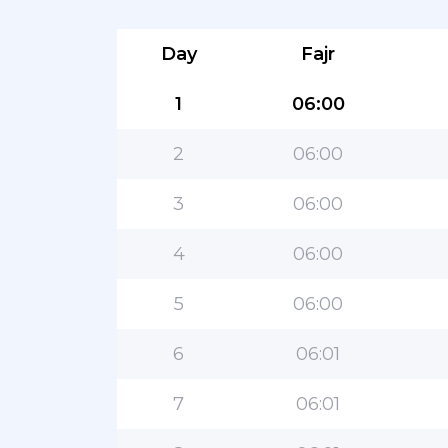
Day
Fajr
1
06:00
2
06:00
3
06:00
4
06:00
5
06:00
6
06:01
7
06:01