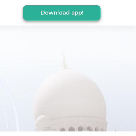
Download app!