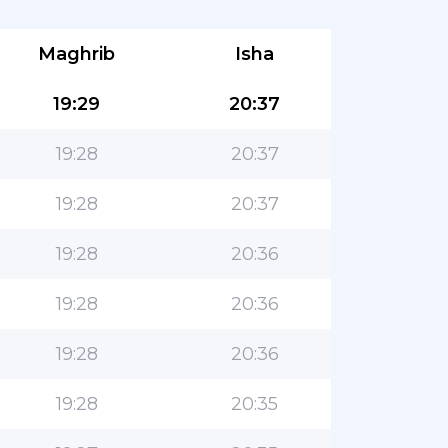
Maghrib
Isha
19:29
20:37
19:28
20:37
19:28
20:37
19:28
20:36
19:28
20:36
19:28
20:36
19:28
20:35