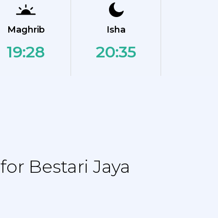
Maghrib
Isha
19:28
20:35
or Bestari Jaya