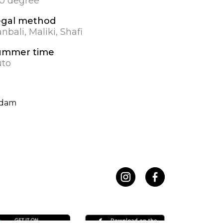
.0 degree
egal method
nbali, Maliki, Shafi
ummer time
uto
ndam