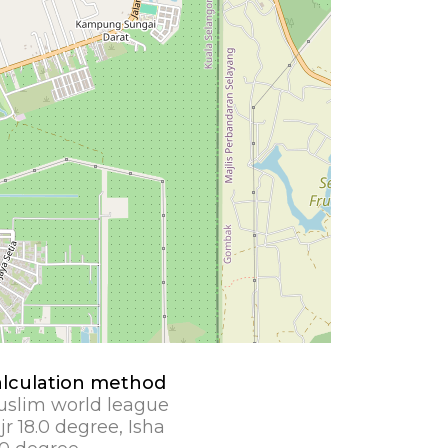
lculation method
slim world league
jr 18.0 degree, Isha