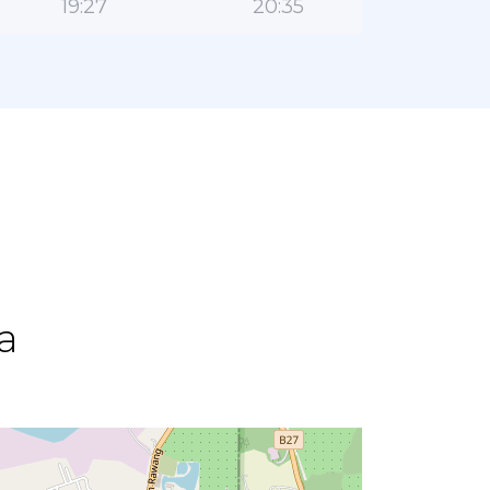
19:27
20:35
a