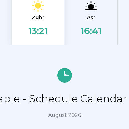
Zuhr
Asr
16:41
13:21
le - Schedule Calendar f
August 2026