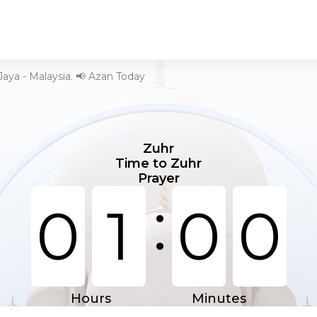
Jaya - Malaysia. 📢 Azan Today
Zuhr
Time to Zuhr
Prayer
:
0
1
0
0
Hours
Minutes