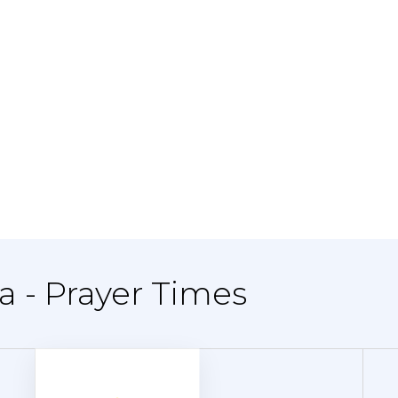
ya - Prayer Times