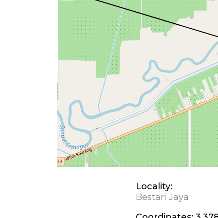
Locality:
Bestari Jaya
Coordinates:
3.378