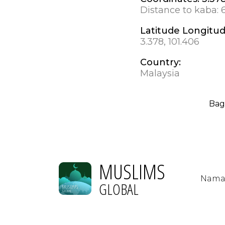
Distance to kaba:
Latitude Longitu
3.378, 101.406
Country:
Malaysia
Bag
MUSLIMS
Nama
GLOBAL