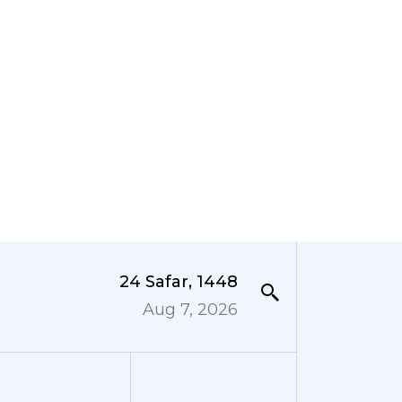
24 Safar, 1448
Aug 7, 2026