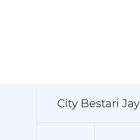
City Bestari Ja