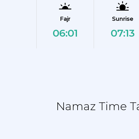
Fajr
Sunrise
06:01
07:13
Namaz Time Tab