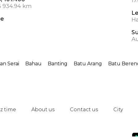
17
6 934.94 km
L
de
Ha
S
A
an Serai
Bahau
Banting
Batu Arang
Batu Bere
z time
About us
Contact us
City