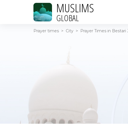
MUSLIMS
GLOBAL
Prayer times
>
City
>
Prayer Times in Bestari 