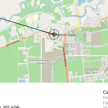
Ca
Mu
Fa
, 101.406