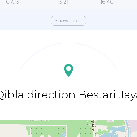
07:13
13:21
16:40
Show more
Qibla direction Bestari Jay