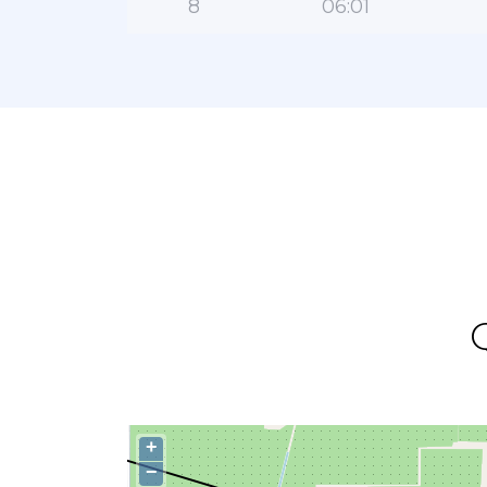
8
06:01
+
−