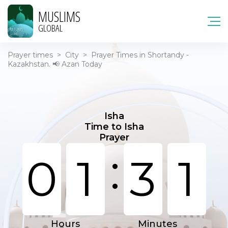
MUSLIMS
GLOBAL
Prayer times
>
City
>
Prayer Times in Shortandy -
Kazakhstan. 📢 Azan Today
Isha
Time to Isha
Prayer
:
0
1
3
1
Hours
Minutes