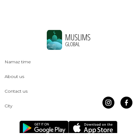
MUSLIMS
GLOBAL
Namaz time
About us
Contact us
City