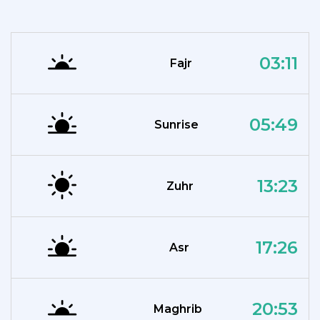
03:11
Fajr
05:49
Sunrise
13:23
Zuhr
17:26
Asr
20:53
Maghrib