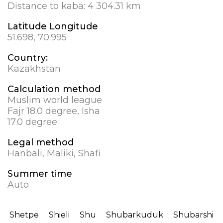
Distance to kaba:
4 304.31 km
Latitude Longitude
51.698, 70.995
Country:
Kazakhstan
Calculation method
Muslim world league
Fajr 18.0 degree, Isha
17.0 degree
Legal method
Hanbali, Maliki, Shafi
Summer time
Auto
Shetpe
Shieli
Shu
Shubarkuduk
Shubarshi