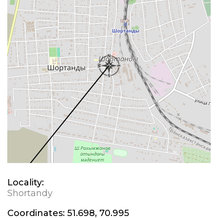
Locality:
Shortandy
Coordinates:
51.698, 70.995