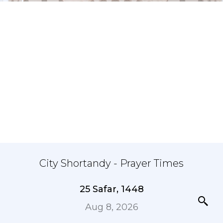
City Shortandy - Prayer Times
25 Safar, 1448
Aug 8, 2026