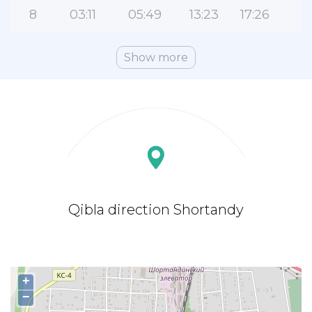
8
03:11
05:49
13:23
17:26
2
Show more
Qibla direction Shortandy
+
−