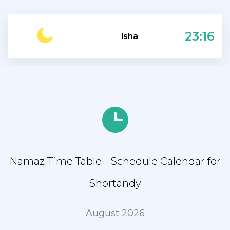
23:16
Isha
Namaz Time Table - Schedule Calendar for
Shortandy
August 2026