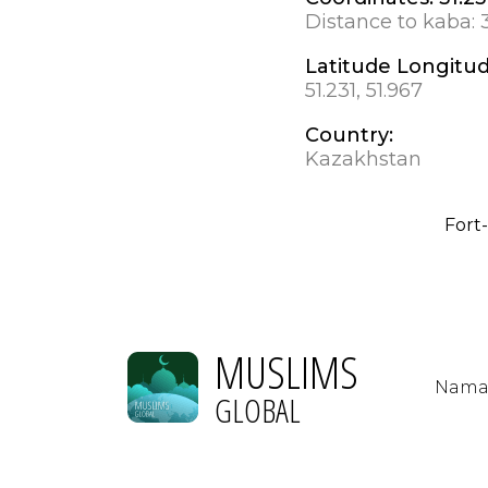
Distance to kaba:
Latitude Longitu
51.231, 51.967
Country:
Kazakhstan
Fort
MUSLIMS
Nama
GLOBAL