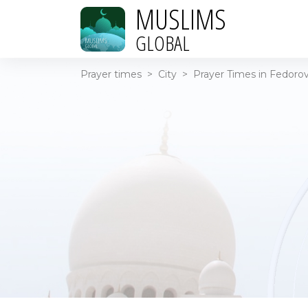
MUSLIMS
GLOBAL
Prayer times
>
City
>
Prayer Times in Fedorov