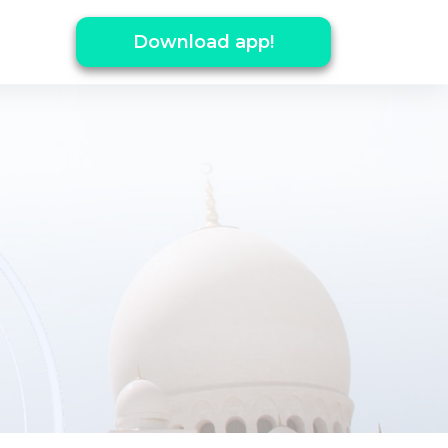
Download app!