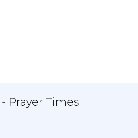
 - Prayer Times