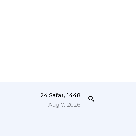
24 Safar, 1448
Aug 7, 2026