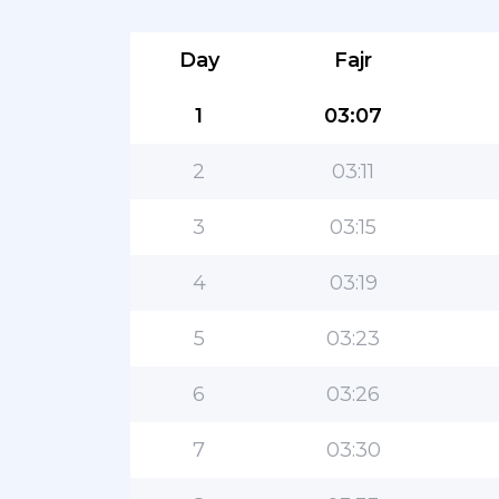
Day
Fajr
1
03:07
2
03:11
3
03:15
4
03:19
5
03:23
6
03:26
7
03:30