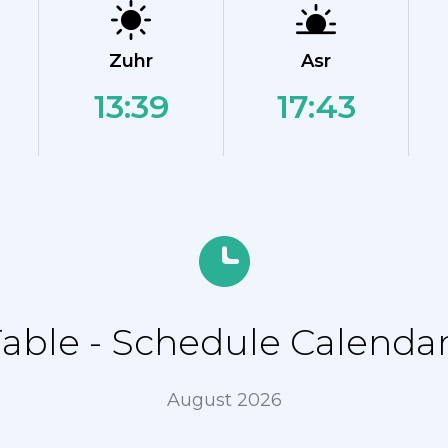
Zuhr
Asr
13:39
17:43
ble - Schedule Calendar
August 2026