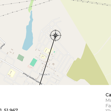
Ca
Mu
Fa
1, 51.967