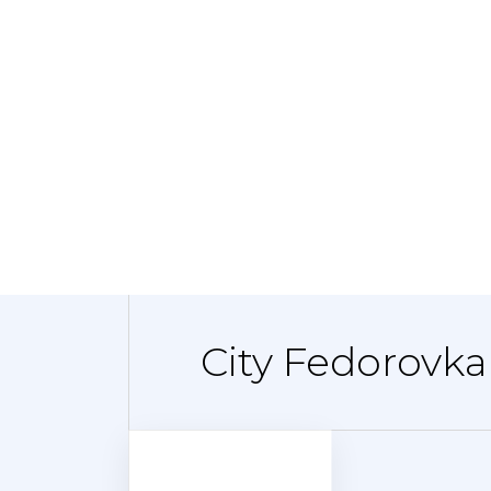
City Fedorovka