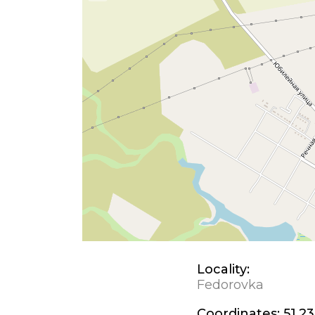
Locality:
Fedorovka
Coordinates:
51.23