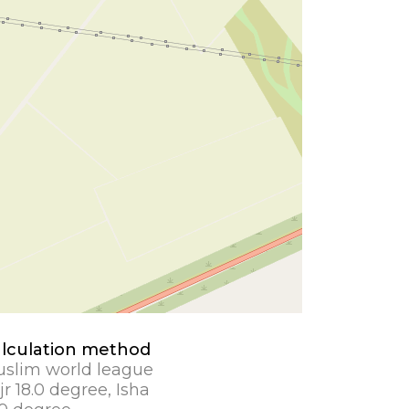
lculation method
slim world league
jr 18.0 degree, Isha