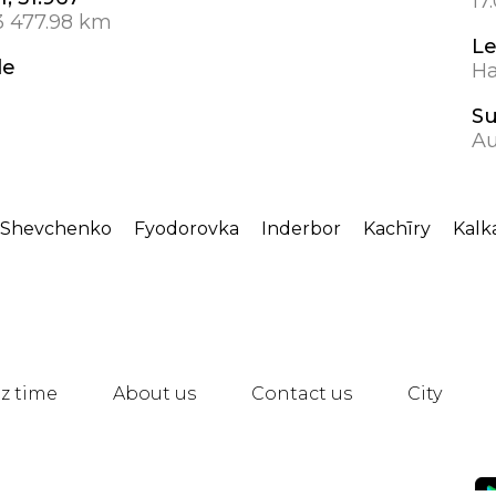
17
3 477.98 km
L
de
Ha
S
Au
-Shevchenko
Fyodorovka
Inderbor
Kachīry
Kal
z time
About us
Contact us
City