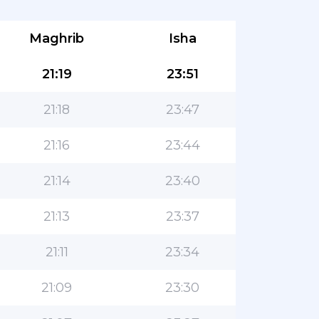
Maghrib
Isha
21:19
23:51
21:18
23:47
21:16
23:44
21:14
23:40
21:13
23:37
21:11
23:34
21:09
23:30