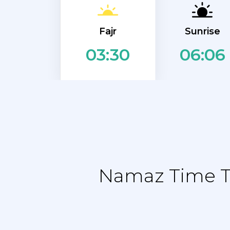
Fajr
Sunrise
06:06
03:30
Namaz Time Ta