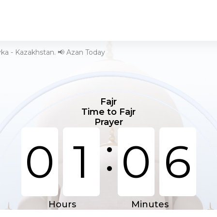
ka - Kazakhstan. 📢 Azan Today
Fajr
Time to Fajr
Prayer
:
0
1
0
6
Hours
Minutes