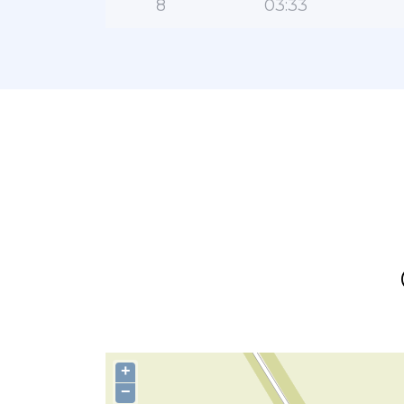
8
03:33
+
−