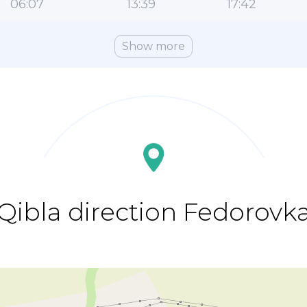
06:07
13:39
17:42
Show more
Qibla direction Fedorovk