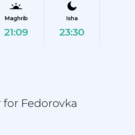
Maghrib
Isha
21:09
23:30
 for Fedorovka