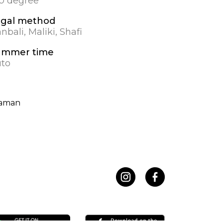
.0 degree
egal method
nbali, Maliki, Shafi
ummer time
to
kaman