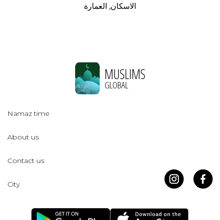
الاسكان, العمارة
MUSLIMS
GLOBAL
Namaz time
About us
Contact us
City