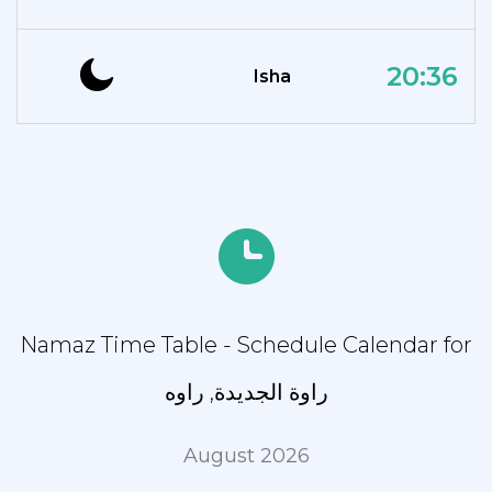
20:36
Isha
Namaz Time Table - Schedule Calendar for
راوة الجديدة, راوه
August 2026