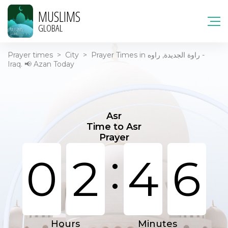
MUSLIMS
GLOBAL
Prayer times
>
City
>
Prayer Times in راوة الجديدة, راوه -
Iraq. 📢 Azan Today
Asr
Time to Asr
Prayer
:
0
2
4
6
Hours
Minutes