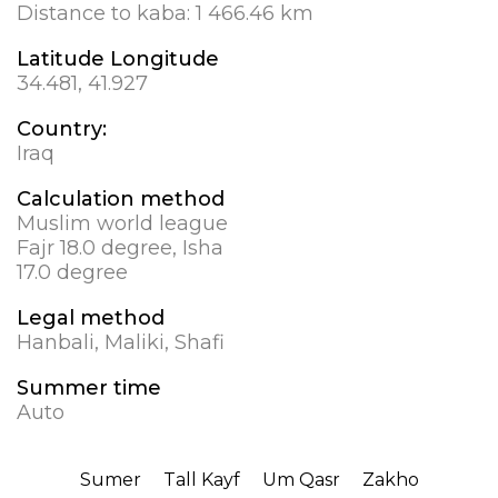
Distance to kaba:
1 466.46 km
Latitude Longitude
34.481, 41.927
Country:
Iraq
Calculation method
Muslim world league
Fajr 18.0 degree, Isha
17.0 degree
Legal method
Hanbali, Maliki, Shafi
Summer time
Auto
Sumer
Tall Kayf
Um Qasr
Zakho