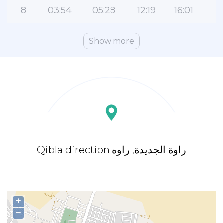
8
03:54
05:28
12:19
16:01
1
Show more
Qibla direction راوة الجديدة, راوه
+
−