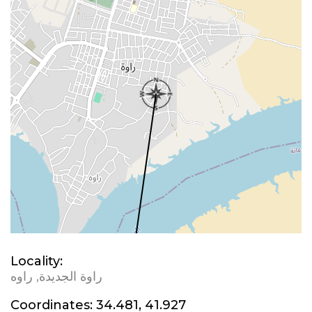
Locality:
راوة الجديدة, راوه
Coordinates:
34.481, 41.927