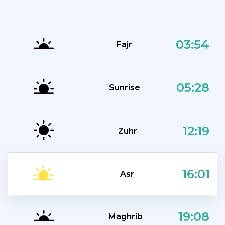
03:54
Fajr
05:28
Sunrise
12:19
Zuhr
16:01
Asr
19:08
Maghrib