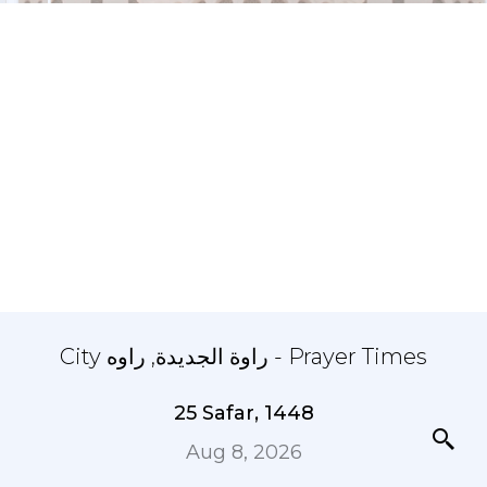
City راوة الجديدة, راوه - Prayer Times
25 Safar, 1448
Aug 8, 2026