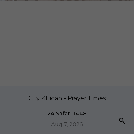
City Kludan - Prayer Times
24 Safar, 1448
Aug 7, 2026