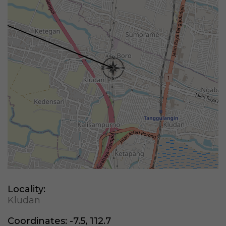
Locality:
Kludan
Coordinates:
-7.5, 112.7