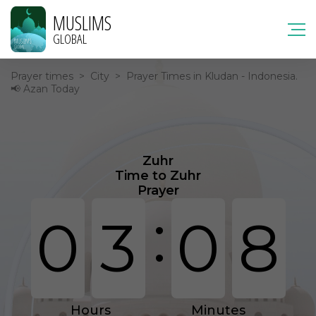
MUSLIMS
GLOBAL
Prayer times
>
City
>
Prayer Times in Kludan - Indonesia.
📢 Azan Today
Zuhr
Time to Zuhr
Prayer
:
0
3
0
8
Hours
Minutes