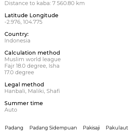
Distance to kaba:
7 560.80 km
Latitude Longitude
-2.976, 104.775
Country:
Indonesia
Calculation method
Muslim world league
Fajr 18.0 degree, Isha
17.0 degree
Legal method
Hanbali, Maliki, Shafi
Summer time
Auto
Padang
Padang Sidempuan
Pakisaji
Pakulaut