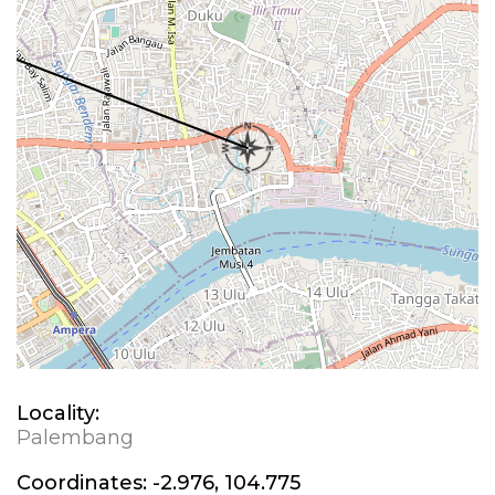
Locality:
Palembang
Coordinates:
-2.976, 104.775