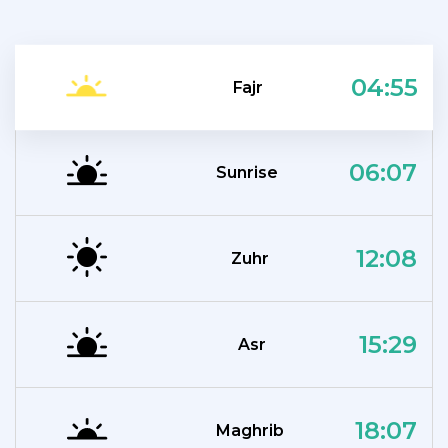
04:55
Fajr
06:07
Sunrise
12:08
Zuhr
15:29
Asr
18:07
Maghrib