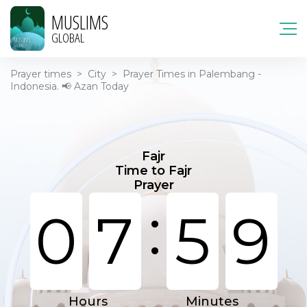
MUSLIMS
GLOBAL
Prayer times
>
City
>
Prayer Times in Palembang -
Indonesia. 📢 Azan Today
Fajr
Time to Fajr
Prayer
:
0
7
5
9
Hours
Minutes