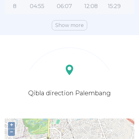
8
04:55
06:07
12:08
15:29
1
Show more
Qibla direction Palembang
+
−