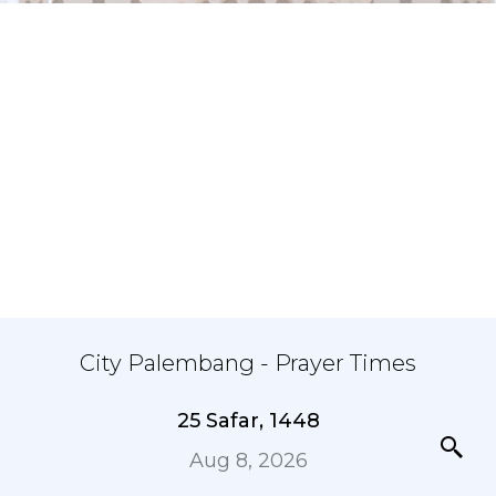
City Palembang - Prayer Times
25 Safar, 1448
Aug 8, 2026