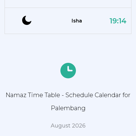
19:14
Isha
Namaz Time Table - Schedule Calendar for
Palembang
August 2026