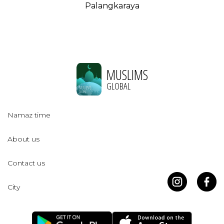
Palangkaraya
MUSLIMS
GLOBAL
Namaz time
About us
Contact us
City