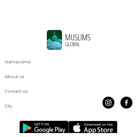
MUSLIMS
GLOBAL
Namaz time
About us
Contact us
City