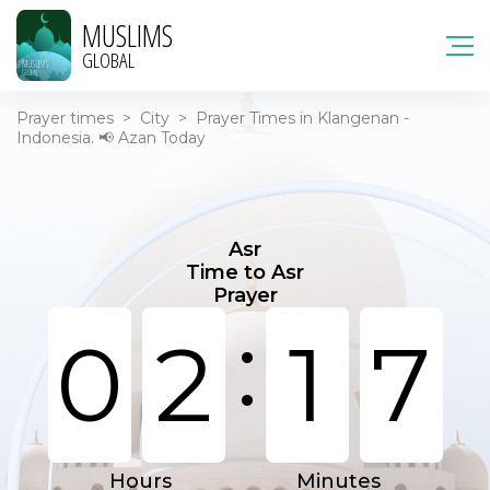
MUSLIMS
GLOBAL
Prayer times
>
City
>
Prayer Times in Klangenan -
Indonesia. 📢 Azan Today
Asr
Time to Asr
Prayer
:
0
2
1
7
Hours
Minutes