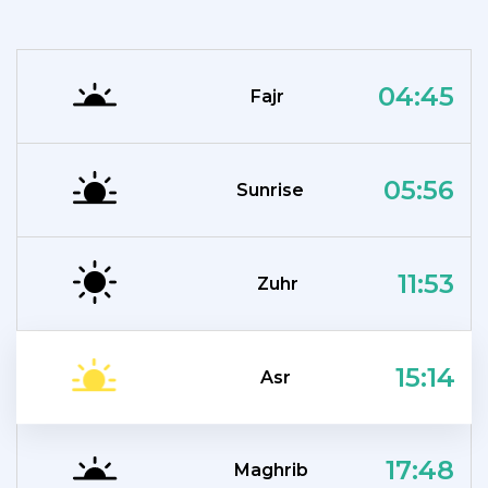
04:45
Fajr
05:56
Sunrise
11:53
Zuhr
15:14
Asr
17:48
Maghrib