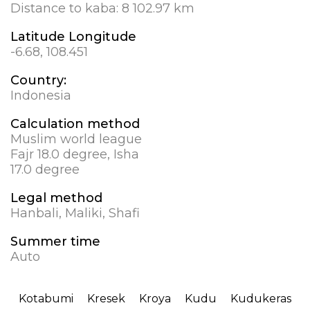
Distance to kaba:
8 102.97 km
Latitude Longitude
-6.68, 108.451
Country:
Indonesia
Calculation method
Muslim world league
Fajr 18.0 degree, Isha
17.0 degree
Legal method
Hanbali, Maliki, Shafi
Summer time
Auto
Kotabumi
Kresek
Kroya
Kudu
Kudukeras