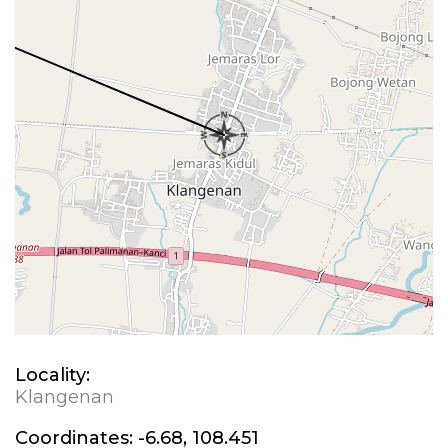
Locality:
Klangenan
Coordinates:
-6.68, 108.451