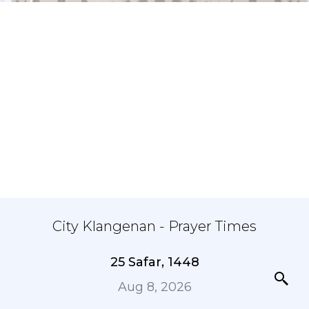
City Klangenan - Prayer Times
25 Safar, 1448
Aug 8, 2026