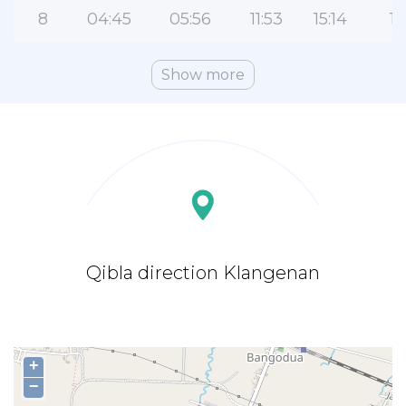
8
04:45
05:56
11:53
15:14
17
Show more
Qibla direction Klangenan
+
−