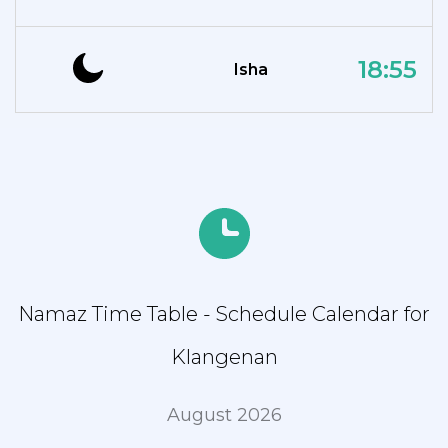
18:55
Isha
Namaz Time Table - Schedule Calendar for
Klangenan
August 2026