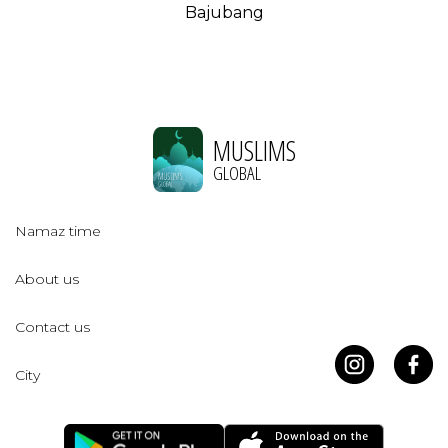
Bajubang
MUSLIMS
GLOBAL
Namaz time
About us
Contact us
City