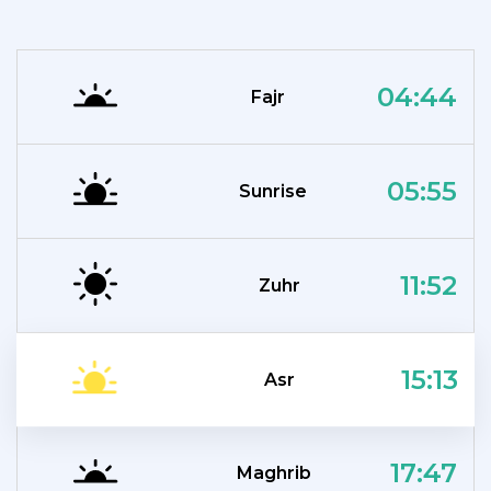
04:44
Fajr
05:55
Sunrise
11:52
Zuhr
15:13
Asr
17:47
Maghrib