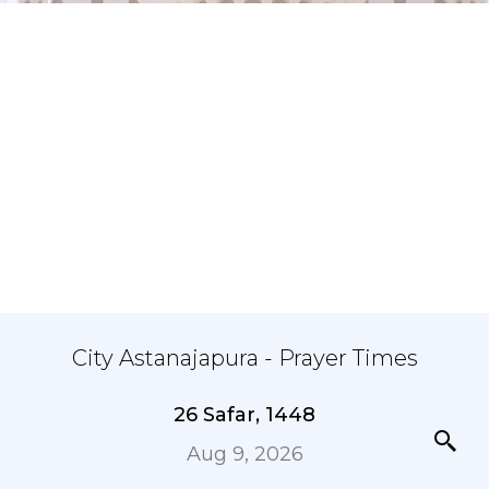
City Astanajapura - Prayer Times
26 Safar, 1448
Aug 9, 2026