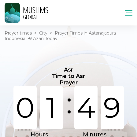
MUSLIMS
GLOBAL
Prayer times
>
City
>
Prayer Times in Astanajapura -
Indonesia. 📢 Azan Today
Asr
Time to Asr
Prayer
:
0
1
4
9
Hours
Minutes