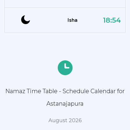
18:54
Isha
Namaz Time Table - Schedule Calendar for
Astanajapura
August 2026