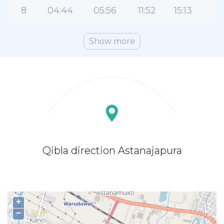
8
04:44
05:56
11:52
15:13
1
Show more
Qibla direction Astanajapura
+
−