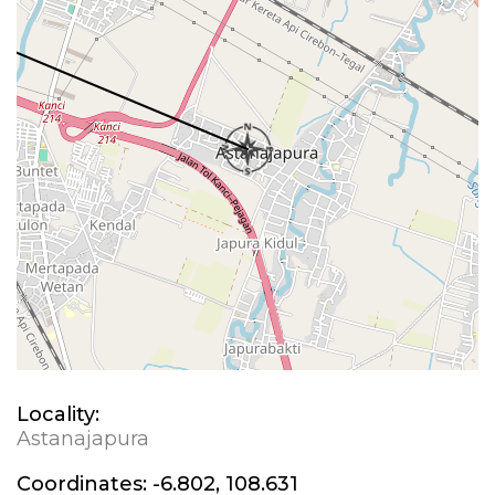
Locality:
Astanajapura
Coordinates:
-6.802, 108.631