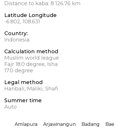
Distance to kaba:
8 126.76 km
Latitude Longitude
-6.802, 108.631
Country:
Indonesia
Calculation method
Muslim world league
Fajr 18.0 degree, Isha
17.0 degree
Legal method
Hanbali, Maliki, Shafi
Summer time
Auto
Amlapura
Arjawinangun
Badang
Bae