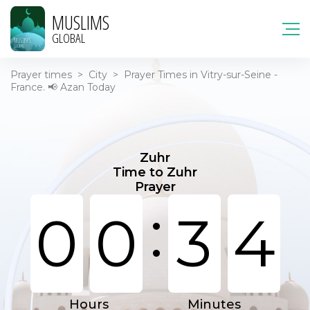
MUSLIMS
GLOBAL
Prayer times
>
City
>
Prayer Times in Vitry-sur-Seine -
France. 📢 Azan Today
Zuhr
Time to Zuhr
Prayer
:
0
0
3
4
Hours
Minutes