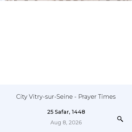
City Vitry-sur-Seine - Prayer Times
25 Safar, 1448
Aug 8, 2026