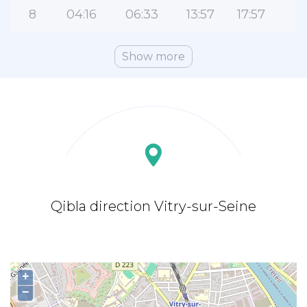
8
04:16
06:33
13:57
17:57
2
Show more
Qibla direction Vitry-sur-Seine
+
−