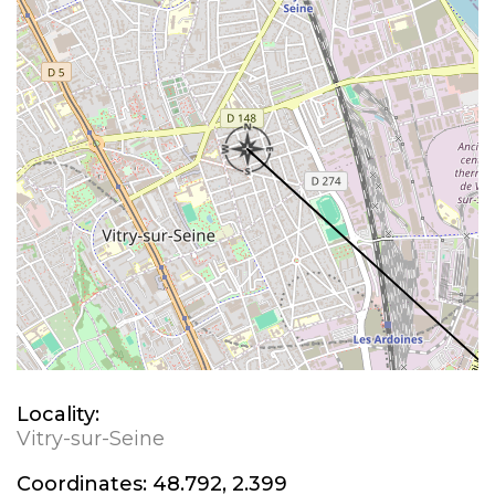
Locality:
Vitry-sur-Seine
Coordinates:
48.792, 2.399