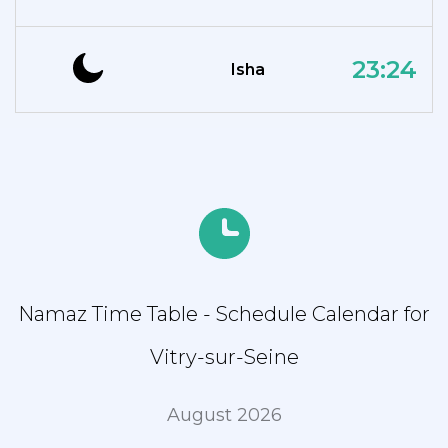
23:24
Isha
Namaz Time Table - Schedule Calendar for
Vitry-sur-Seine
August 2026