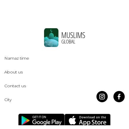
MUSLIMS
GLOBAL
Namaz time
About us
Contact us
City