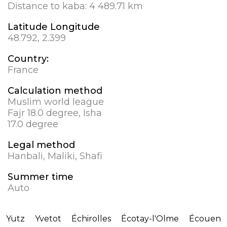
Distance to kaba:
4 489.71 km
Latitude Longitude
48.792, 2.399
Country:
France
Calculation method
Muslim world league
Fajr 18.0 degree, Isha
17.0 degree
Legal method
Hanbali, Maliki, Shafi
Summer time
Auto
Yutz
Yvetot
Échirolles
Écotay-l'Olme
Écouen