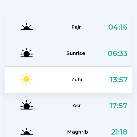
04:16
Fajr
06:33
Sunrise
13:57
Zuhr
17:57
Asr
21:18
Maghrib