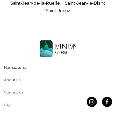
Saint-Jean-de-la-Ruelle
Saint-Jean-le-Blanc
Saint-Jorioz
MUSLIMS
GLOBAL
Namaz time
About us
Contact us
City