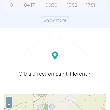
8
04:17
06:30
13:52
17:51
2
Show more
Qibla direction Saint-Florentin
+
−