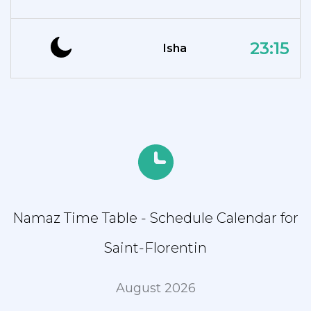
23:15
Isha
Namaz Time Table - Schedule Calendar for
Saint-Florentin
August 2026