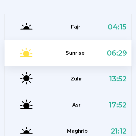
04:15
Fajr
06:29
Sunrise
13:52
Zuhr
17:52
Asr
21:12
Maghrib