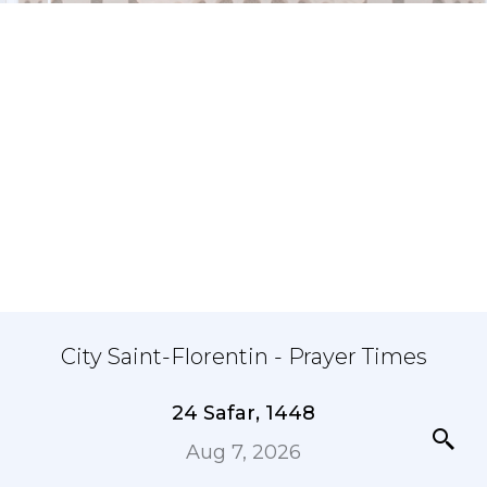
City Saint-Florentin - Prayer Times
24 Safar, 1448
Aug 7, 2026