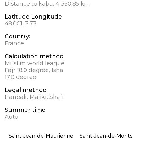
Distance to kaba:
4 360.85 km
Latitude Longitude
48.001, 3.73
Country:
France
Calculation method
Muslim world league
Fajr 18.0 degree, Isha
17.0 degree
Legal method
Hanbali, Maliki, Shafi
Summer time
Auto
Saint-Jean-de-Maurienne
Saint-Jean-de-Monts