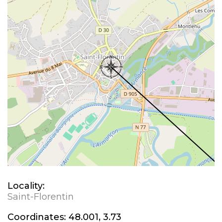
Locality:
Saint-Florentin
Coordinates:
48.001, 3.73