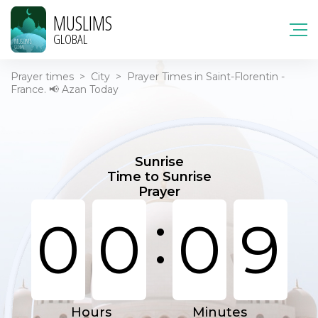
MUSLIMS
GLOBAL
Prayer times
>
City
>
Prayer Times in Saint-Florentin -
France. 📢 Azan Today
Sunrise
Time to Sunrise
Prayer
:
0
0
0
9
Hours
Minutes