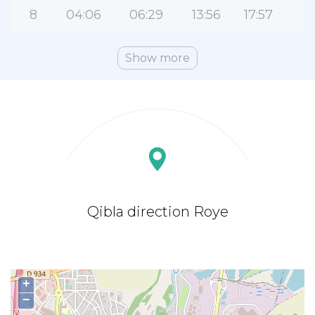
8
04:06
06:29
13:56
17:57
2
Show more
Qibla direction Roye
+
−