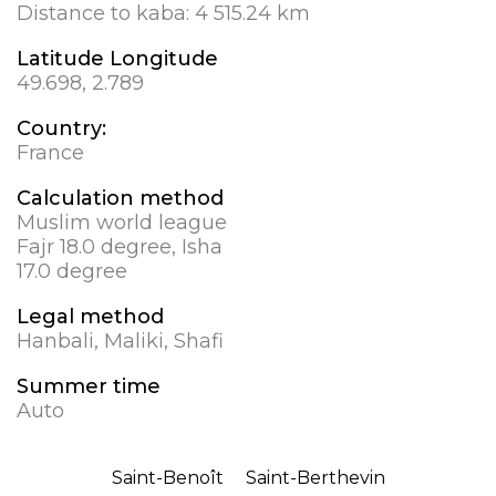
Distance to kaba:
4 515.24 km
Latitude Longitude
49.698, 2.789
Country:
France
Calculation method
Muslim world league
Fajr 18.0 degree, Isha
17.0 degree
Legal method
Hanbali, Maliki, Shafi
Summer time
Auto
Saint-Benoît
Saint-Berthevin