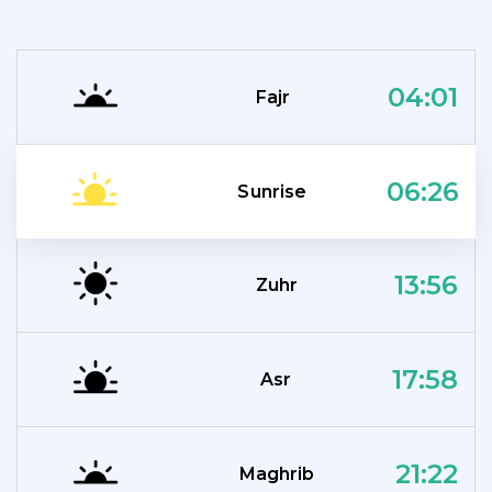
04:01
Fajr
06:26
Sunrise
13:56
Zuhr
17:58
Asr
21:22
Maghrib