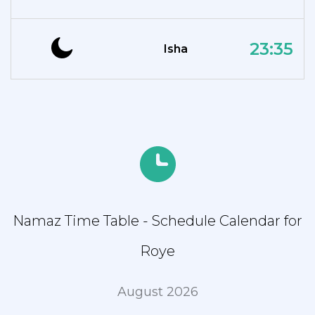
23:35
Isha
Namaz Time Table - Schedule Calendar for
Roye
August 2026