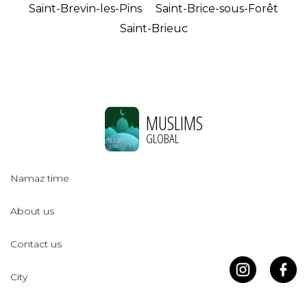
Saint-Brevin-les-Pins
Saint-Brice-sous-Forêt
Saint-Brieuc
MUSLIMS
GLOBAL
Namaz time
About us
Contact us
City