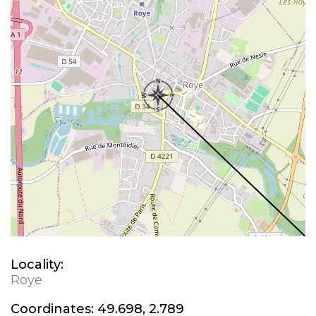
Locality:
Roye
Coordinates:
49.698, 2.789