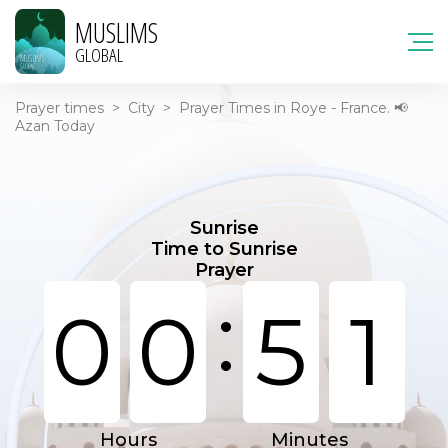
MUSLIMS
GLOBAL
Prayer times
>
City
>
Prayer Times in Roye - France. 📢
Azan Today
Sunrise
Time to Sunrise
Prayer
:
0
0
5
1
Hours
Minutes