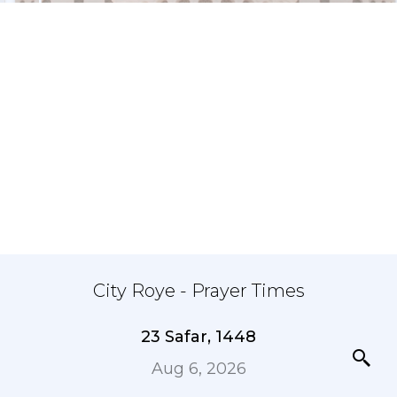
City Roye - Prayer Times
23 Safar, 1448
Aug 6, 2026