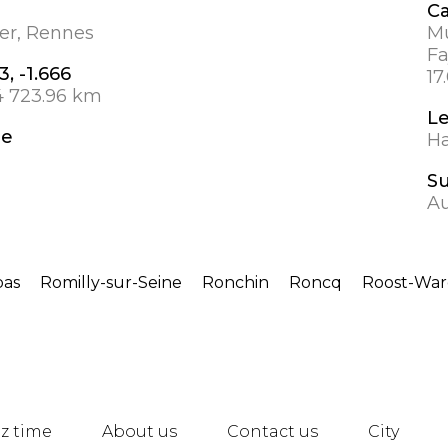
Ca
ier, Rennes
Mu
Fa
3, -1.666
17
4 723.96 km
L
de
Ha
S
A
as
Romilly-sur-Seine
Ronchin
Roncq
Roost-War
z time
About us
Contact us
City