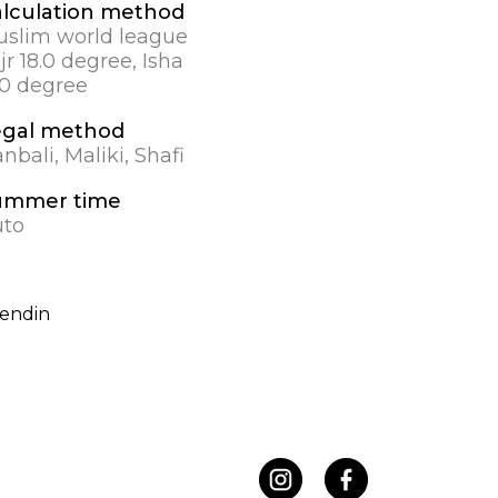
lculation method
slim world league
jr 18.0 degree, Isha
.0 degree
egal method
nbali, Maliki, Shafi
ummer time
uto
endin