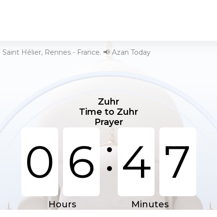
 Saint Hélier, Rennes - France. 📢 Azan Today
Zuhr
Time to Zuhr
Prayer
:
0
6
4
7
Hours
Minutes