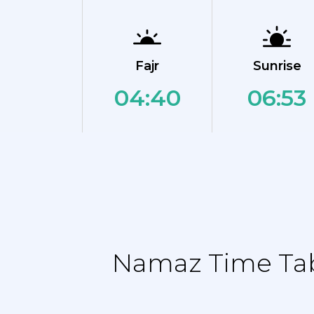
Fajr
Sunrise
04:40
06:53
Namaz Time Tabl