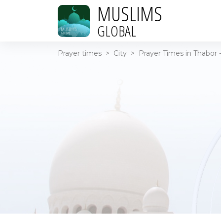
MUSLIMS
GLOBAL
Prayer times
>
City
>
Prayer Times in Thabor -