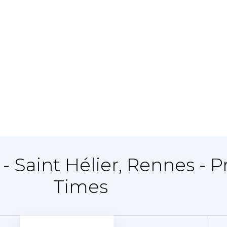
- Saint Hélier, Rennes - P
Times