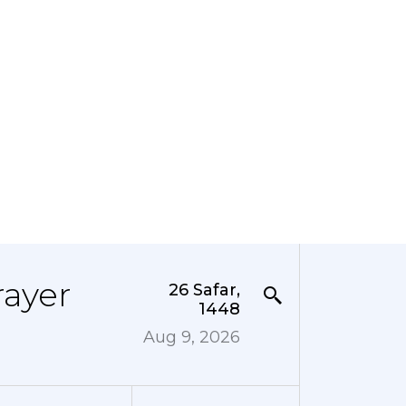
rayer
26 Safar,
1448
Aug 9, 2026