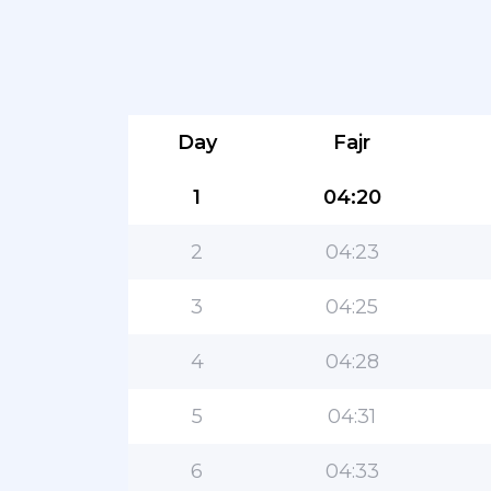
Day
Fajr
1
04:20
2
04:23
3
04:25
4
04:28
5
04:31
6
04:33