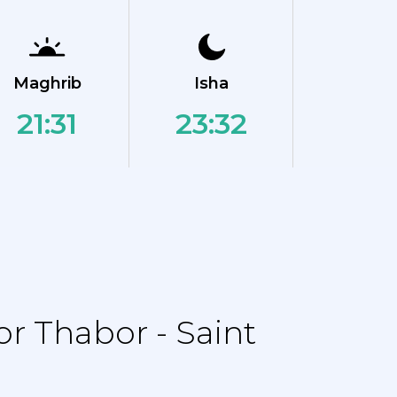
Maghrib
Isha
21:31
23:32
r Thabor - Saint