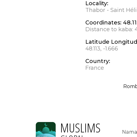
Locality:
Thabor - Saint Hél
Coordinates:
48.11
Distance to kaba:
Latitude Longitu
48.113, -1.666
Country:
France
Romb
MUSLIMS
Nama