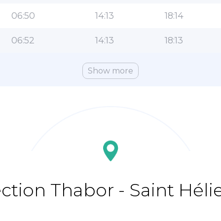
06:50
14:13
18:14
06:52
14:13
18:13
Show more
ection Thabor - Saint Héli