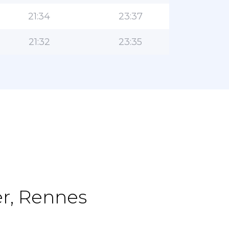
21:34
23:37
21:32
23:35
er, Rennes