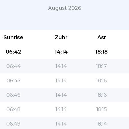
August 2026
Sunrise
Zuhr
Asr
06:42
14:14
18:18
06:44
14:14
18:17
The most popular app for Muslims!
06:45
14:14
18:16
The popular lifestyle Islamic app, with easy-to-use
features and the most accurate prayer times
06:46
14:14
18:16
06:48
14:14
18:15
06:49
14:14
18:14