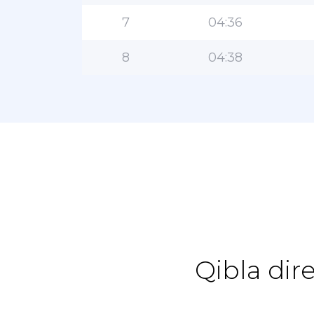
7
04:36
8
04:38
Qibla dir