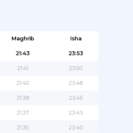
Maghrib
Isha
21:43
23:53
21:41
23:50
21:40
23:48
21:38
23:45
21:37
23:43
21:35
23:40