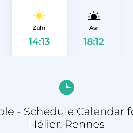
Zuhr
Asr
18:12
14:13
e - Schedule Calendar fo
Hélier, Rennes