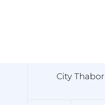
City Thabor 