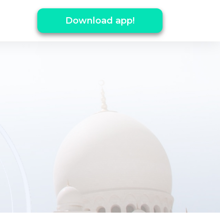
Download app!