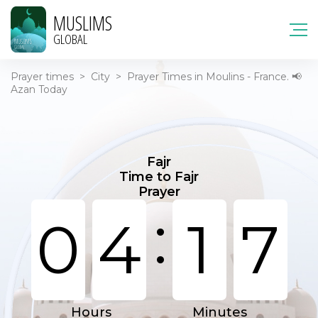
MUSLIMS
GLOBAL
Prayer times
>
City
>
Prayer Times in Moulins - France. 📢
Azan Today
Fajr
Time to Fajr
Prayer
:
0
4
1
7
Hours
Minutes