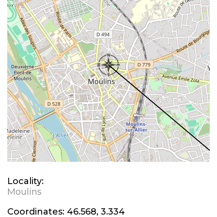
Locality:
Moulins
Coordinates:
46.568, 3.334