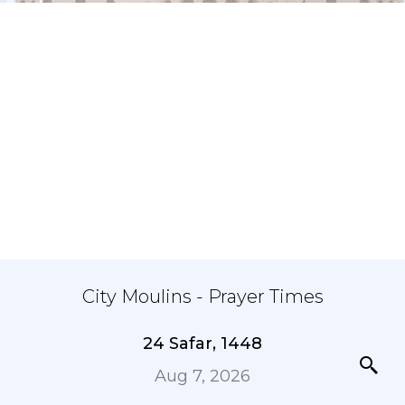
City Moulins - Prayer Times
24 Safar, 1448
Aug 7, 2026