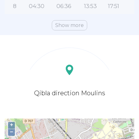
8
04:30
06:36
13:53
17:51
2
Show more
Qibla direction Moulins
+
−