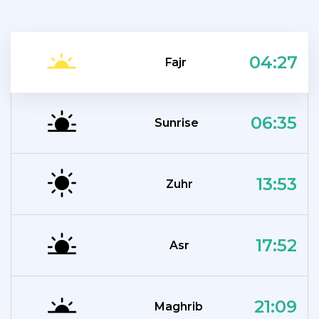
04:27
Fajr
06:35
Sunrise
13:53
Zuhr
17:52
Asr
21:09
Maghrib