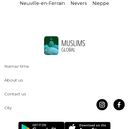
Neuville-en-Ferrain
Nevers
Nieppe
MUSLIMS
GLOBAL
Namaz time
About us
Contact us
City