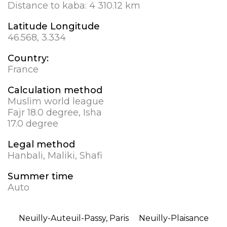
Distance to kaba:
4 310.12 km
Latitude Longitude
46.568, 3.334
Country:
France
Calculation method
Muslim world league
Fajr 18.0 degree, Isha
17.0 degree
Legal method
Hanbali, Maliki, Shafi
Summer time
Auto
Neuilly-Auteuil-Passy, Paris
Neuilly-Plaisance