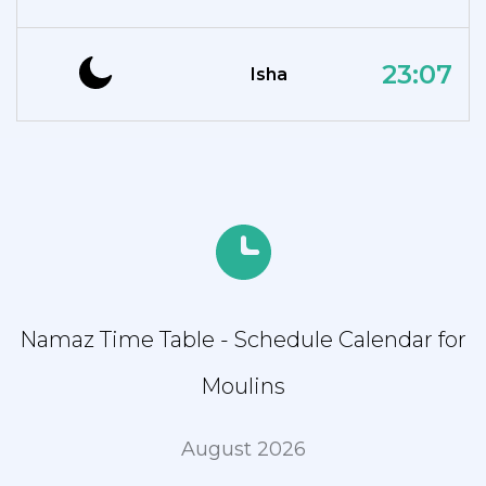
23:07
Isha
Namaz Time Table - Schedule Calendar for
Moulins
August 2026