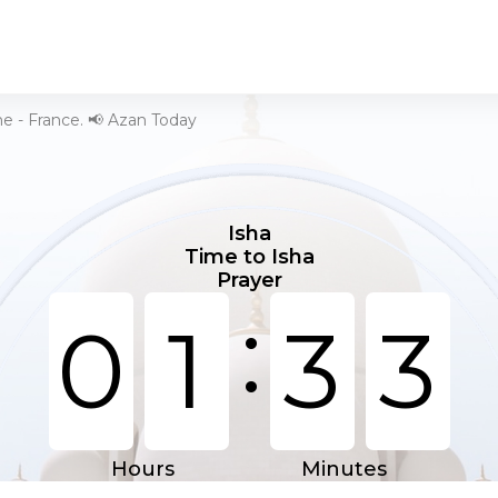
he - France. 📢 Azan Today
Isha
Time to Isha
Prayer
:
0
1
3
3
Hours
Minutes