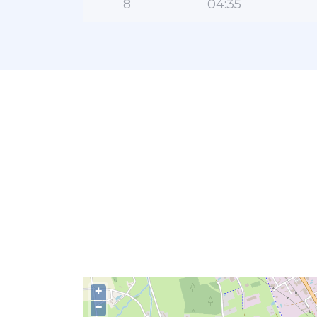
8
04:35
+
−