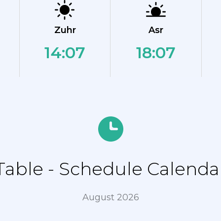
Zuhr
Asr
14:07
18:07
ble - Schedule Calendar
August 2026