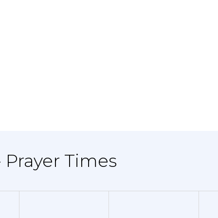
- Prayer Times