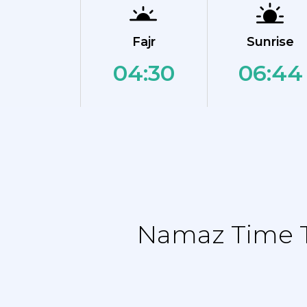
Fajr
Sunrise
04:30
06:44
Namaz Time Ta