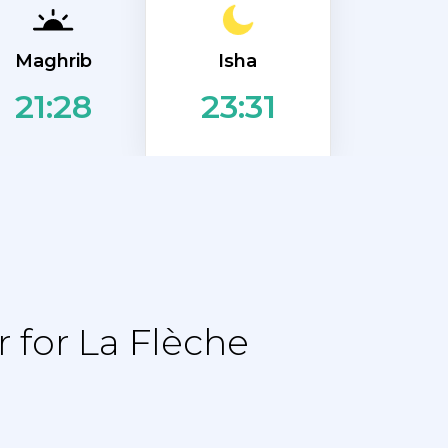
Isha
Maghrib
21:28
23:31
 for La Flèche