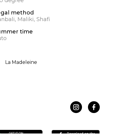
.0 degree
egal method
nbali, Maliki, Shafi
ummer time
to
La Madeleine