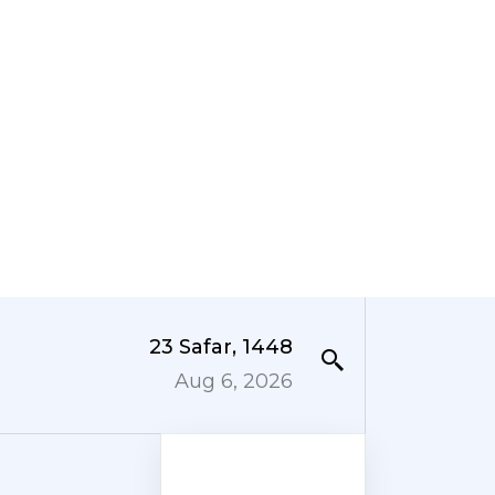
23 Safar, 1448
Aug 6, 2026