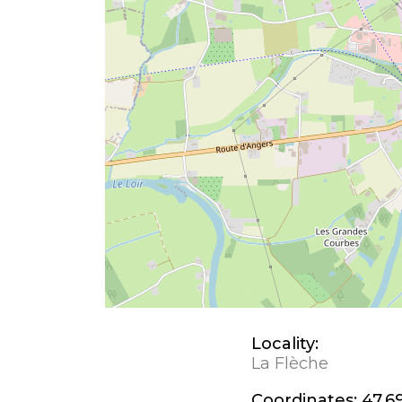
Locality:
La Flèche
Coordinates:
47.69