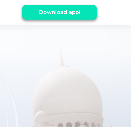
Download app!