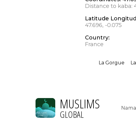
Distance to kaba:
Latitude Longitu
47.696, -0.075
Country:
France
La Gorgue
La
MUSLIMS
Nama
GLOBAL