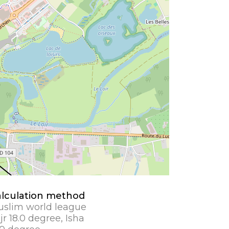
lculation method
slim world league
jr 18.0 degree, Isha