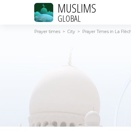
MUSLIMS
GLOBAL
Prayer times
>
City
>
Prayer Times in La Flèc