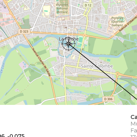
Ca
Mu
Fa
6, -0.075