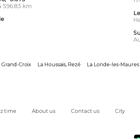
17
4 596.83 km
L
de
Ha
S
Au
 Grand-Croix
La Houssais, Rezé
La Londe-les-Maures
z time
About us
Contact us
City