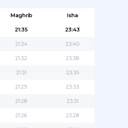
Maghrib
Isha
21:35
23:43
21:34
23:40
21:32
23:38
21:31
23:35
21:29
23:33
21:28
23:31
21:26
23:28