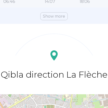
06:46
14:07
18:06
Show more
Qibla direction La Flèche