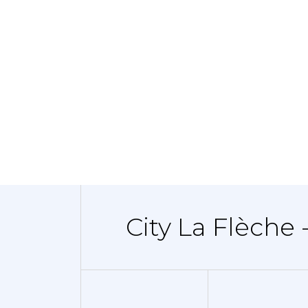
City La Flèche 