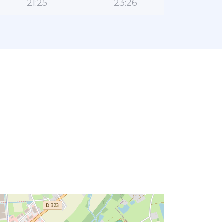
21:25
23:26