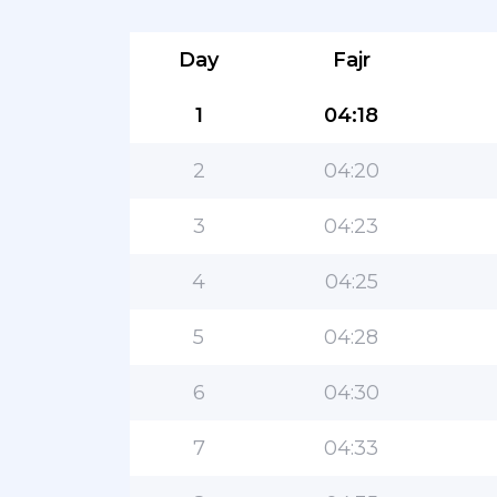
Day
Fajr
1
04:18
2
04:20
3
04:23
4
04:25
5
04:28
6
04:30
7
04:33