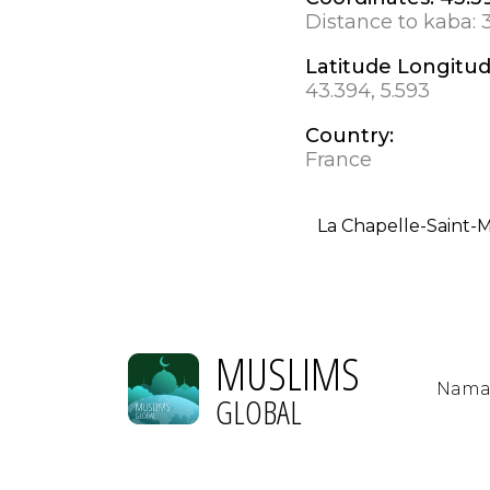
Distance to kaba:
Latitude Longitu
43.394, 5.593
Country:
France
La Chapelle-Saint-
MUSLIMS
Nama
GLOBAL