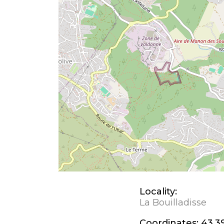
Locality:
La Bouilladisse
Coordinates:
43.3