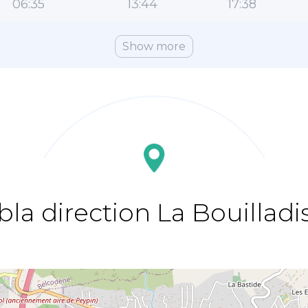
06:35
13:44
17:38
Show more
bla direction La Bouilladi