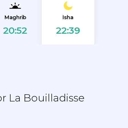
Isha
Maghrib
20:52
22:39
 La Bouilladisse