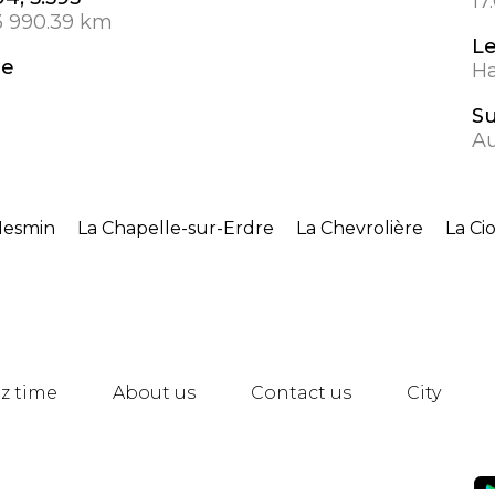
17
3 990.39 km
L
de
Ha
S
A
Mesmin
La Chapelle-sur-Erdre
La Chevrolière
La Ci
z time
About us
Contact us
City