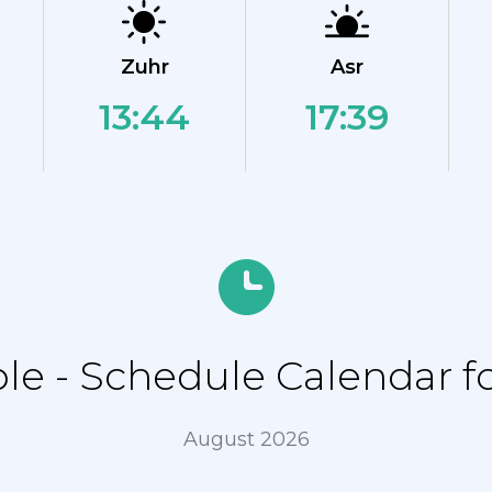
Zuhr
Asr
13:44
17:39
e - Schedule Calendar for
August 2026