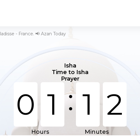
ladisse - France. 📢 Azan Today
Isha
Time to Isha
Prayer
:
0
1
1
2
Hours
Minutes