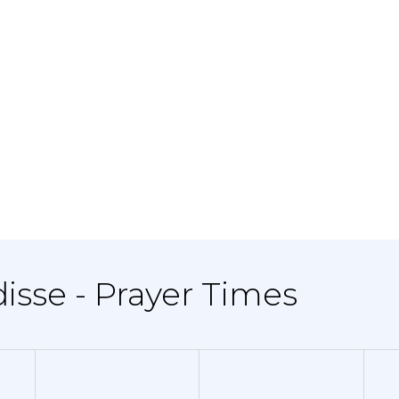
disse - Prayer Times