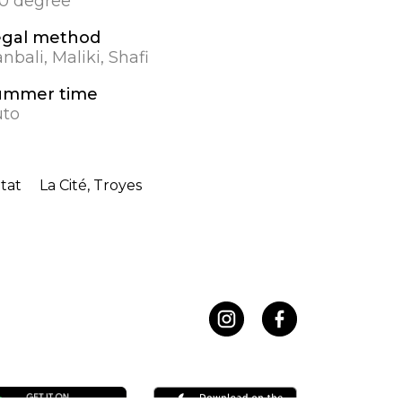
.0 degree
egal method
nbali, Maliki, Shafi
ummer time
uto
otat
La Cité, Troyes