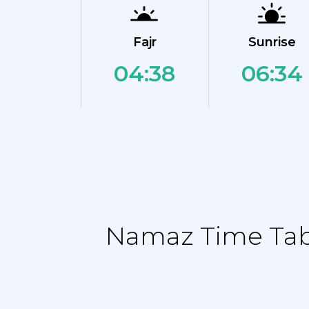
Fajr
Sunrise
04:38
06:34
Namaz Time Tabl