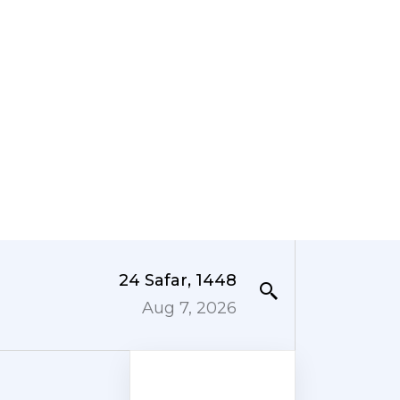
24 Safar, 1448
Aug 7, 2026