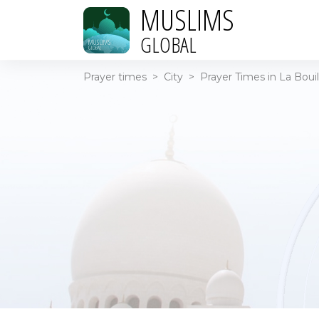
MUSLIMS
GLOBAL
Prayer times
>
City
>
Prayer Times in La Bouil