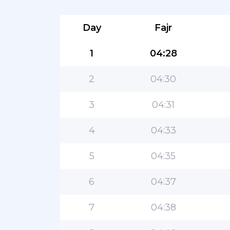
Day
Fajr
1
04:28
2
04:30
3
04:31
4
04:33
5
04:35
6
04:37
7
04:38