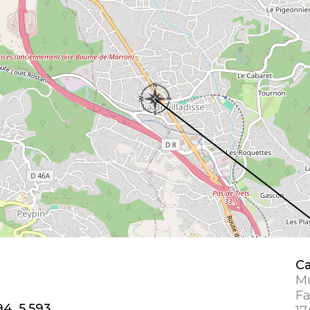
Ca
Mu
Fa
94, 5.593