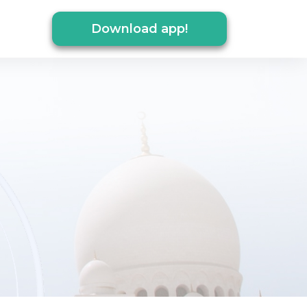
Download app!