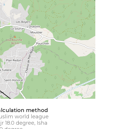
lculation method
slim world league
jr 18.0 degree, Isha