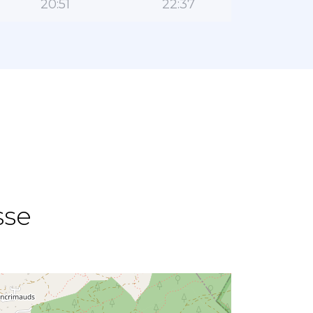
20:51
22:37
sse