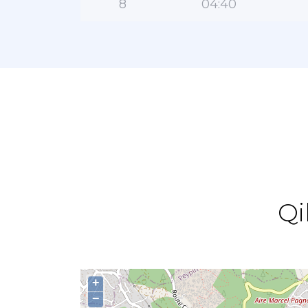
8
04:40
Qi
+
−