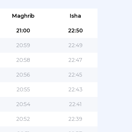
Maghrib
Isha
21:00
22:50
20:59
22:49
20:58
22:47
20:56
22:45
20:55
22:43
20:54
22:41
20:52
22:39