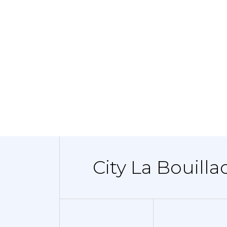
City La Bouilla