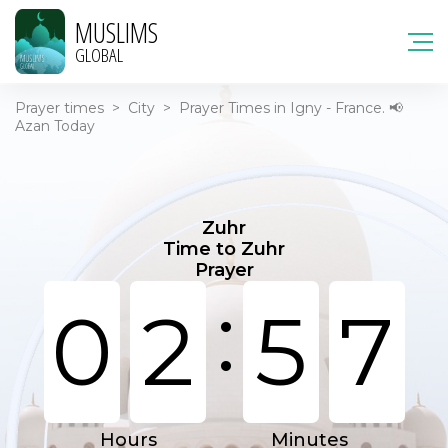
MUSLIMS
GLOBAL
Prayer times
>
City
>
Prayer Times in Igny - France. 📢
Azan Today
Zuhr
Time to Zuhr
Prayer
:
0
2
5
7
Hours
Minutes