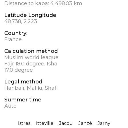
Distance to kaba:
4 498.03 km
Latitude Longitude
48.738, 2.223
Country:
France
Calculation method
Muslim world league
Fajr 18.0 degree, Isha
17.0 degree
Legal method
Hanbali, Maliki, Shafi
Summer time
Auto
Istres
Itteville
Jacou
Janzé
Jarny