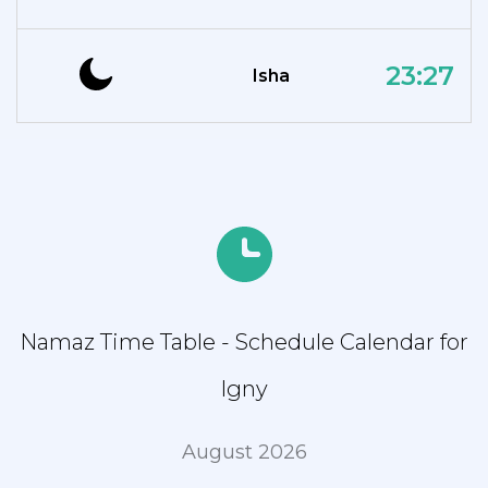
23:27
Isha
Namaz Time Table - Schedule Calendar for
Igny
August 2026