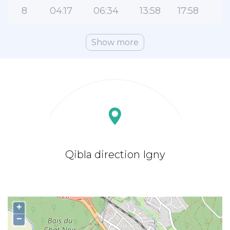
8
04:17
06:34
13:58
17:58
2
Show more
Qibla direction Igny
+
−