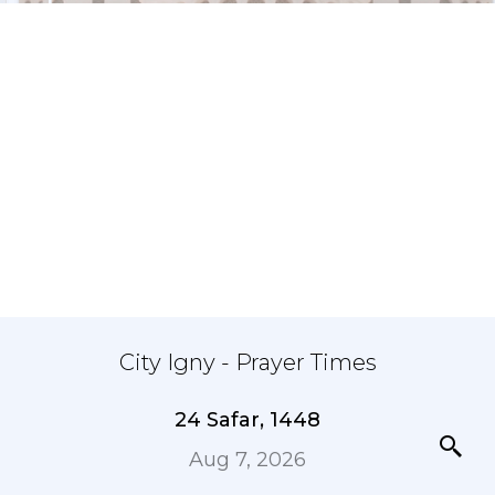
City Igny - Prayer Times
24 Safar, 1448
Aug 7, 2026