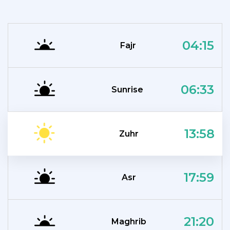
04:15
Fajr
06:33
Sunrise
13:58
Zuhr
17:59
Asr
21:20
Maghrib