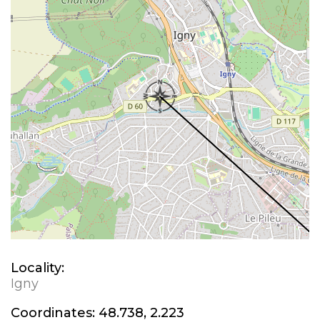
Locality:
Igny
Coordinates:
48.738, 2.223