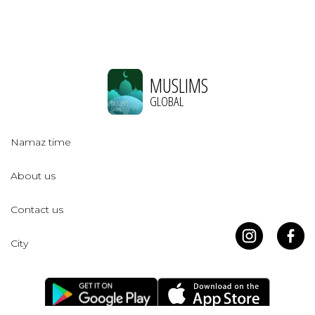
MUSLIMS
GLOBAL
Namaz time
About us
Contact us
City