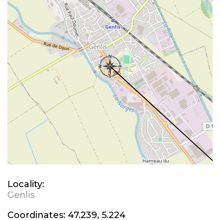
Locality:
Genlis
Coordinates:
47.239, 5.224