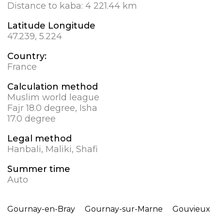
Distance to kaba:
4 221.44 km
Latitude Longitude
47.239, 5.224
Country:
France
Calculation method
Muslim world league
Fajr 18.0 degree, Isha
17.0 degree
Legal method
Hanbali, Maliki, Shafi
Summer time
Auto
Gournay-en-Bray
Gournay-sur-Marne
Gouvieux