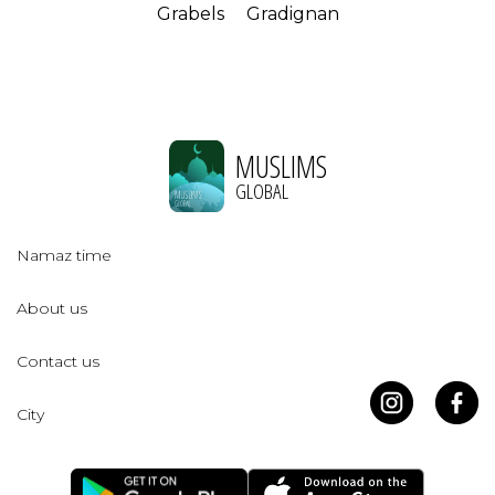
Grabels
Gradignan
MUSLIMS
GLOBAL
Namaz time
About us
Contact us
City