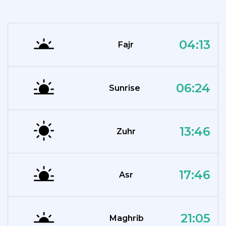
04:13
Fajr
06:24
Sunrise
13:46
Zuhr
17:46
Asr
21:05
Maghrib