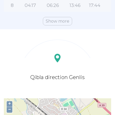
8
04:17
06:26
13:46
17:44
2
Show more
Qibla direction Genlis
+
−