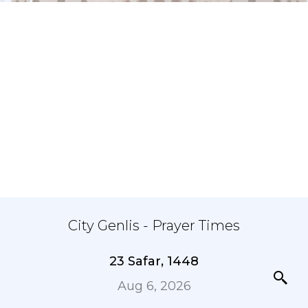
City Genlis - Prayer Times
23 Safar, 1448
Aug 6, 2026