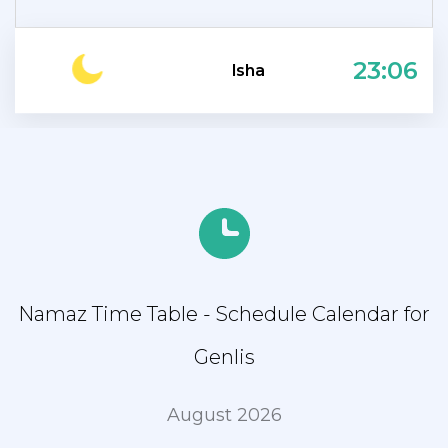
23:06
Isha
Namaz Time Table - Schedule Calendar for
Genlis
August 2026