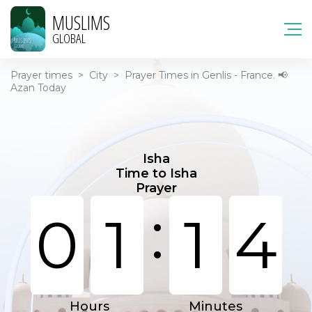
MUSLIMS
GLOBAL
Prayer times
>
City
>
Prayer Times in Genlis - France. 📢
Azan Today
Isha
Time to Isha
Prayer
:
0
1
1
4
Hours
Minutes