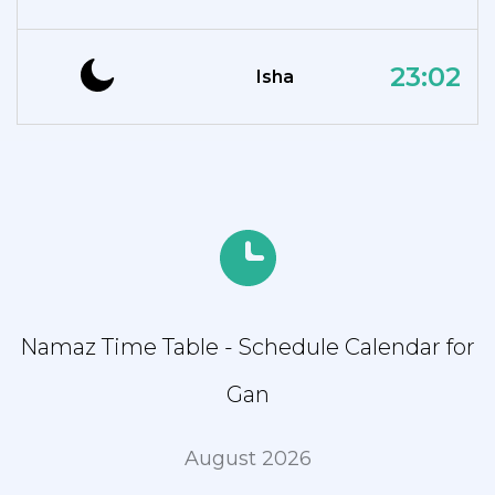
23:02
Isha
Namaz Time Table - Schedule Calendar for
Gan
August 2026