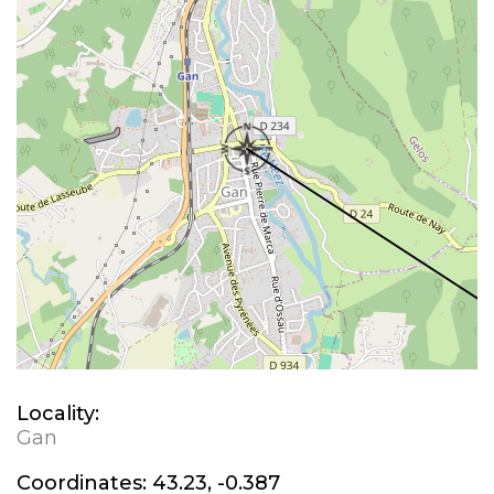
Locality:
Gan
Coordinates:
43.23, -0.387