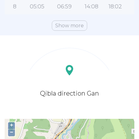
8
05:05
06:59
14:08
18:02
Show more
Qibla direction Gan
+
−