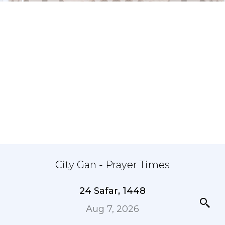
City Gan - Prayer Times
24 Safar, 1448
Aug 7, 2026