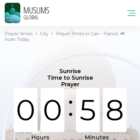
MUSLIMS
GLOBAL
Prayer times
>
City
>
Prayer Times in Gan - France. 📢
Azan Today
Sunrise
Time to Sunrise
Prayer
:
0
0
5
8
Hours
Minutes