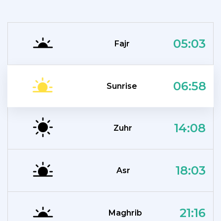
05:03
Fajr
06:58
Sunrise
14:08
Zuhr
18:03
Asr
21:16
Maghrib