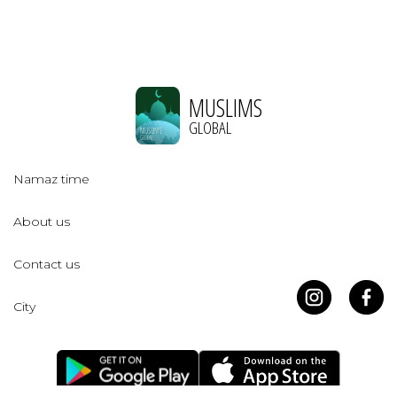
MUSLIMS
GLOBAL
Namaz time
About us
Contact us
City