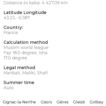
Distance to kaba:
4 427.09 km
Latitude Longitude
43.23, -0.387
Country:
France
Calculation method
Muslim world league
Fajr 18.0 degree, Isha
17.0 degree
Legal method
Hanbali, Maliki, Shafi
Summer time
Auto
Gignac-la-Nerthe
Gisors
Gières
Gleizé
Golbey