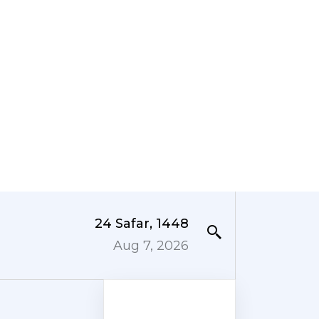
24 Safar, 1448
Aug 7, 2026