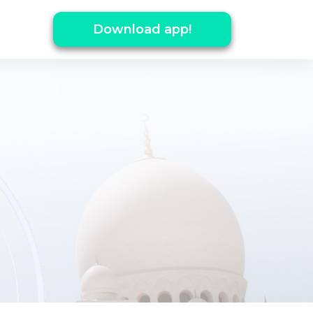
Download app!