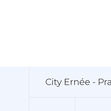
City Ernée - Pr