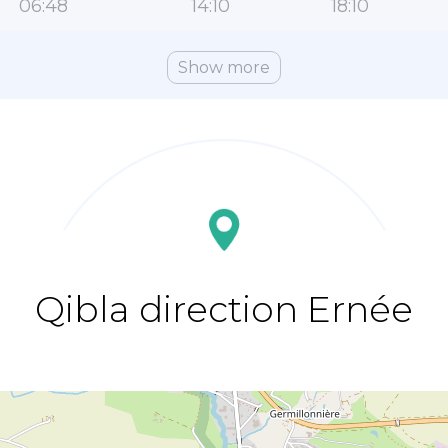
06:48
14:10
18:10
Show more
Qibla direction Ernée