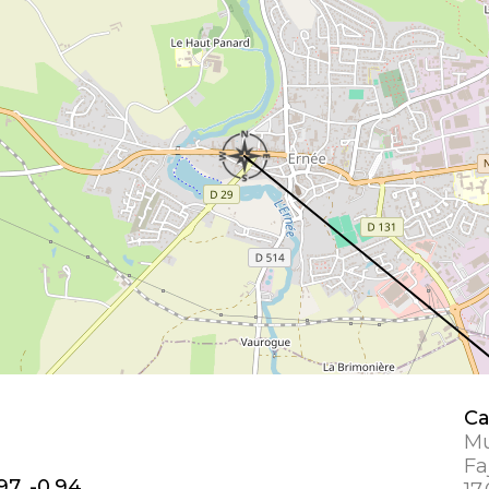
Ca
Mu
Fa
97, -0.94