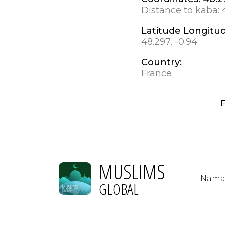
Distance to kaba:
Latitude Longitu
48.297, -0.94
Country:
France
E
MUSLIMS
Nama
GLOBAL