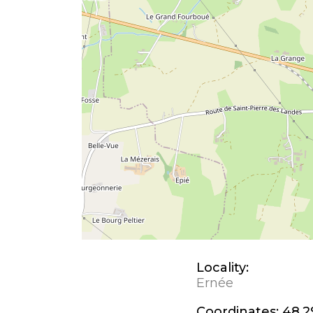
Locality:
Ernée
Coordinates:
48.2