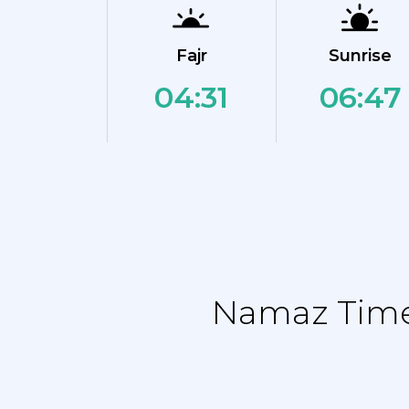
Fajr
Sunrise
04:31
06:47
Namaz Time 