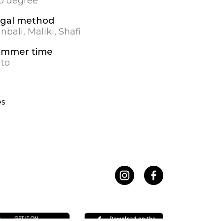
.0 degree
gal method
nbali, Maliki, Shafi
ummer time
to
es