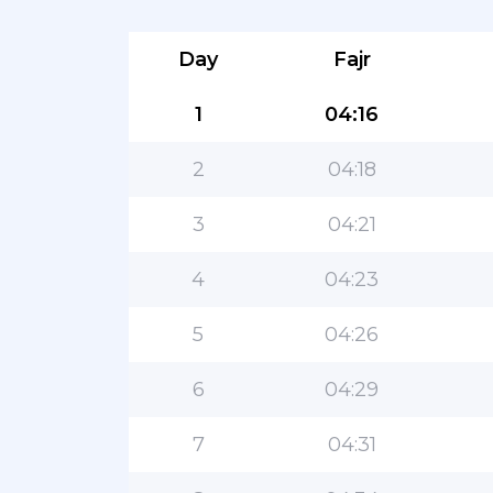
Day
Fajr
1
04:16
2
04:18
3
04:21
4
04:23
5
04:26
6
04:29
7
04:31