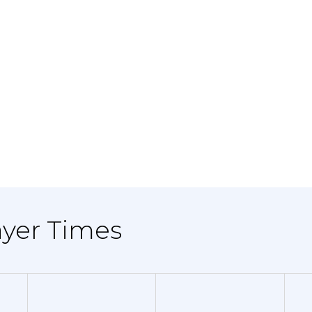
ayer Times