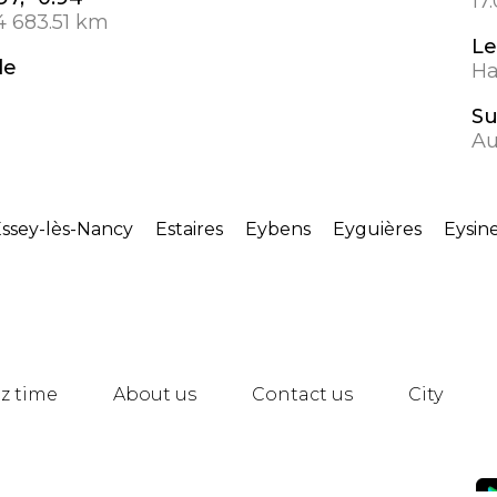
17
4 683.51 km
Le
de
Ha
S
Au
ssey-lès-Nancy
Estaires
Eybens
Eyguières
Eysin
z time
About us
Contact us
City