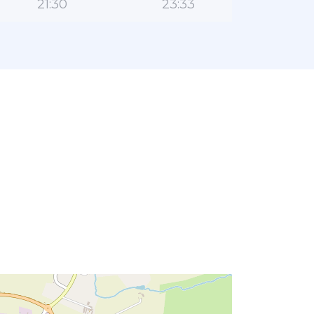
21:30
23:33