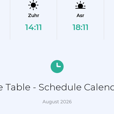
Zuhr
Asr
14:11
18:11
Table - Schedule Calend
August 2026