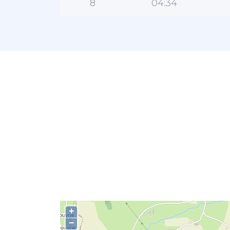
8
04:34
+
−