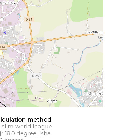
lculation method
slim world league
jr 18.0 degree, Isha