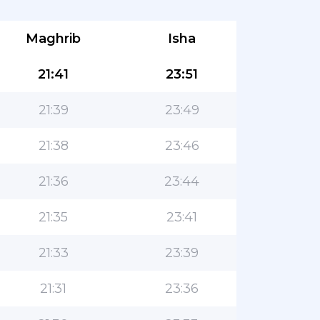
Maghrib
Isha
21:41
23:51
21:39
23:49
21:38
23:46
21:36
23:44
21:35
23:41
21:33
23:39
21:31
23:36