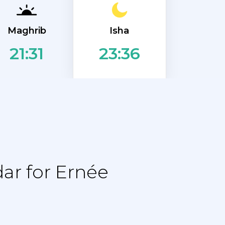
Isha
Maghrib
21:31
23:36
ar for Ernée