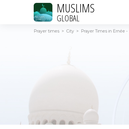
MUSLIMS
GLOBAL
Prayer times
>
City
>
Prayer Times in Ernée -