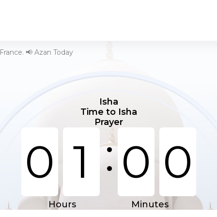
 France. 📢 Azan Today
Isha
Time to Isha
Prayer
:
0
1
0
0
Hours
Minutes