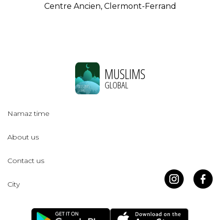
Centre Ancien, Clermont-Ferrand
MUSLIMS
GLOBAL
Namaz time
About us
Contact us
City