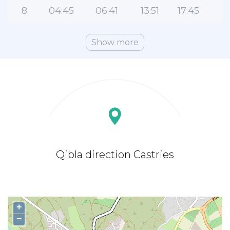
8
04:45
06:41
13:51
17:45
2
Show more
Qibla direction Castries
+
−