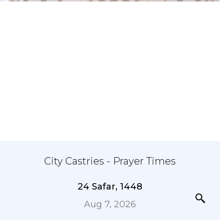
City Castries - Prayer Times
24 Safar, 1448
Aug 7, 2026