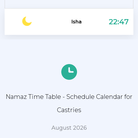
22:47
Isha
Namaz Time Table - Schedule Calendar for
Castries
August 2026