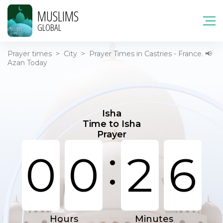
MUSLIMS
GLOBAL
Prayer times
>
City
>
Prayer Times in Castries - France. 📢
Azan Today
Isha
Time to Isha
Prayer
:
0
0
2
6
Hours
Minutes