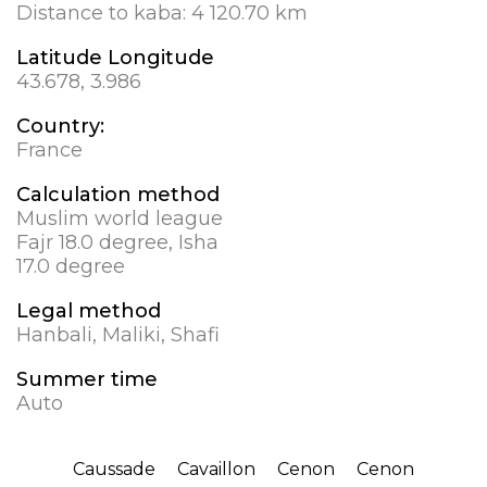
Distance to kaba:
4 120.70 km
Latitude Longitude
43.678, 3.986
Country:
France
Calculation method
Muslim world league
Fajr 18.0 degree, Isha
17.0 degree
Legal method
Hanbali, Maliki, Shafi
Summer time
Auto
Caussade
Cavaillon
Cenon
Cenon