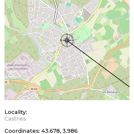
Locality:
Castries
Coordinates:
43.678, 3.986