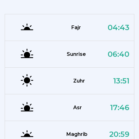
04:43
Fajr
06:40
Sunrise
13:51
Zuhr
17:46
Asr
20:59
Maghrib