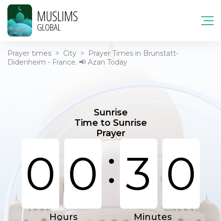
MUSLIMS
GLOBAL
Prayer times
>
City
>
Prayer Times in Brunstatt-
Didenheim - France. 📢 Azan Today
Sunrise
Time to Sunrise
Prayer
:
0
0
3
0
Hours
Minutes