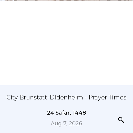
City Brunstatt-Didenheim - Prayer Times
24 Safar, 1448
Aug 7, 2026