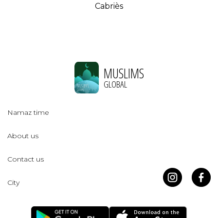
Cabriès
MUSLIMS
GLOBAL
Namaz time
About us
Contact us
City