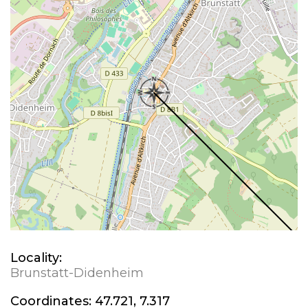
Locality:
Brunstatt-Didenheim
Coordinates:
47.721, 7.317