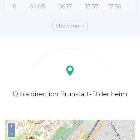
8
04:05
06:17
13:37
17:36
2
Show more
Qibla direction Brunstatt-Didenheim
+
−