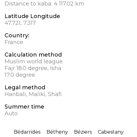
Distance to kaba:
4 117.02 km
Latitude Longitude
47.721, 7.317
Country:
France
Calculation method
Muslim world league
Fajr 18.0 degree, Isha
17.0 degree
Legal method
Hanbali, Maliki, Shafi
Summer time
Auto
Bédarrides
Bétheny
Béziers
Cabestany