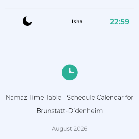
22:59
Isha
Namaz Time Table - Schedule Calendar for
Brunstatt-Didenheim
August 2026