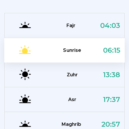
04:03
Fajr
06:15
Sunrise
13:38
Zuhr
17:37
Asr
20:57
Maghrib