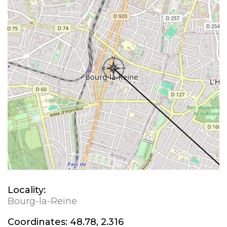
Locality:
Bourg-la-Reine
Coordinates:
48.78, 2.316