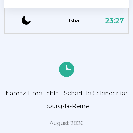
23:27
Isha
Namaz Time Table - Schedule Calendar for
Bourg-la-Reine
August 2026