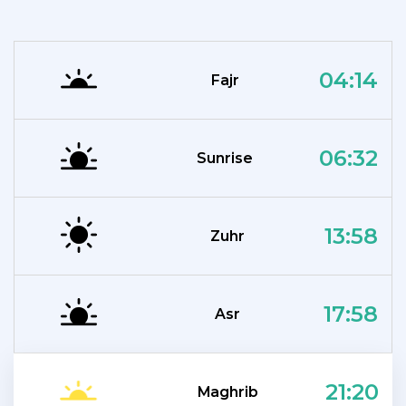
04:14
Fajr
06:32
Sunrise
13:58
Zuhr
17:58
Asr
21:20
Maghrib