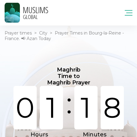
MUSLIMS
GLOBAL
Prayer times
>
City
>
Prayer Times in Bourg-la-Reine -
France. 📢 Azan Today
Maghrib
Time to
Maghrib Prayer
:
0
1
1
8
Hours
Minutes