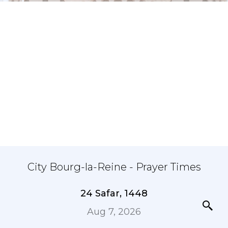
City Bourg-la-Reine - Prayer Times
24 Safar, 1448
Aug 7, 2026