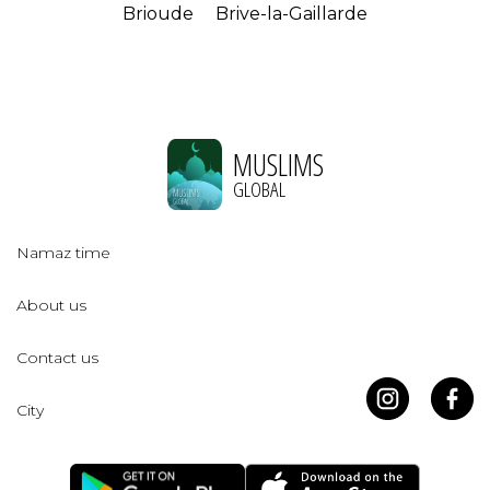
Brioude
Brive-la-Gaillarde
MUSLIMS
GLOBAL
Namaz time
About us
Contact us
City