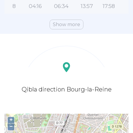
8
04:16
06:34
13:57
17:58
2
Show more
Qibla direction Bourg-la-Reine
+
−