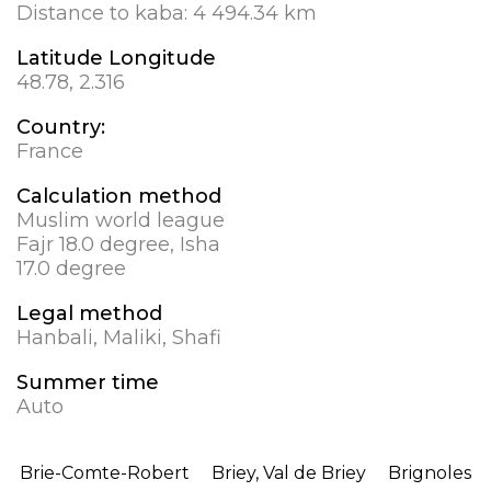
Distance to kaba:
4 494.34 km
Latitude Longitude
48.78, 2.316
Country:
France
Calculation method
Muslim world league
Fajr 18.0 degree, Isha
17.0 degree
Legal method
Hanbali, Maliki, Shafi
Summer time
Auto
Brie-Comte-Robert
Briey, Val de Briey
Brignoles