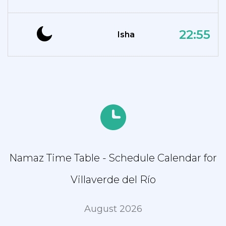
22:55
Isha
Namaz Time Table - Schedule Calendar for
Villaverde del Río
August 2026