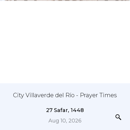
City Villaverde del Río - Prayer Times
27 Safar, 1448
Aug 10, 2026