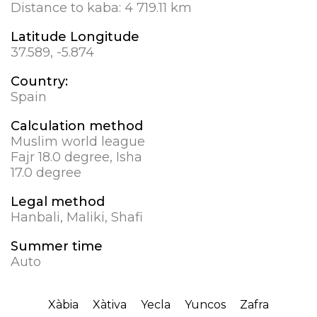
Distance to kaba:
4 719.11 km
Latitude Longitude
37.589, -5.874
Country:
Spain
Calculation method
Muslim world league
Fajr 18.0 degree, Isha
17.0 degree
Legal method
Hanbali, Maliki, Shafi
Summer time
Auto
Xàbia
Xàtiva
Yecla
Yuncos
Zafra