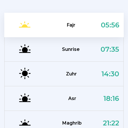
05:56
Fajr
07:35
Sunrise
14:30
Zuhr
18:16
Asr
21:22
Maghrib