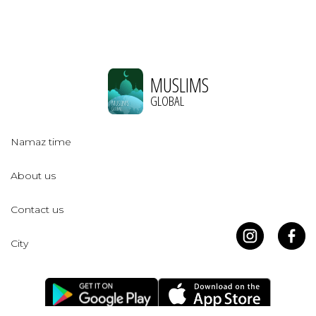
MUSLIMS
GLOBAL
Namaz time
About us
Contact us
City