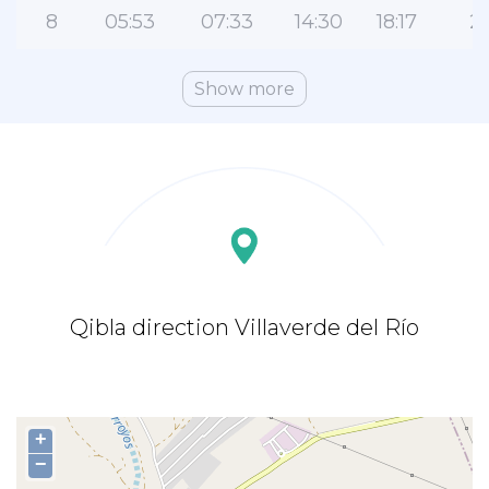
8
05:53
07:33
14:30
18:17
21
Show more
Qibla direction Villaverde del Río
+
−