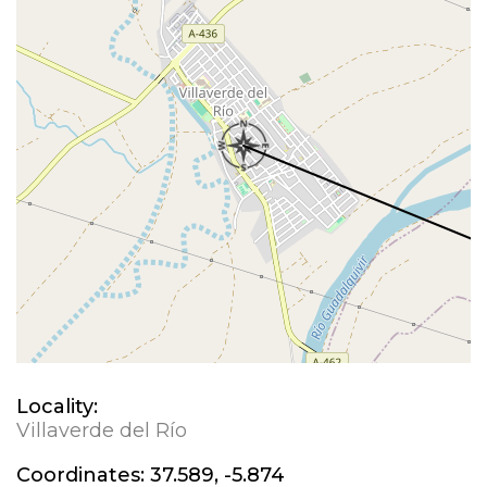
Locality:
Villaverde del Río
Coordinates:
37.589, -5.874