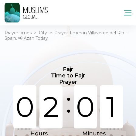
MUSLIMS
GLOBAL
Prayer times
>
City
>
Prayer Times in Villaverde del Río -
Spain. 📢 Azan Today
Fajr
Time to Fajr
Prayer
:
0
2
0
1
Hours
Minutes