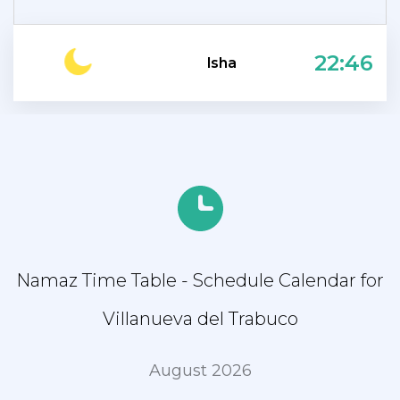
22:46
Isha
Namaz Time Table - Schedule Calendar for
Villanueva del Trabuco
August 2026