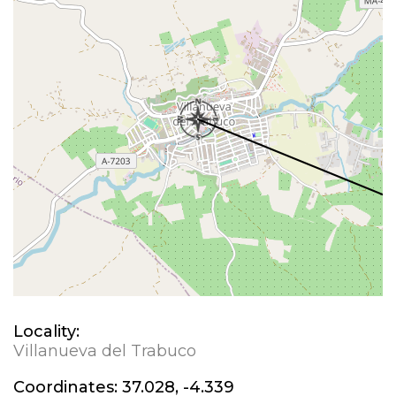
Locality:
Villanueva del Trabuco
Coordinates:
37.028, -4.339