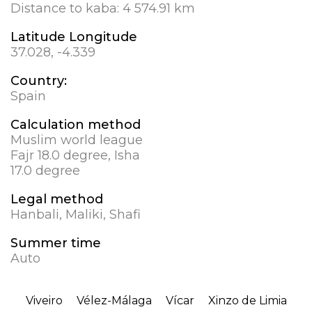
Distance to kaba:
4 574.91 km
Latitude Longitude
37.028, -4.339
Country:
Spain
Calculation method
Muslim world league
Fajr 18.0 degree, Isha
17.0 degree
Legal method
Hanbali, Maliki, Shafi
Summer time
Auto
Viveiro
Vélez-Málaga
Vícar
Xinzo de Limia