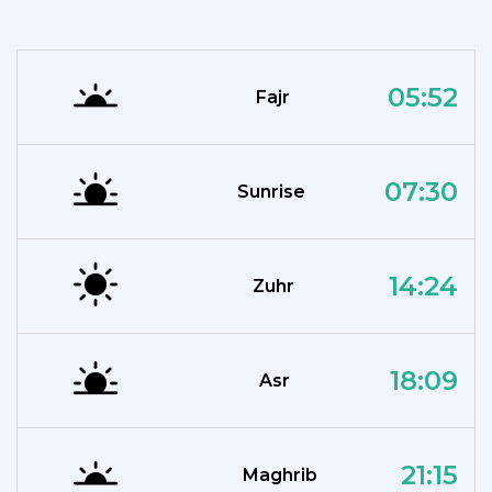
05:52
Fajr
07:30
Sunrise
14:24
Zuhr
18:09
Asr
21:15
Maghrib