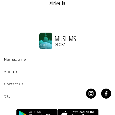
Xirivella
MUSLIMS
GLOBAL
Namaz time
About us
Contact us
City