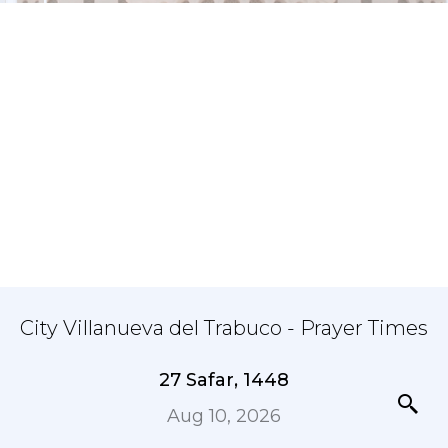
City Villanueva del Trabuco - Prayer Times
27 Safar, 1448
Aug 10, 2026