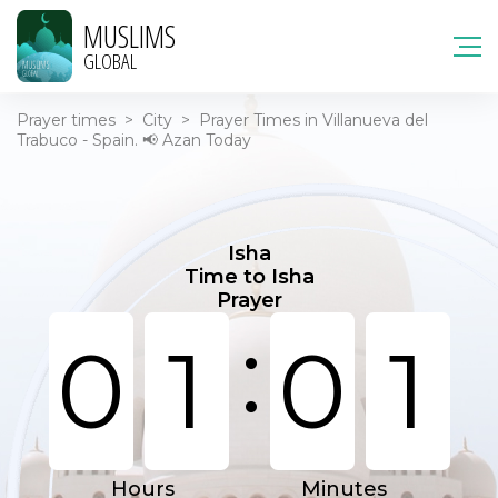
MUSLIMS
GLOBAL
Prayer times
>
City
>
Prayer Times in Villanueva del
Trabuco - Spain. 📢 Azan Today
Isha
Time to Isha
Prayer
:
0
1
0
1
Hours
Minutes