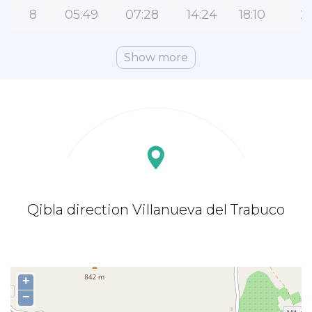
8
05:49
07:28
14:24
18:10
21
Show more
Qibla direction Villanueva del Trabuco
+
−