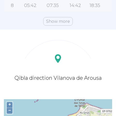
8
05:42
07:35
14:42
18:35
2
Show more
Qibla direction Vilanova de Arousa
+
−