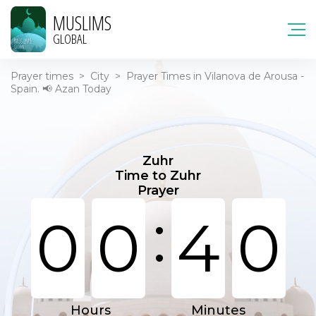
MUSLIMS
GLOBAL
Prayer times
>
City
>
Prayer Times in Vilanova de Arousa -
Spain. 📢 Azan Today
Zuhr
Time to Zuhr
Prayer
:
0
0
4
0
Hours
Minutes