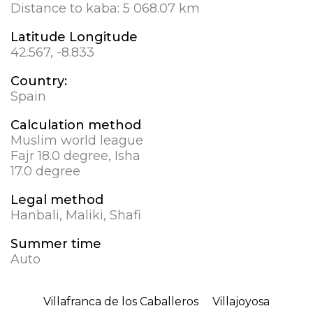
Distance to kaba:
5 068.07 km
Latitude Longitude
42.567, -8.833
Country:
Spain
Calculation method
Muslim world league
Fajr 18.0 degree, Isha
17.0 degree
Legal method
Hanbali, Maliki, Shafi
Summer time
Auto
Villafranca de los Caballeros
Villajoyosa