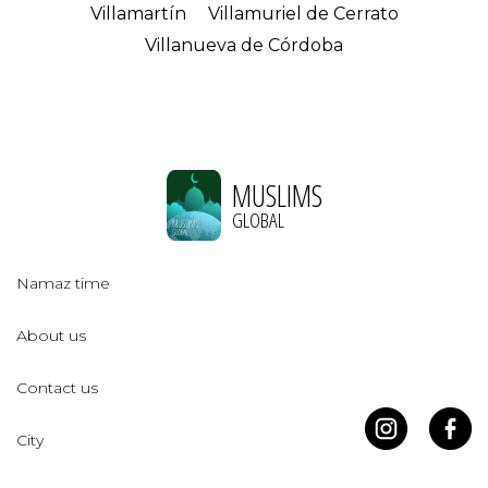
Villamartín
Villamuriel de Cerrato
Villanueva de Córdoba
MUSLIMS
GLOBAL
Namaz time
About us
Contact us
City