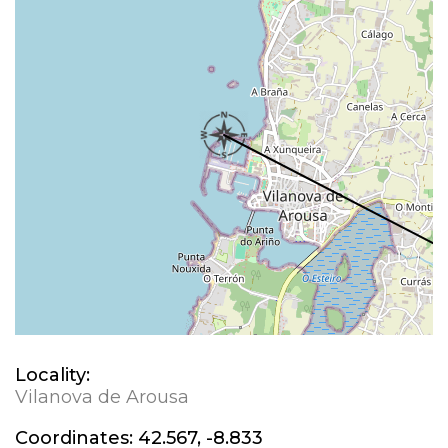
Locality:
Vilanova de Arousa
Coordinates:
42.567, -8.833