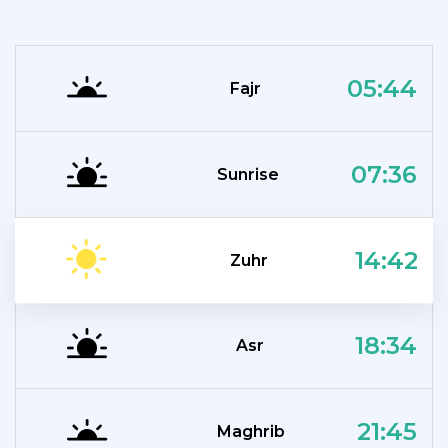
05:44
Fajr
07:36
Sunrise
14:42
Zuhr
18:34
Asr
21:45
Maghrib