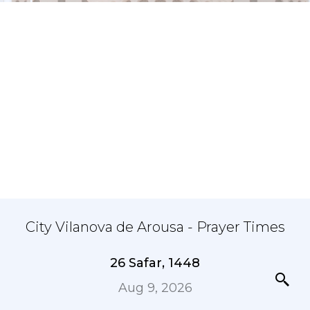
City Vilanova de Arousa - Prayer Times
26 Safar, 1448
Aug 9, 2026