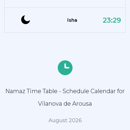
23:29
Isha
Namaz Time Table - Schedule Calendar for
Vilanova de Arousa
August 2026