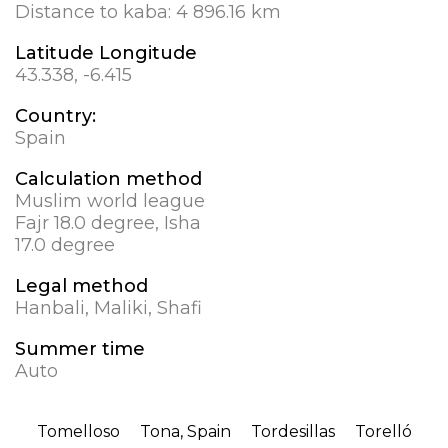
Distance to kaba:
4 896.16 km
Latitude Longitude
43.338, -6.415
Country:
Spain
Calculation method
Muslim world league
Fajr 18.0 degree, Isha
17.0 degree
Legal method
Hanbali, Maliki, Shafi
Summer time
Auto
Tomelloso
Tona, Spain
Tordesillas
Torelló