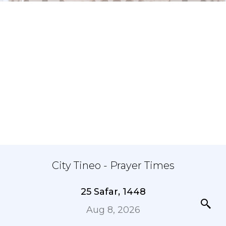
City Tineo - Prayer Times
25 Safar, 1448
Aug 8, 2026