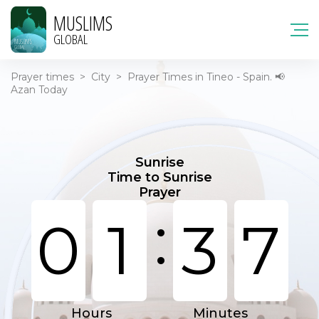
MUSLIMS
GLOBAL
Prayer times
>
City
>
Prayer Times in Tineo - Spain. 📢
Azan Today
Sunrise
Time to Sunrise
Prayer
:
0
1
3
7
Hours
Minutes