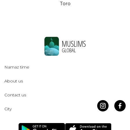
Toro
MUSLIMS
GLOBAL
Namaz time
About us
Contact us
City