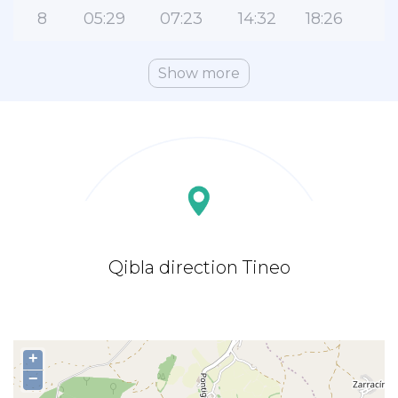
8
05:29
07:23
14:32
18:26
2
Show more
Qibla direction Tineo
+
−