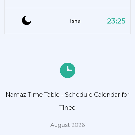
23:25
Isha
Namaz Time Table - Schedule Calendar for
Tineo
August 2026