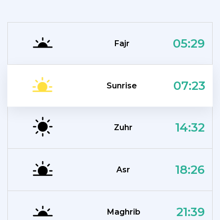
05:29
Fajr
07:23
Sunrise
14:32
Zuhr
18:26
Asr
21:39
Maghrib