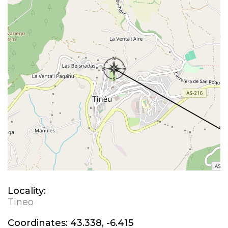
Locality:
Tineo
Coordinates:
43.338, -6.415