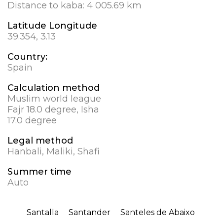
Distance to kaba:
4 005.69 km
Latitude Longitude
39.354, 3.13
Country:
Spain
Calculation method
Muslim world league
Fajr 18.0 degree, Isha
17.0 degree
Legal method
Hanbali, Maliki, Shafi
Summer time
Auto
Santalla
Santander
Santeles de Abaixo