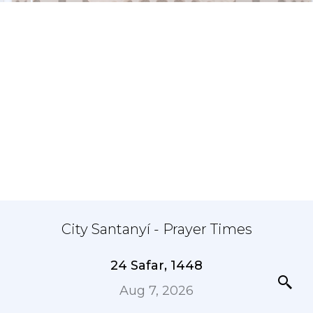
City Santanyí - Prayer Times
24 Safar, 1448
Aug 7, 2026