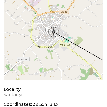
Locality:
Santanyí
Coordinates:
39.354, 3.13