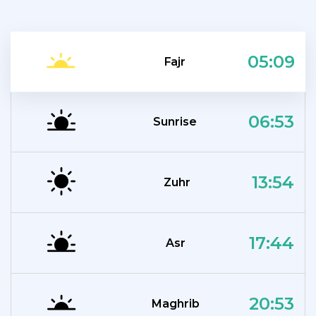
05:09
Fajr
06:53
Sunrise
13:54
Zuhr
17:44
Asr
20:53
Maghrib