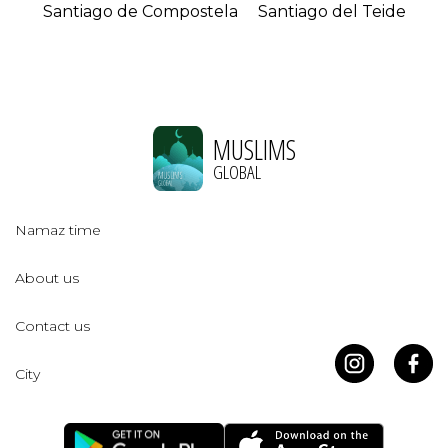
Santiago de Compostela
Santiago del Teide
MUSLIMS
GLOBAL
Namaz time
About us
Contact us
City