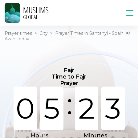
MUSLIMS
GLOBAL
Prayer times
>
City
>
Prayer Times in Santanyí - Spain. 📢
Azan Today
Fajr
Time to Fajr
Prayer
:
0
5
2
3
Hours
Minutes