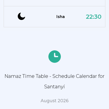
22:30
Isha
Namaz Time Table - Schedule Calendar for
Santanyí
August 2026