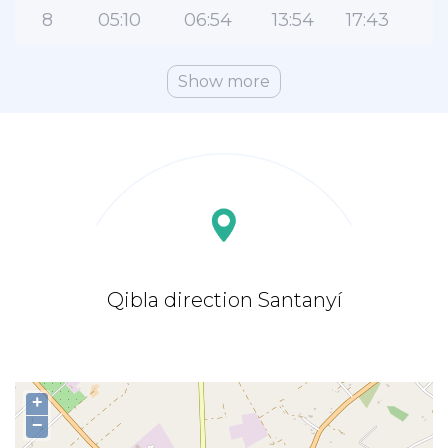
8
05:10
06:54
13:54
17:43
2
Show more
Qibla direction Santanyí
+
−