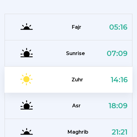
05:16
Fajr
07:09
Sunrise
14:16
Zuhr
18:09
Asr
21:21
Maghrib