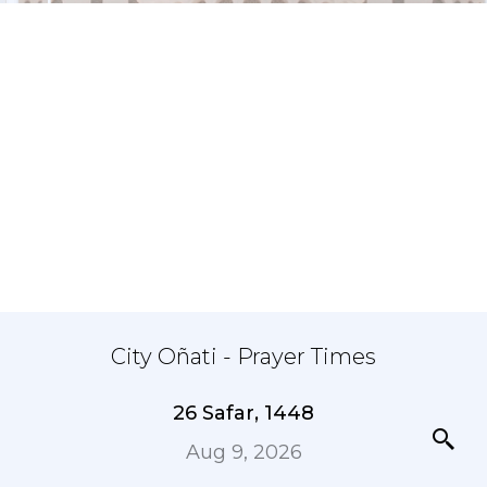
City Oñati - Prayer Times
26 Safar, 1448
Aug 9, 2026