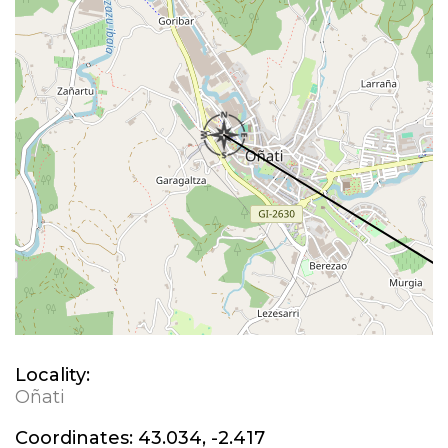
Locality:
Oñati
Coordinates:
43.034, -2.417