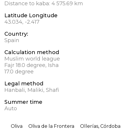
Distance to kaba:
4 575.69 km
Latitude Longitude
43.034, -2.417
Country:
Spain
Calculation method
Muslim world league
Fajr 18.0 degree, Isha
17.0 degree
Legal method
Hanbali, Maliki, Shafi
Summer time
Auto
Oliva
Oliva de la Frontera
Ollerías, Córdoba