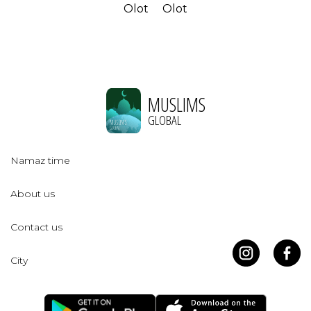
Olot
Olot
MUSLIMS
GLOBAL
Namaz time
About us
Contact us
City