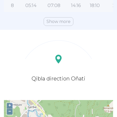
8
05:14
07:08
14:16
18:10
21
Show more
Qibla direction Oñati
+
−