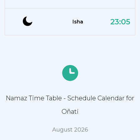
23:05
Isha
Namaz Time Table - Schedule Calendar for
Oñati
August 2026