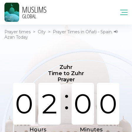
MUSLIMS
GLOBAL
Prayer times
>
City
>
Prayer Times in Oñati - Spain. 📢
Azan Today
Zuhr
Time to Zuhr
Prayer
:
0
2
0
0
Hours
Minutes