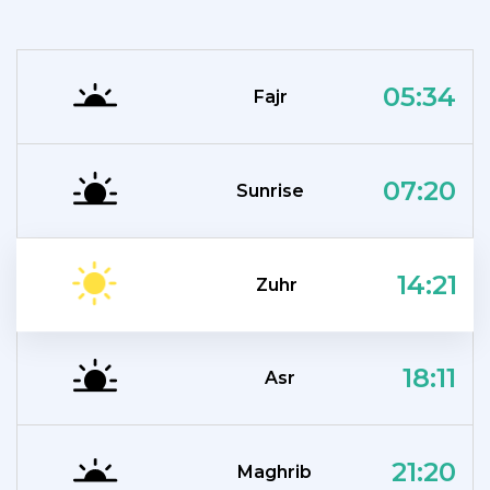
05:34
Fajr
07:20
Sunrise
14:21
Zuhr
18:11
Asr
21:20
Maghrib