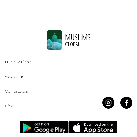
MUSLIMS
GLOBAL
Namaz time
About us
Contact us
City