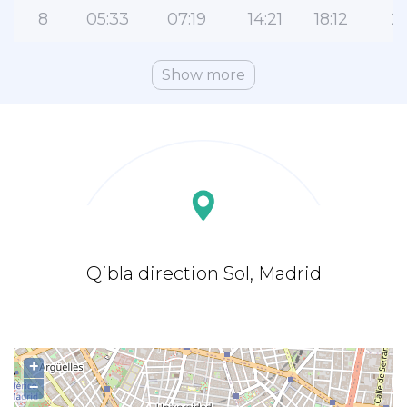
8
05:33
07:19
14:21
18:12
21
Show more
Qibla direction Sol, Madrid
+
−