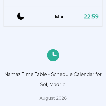
22:59
Isha
Namaz Time Table - Schedule Calendar for
Sol, Madrid
August 2026