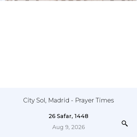
City Sol, Madrid - Prayer Times
26 Safar, 1448
Aug 9, 2026