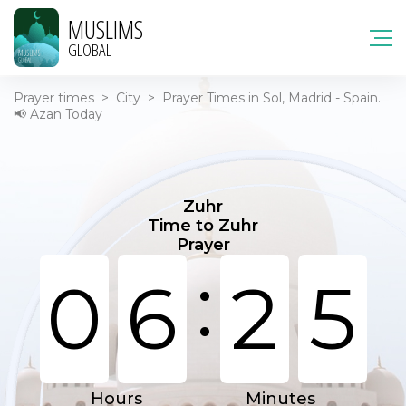
MUSLIMS
GLOBAL
Prayer times
>
City
>
Prayer Times in Sol, Madrid - Spain.
📢 Azan Today
Zuhr
Time to Zuhr
Prayer
:
0
6
2
5
Hours
Minutes