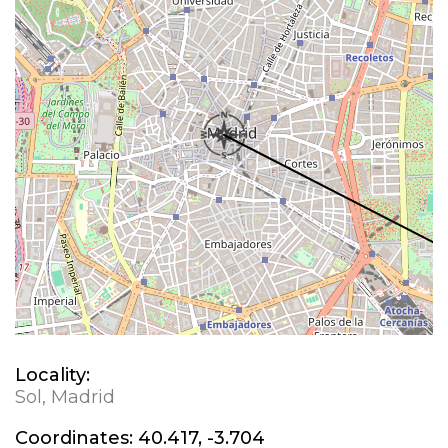
Locality:
Sol, Madrid
Coordinates:
40.417, -3.704