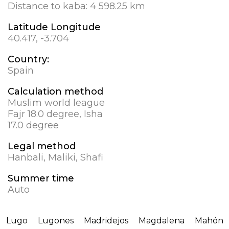
Distance to kaba:
4 598.25 km
Latitude Longitude
40.417, -3.704
Country:
Spain
Calculation method
Muslim world league
Fajr 18.0 degree, Isha
17.0 degree
Legal method
Hanbali, Maliki, Shafi
Summer time
Auto
Lugo
Lugones
Madridejos
Magdalena
Mahón