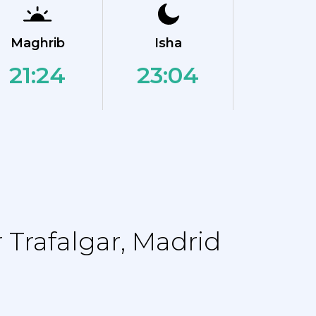
Maghrib
Isha
21:24
23:04
Trafalgar, Madrid