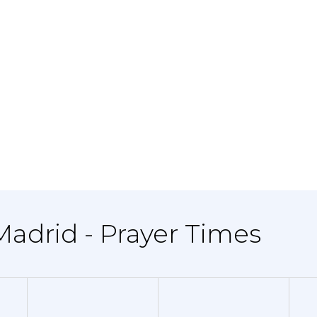
 Madrid - Prayer Times