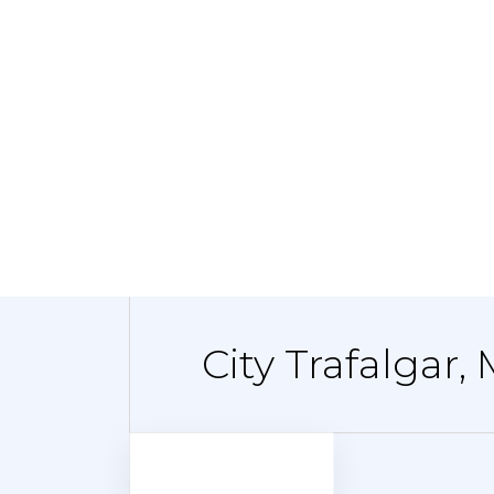
City Trafalgar,