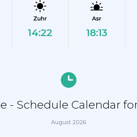
Zuhr
Asr
14:22
18:13
 - Schedule Calendar for 
August 2026