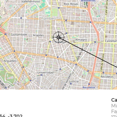
Ca
Mu
Fa
34, -3.702