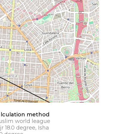
lculation method
slim world league
jr 18.0 degree, Isha