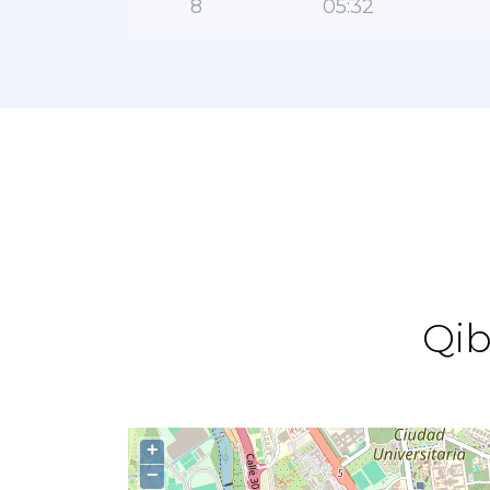
8
05:32
Qib
+
−