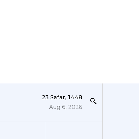
23 Safar, 1448
Aug 6, 2026