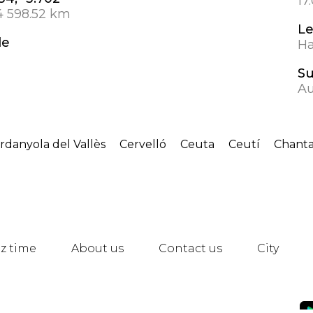
17
4 598.52 km
L
de
Ha
S
Au
rdanyola del Vallès
Cervelló
Ceuta
Ceutí
Chant
z time
About us
Contact us
City