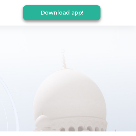
Download app!