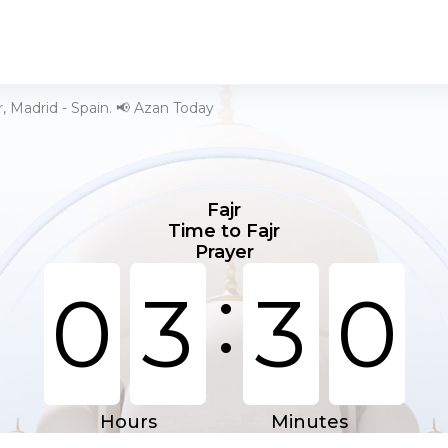
r, Madrid - Spain. 📢 Azan Today
Fajr
Time to Fajr
Prayer
:
0
3
3
0
Hours
Minutes