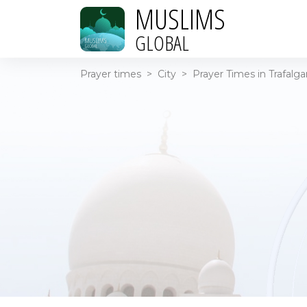
MUSLIMS
GLOBAL
Prayer times
>
City
>
Prayer Times in Trafalga