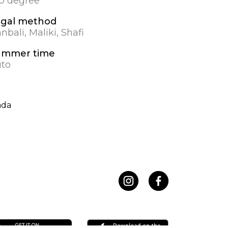
.0 degree
egal method
nbali, Maliki, Shafi
ummer time
to
ada