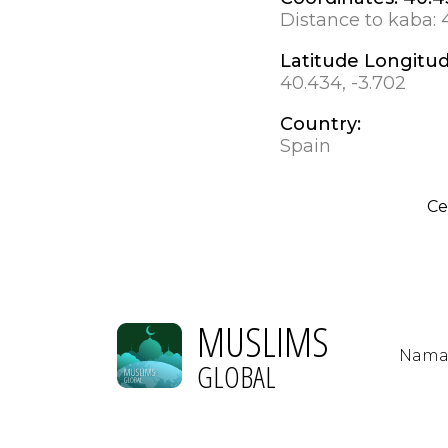
Distance to kaba:
Latitude Longitu
40.434, -3.702
Country:
Spain
Ce
MUSLIMS
Nama
GLOBAL