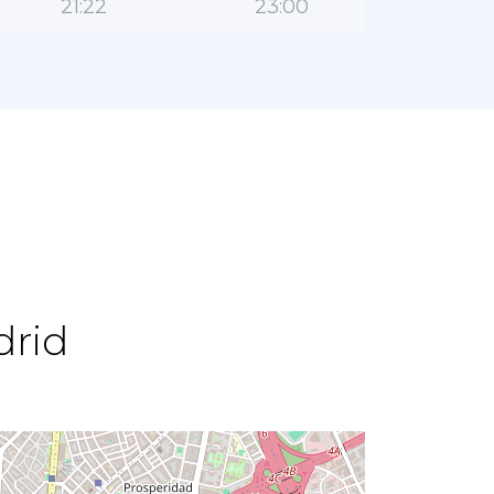
21:22
23:00
drid