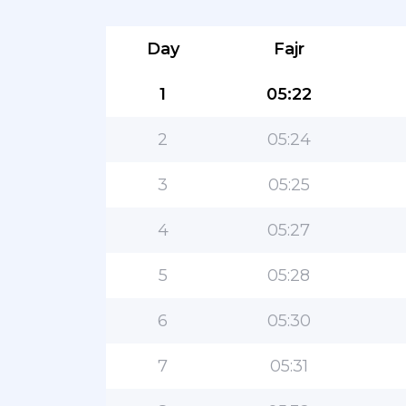
Day
Fajr
1
05:22
2
05:24
3
05:25
4
05:27
5
05:28
6
05:30
7
05:31