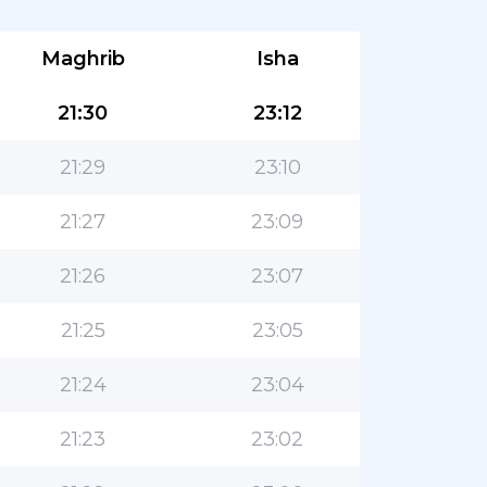
Maghrib
Isha
21:30
23:12
21:29
23:10
21:27
23:09
21:26
23:07
21:25
23:05
21:24
23:04
21:23
23:02