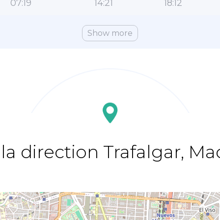
07:19
14:21
18:12
Show more
la direction Trafalgar, Ma