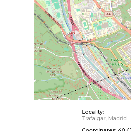
Locality:
Trafalgar, Madrid
Coordinates:
40.4