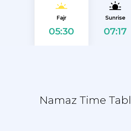
Fajr
Sunrise
07:17
05:30
Namaz Time Table