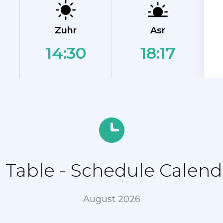
Zuhr
Asr
14:30
18:17
Table - Schedule Calenda
August 2026