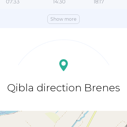
07:33
14:30
18:17
Show more
Qibla direction Brenes