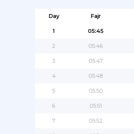
Day
Fajr
1
05:45
2
05:46
3
05:47
4
05:48
5
05:50
6
05:51
7
05:52