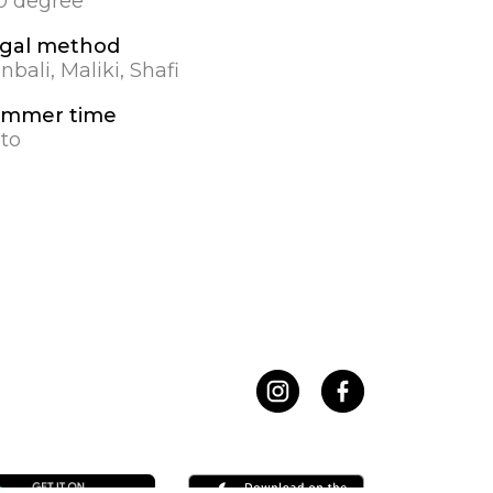
.0 degree
gal method
nbali, Maliki, Shafi
mmer time
to