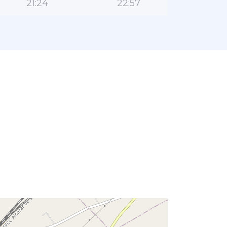
21:24
22:57