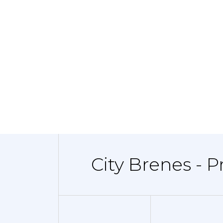
City Brenes - 