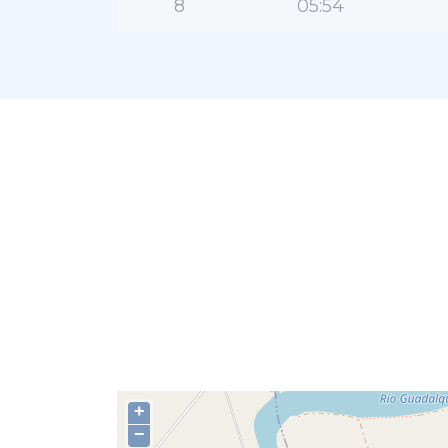
8
05:54
+
−