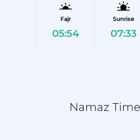
Fajr
Sunrise
05:54
07:33
Namaz Time 