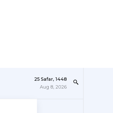
25 Safar, 1448
Aug 8, 2026