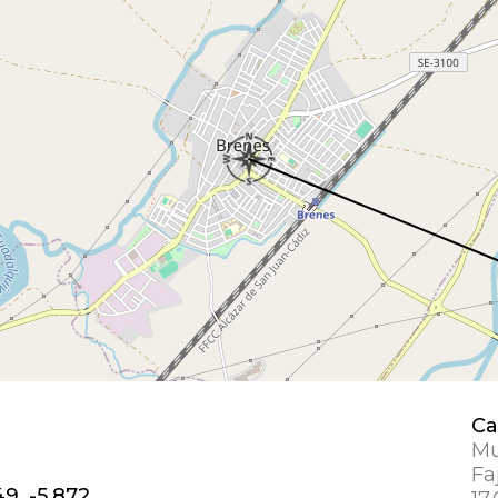
Ca
Mu
Fa
49, -5.872