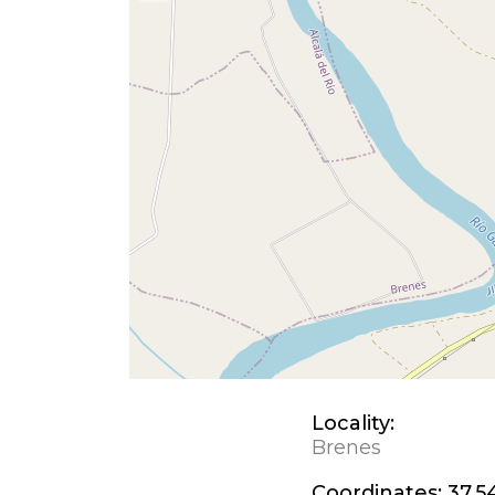
Locality:
Brenes
Coordinates:
37.5