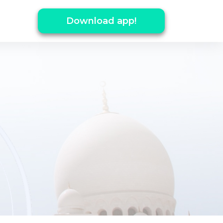
Download app!