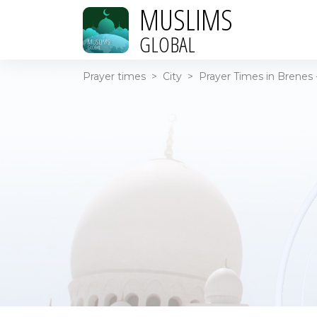
MUSLIMS
GLOBAL
Prayer times
>
City
>
Prayer Times in Brenes 