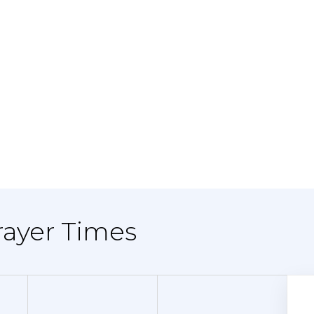
Prayer Times