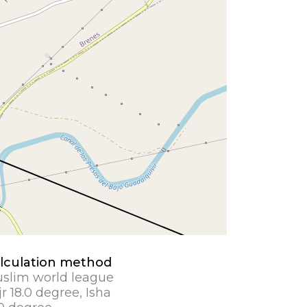
lculation method
slim world league
jr 18.0 degree, Isha