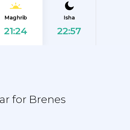
Maghrib
Isha
22:57
21:24
r for Brenes