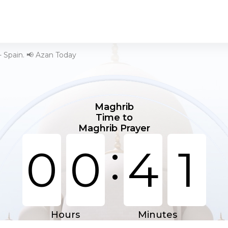
- Spain. 📢 Azan Today
Maghrib
Time to
Maghrib Prayer
:
0
0
4
1
Hours
Minutes