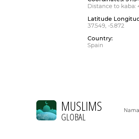
Distance to kaba:
Latitude Longitu
37.549, -5.872
Country:
Spain
MUSLIMS
Nama
GLOBAL