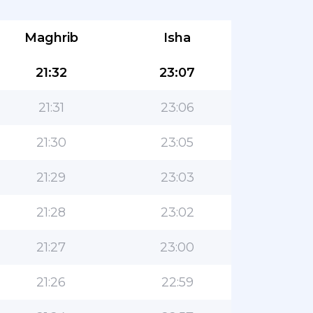
Maghrib
Isha
21:32
23:07
21:31
23:06
21:30
23:05
21:29
23:03
21:28
23:02
21:27
23:00
21:26
22:59