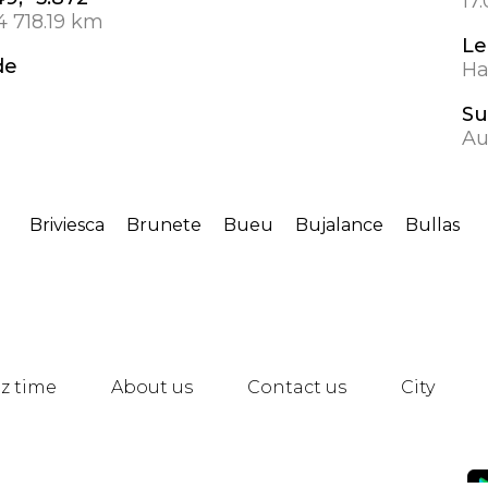
17
4 718.19 km
Le
de
Ha
Su
Au
Briviesca
Brunete
Bueu
Bujalance
Bullas
z time
About us
Contact us
City