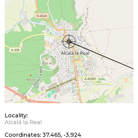
Locality:
Alcalá la Real
Coordinates:
37.465, -3.924