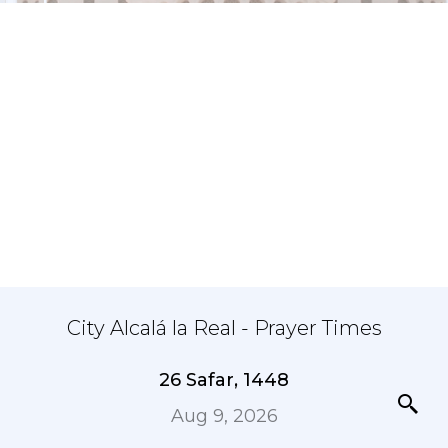
City Alcalá la Real - Prayer Times
26 Safar, 1448
Aug 9, 2026