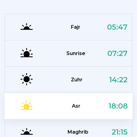
05:47
Fajr
07:27
Sunrise
14:22
Zuhr
18:08
Asr
21:15
Maghrib