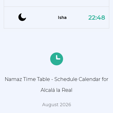
22:48
Isha
Namaz Time Table - Schedule Calendar for
Alcalá la Real
August 2026