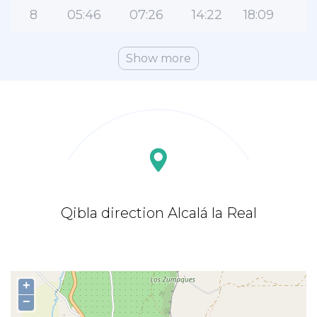
8
05:46
07:26
14:22
18:09
2
Show more
Qibla direction Alcalá la Real
+
−