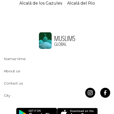
Alcalá de los Gazules
Alcalá del Río
MUSLIMS
GLOBAL
Namaz time
About us
Contact us
City