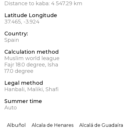
Distance to kaba:
4 547.29 km
Latitude Longitude
37.465, -3.924
Country:
Spain
Calculation method
Muslim world league
Fajr 18.0 degree, Isha
17.0 degree
Legal method
Hanbali, Maliki, Shafi
Summer time
Auto
Albuñol
Alcala de Henares
Alcalá de Guadaíra