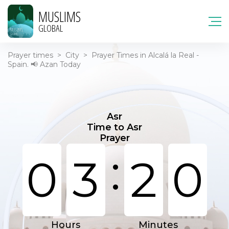
MUSLIMS
GLOBAL
Prayer times
>
City
>
Prayer Times in Alcalá la Real -
Spain. 📢 Azan Today
Asr
Time to Asr
Prayer
:
0
3
2
0
Hours
Minutes