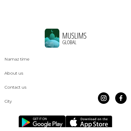
MUSLIMS
GLOBAL
Namaz time
About us
Contact us
City