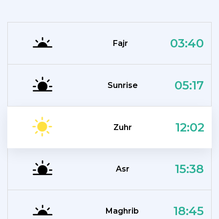
03:40
Fajr
05:17
Sunrise
12:02
Zuhr
15:38
Asr
18:45
Maghrib