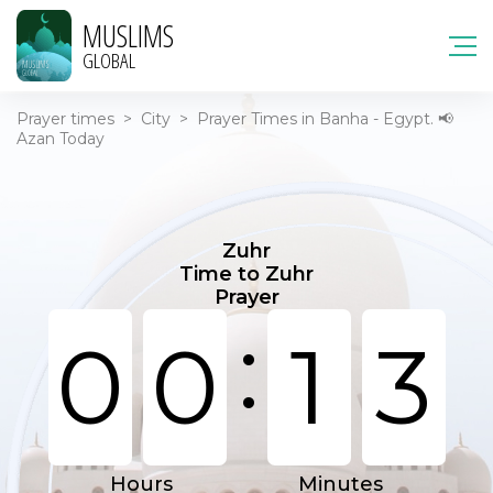
MUSLIMS
GLOBAL
Prayer times
>
City
>
Prayer Times in Banha - Egypt. 📢
Azan Today
Zuhr
Time to Zuhr
Prayer
:
0
0
1
3
Hours
Minutes