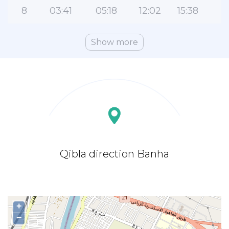
8
03:41
05:18
12:02
15:38
1
Show more
Qibla direction Banha
+
−