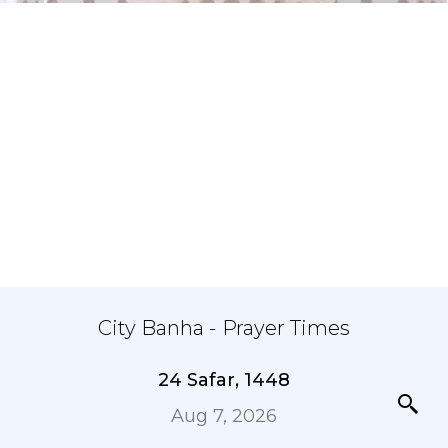
City Banha - Prayer Times
24 Safar, 1448
Aug 7, 2026