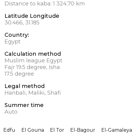
Distance to kaba:
1 324.70 km
Latitude Longitude
30.466, 31.185
Country:
Egypt
Calculation method
Muslim league Egypt
Fajr 19.5 degree, Isha
17.5 degree
Legal method
Hanbali, Maliki, Shafi
Summer time
Auto
Edfu
El Gouna
El Tor
El-Bagour
El-Gamaleya