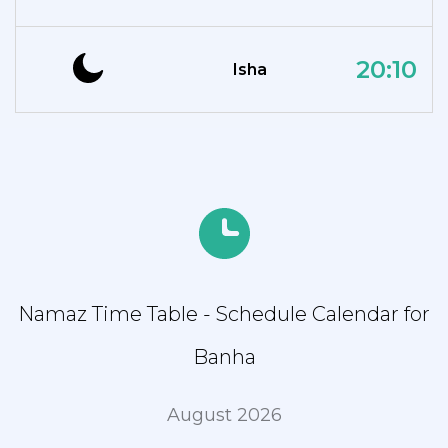
20:10
Isha
Namaz Time Table - Schedule Calendar for
Banha
August 2026