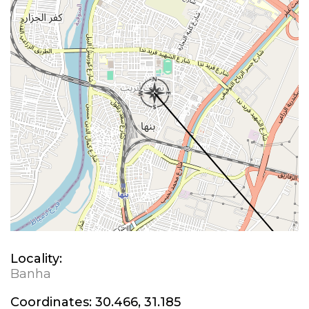
Locality:
Banha
Coordinates:
30.466, 31.185