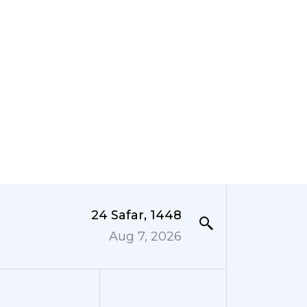
24 Safar, 1448
Aug 7, 2026