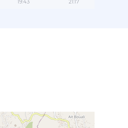
19:43
21:17