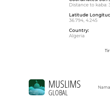
Distance to kaba:
Latitude Longitu
36.794, 4.245
Country:
Algeria
Ti
MUSLIMS
Nama
GLOBAL