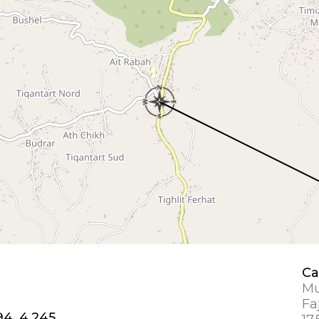
Ca
Mu
Fa
94, 4.245