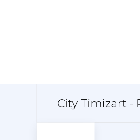
City Timizart -