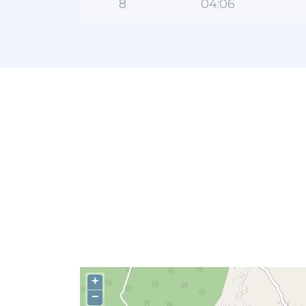
8
04:06
+
−