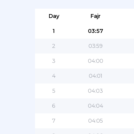
Day
Fajr
1
03:57
2
03:59
3
04:00
4
04:01
5
04:03
6
04:04
7
04:05