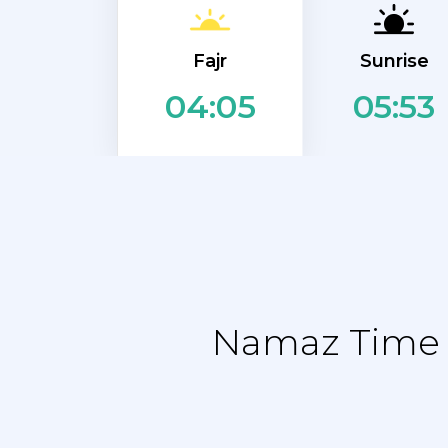
Fajr
Sunrise
05:53
04:05
Namaz Time T