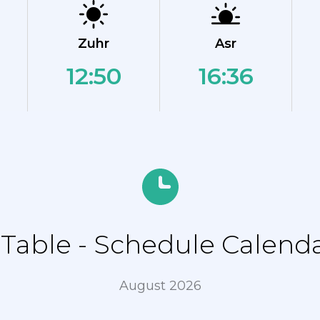
Zuhr
Asr
12:50
16:36
able - Schedule Calendar
August 2026