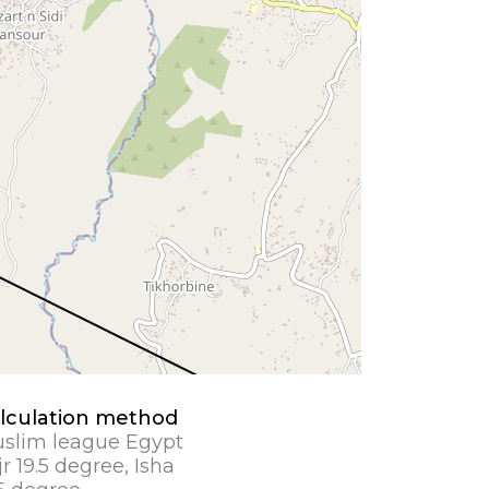
lculation method
slim league Egypt
jr 19.5 degree, Isha