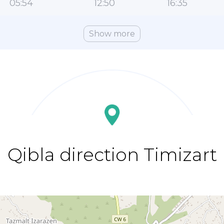
05:54
12:50
16:35
Show more
Qibla direction Timizart