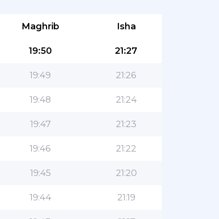
Maghrib
Isha
19:50
21:27
19:49
21:26
19:48
21:24
19:47
21:23
19:46
21:22
19:45
21:20
19:44
21:19