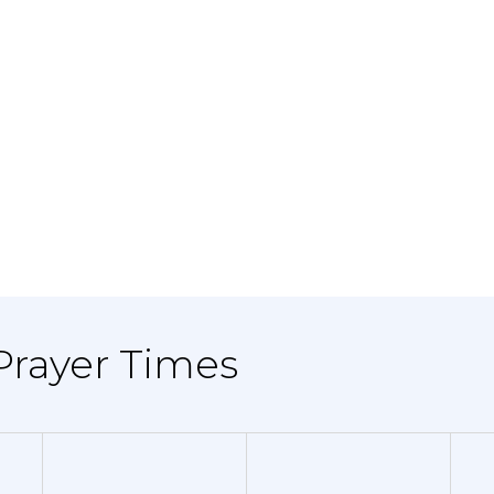
 Prayer Times