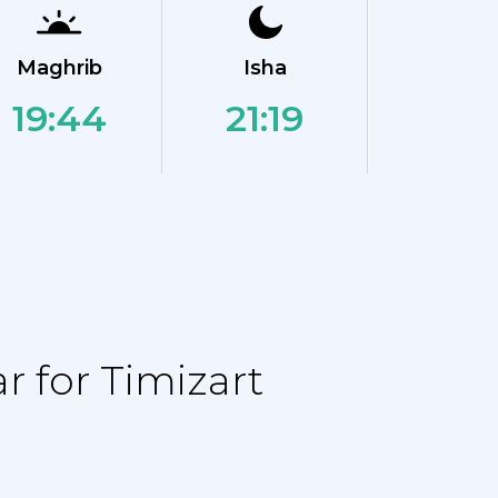
Maghrib
Isha
19:44
21:19
 for Timizart