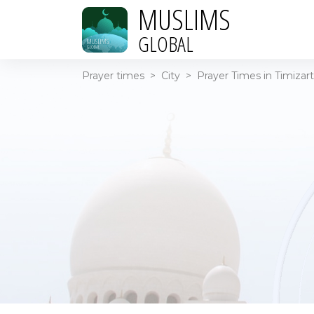
MUSLIMS
GLOBAL
Prayer times
>
City
>
Prayer Times in Timizart