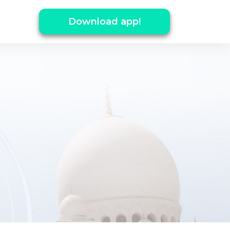
Download app!