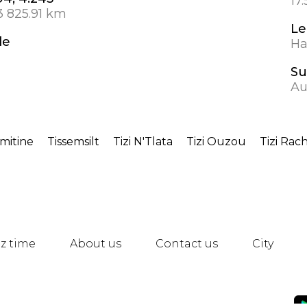
17
3 825.91 km
Le
de
Ha
Su
Au
rmitine
Tissemsilt
Tizi N'Tlata
Tizi Ouzou
Tizi Rac
z time
About us
Contact us
City