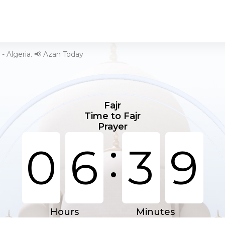
 - Algeria. 📢 Azan Today
Fajr
Time to Fajr
Prayer
:
0
6
3
9
Hours
Minutes