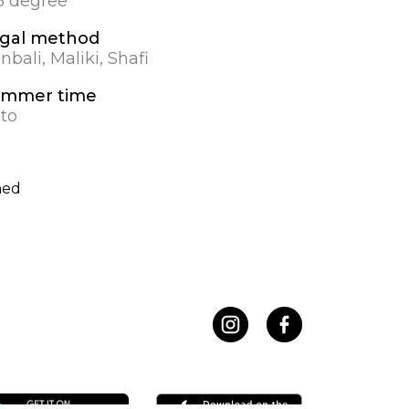
.5 degree
gal method
nbali, Maliki, Shafi
mmer time
to
hed