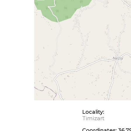
Locality:
Timizart
Coordinates:
36.7