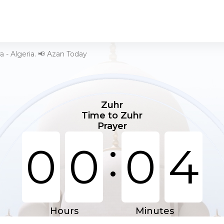
ra - Algeria. 📢 Azan Today
Zuhr
Time to Zuhr
Prayer
:
0
0
0
4
Hours
Minutes