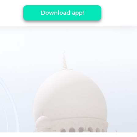
Download app!