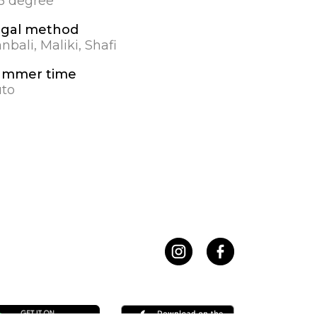
.5 degree
gal method
nbali, Maliki, Shafi
ummer time
to