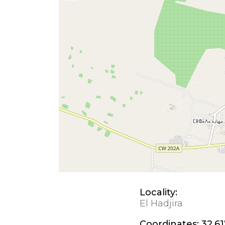
Locality:
El Hadjira
Coordinates:
32.61