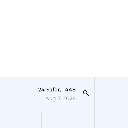
24 Safar, 1448
Aug 7, 2026