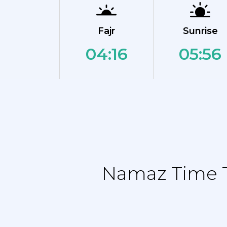
Fajr
Sunrise
04:16
05:56
Namaz Time Ta