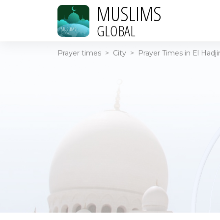
MUSLIMS
GLOBAL
Prayer times
>
City
>
Prayer Times in El Hadji