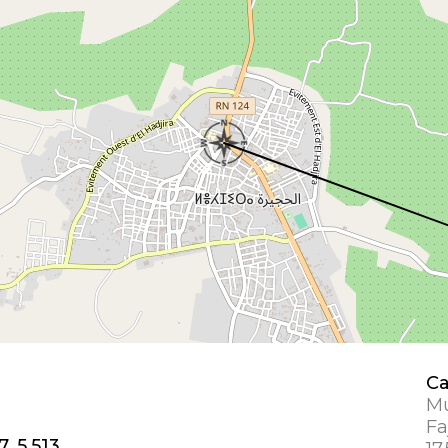
Ca
Mu
Fa
7, 5.513