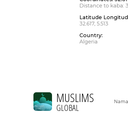
Distance to kaba:
Latitude Longitu
32.617, 5.513
Country:
Algeria
MUSLIMS
Nama
GLOBAL