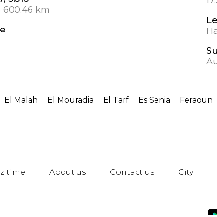
17
3 600.46 km
Le
de
Ha
S
Au
El Malah
El Mouradia
El Tarf
Es Senia
Feraoun
z time
About us
Contact us
City