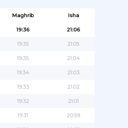
Maghrib
Isha
19:36
21:06
19:35
21:05
19:35
21:04
19:34
21:03
19:33
21:02
19:32
21:01
19:31
20:59