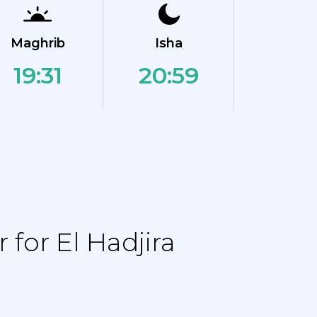
Maghrib
Isha
19:31
20:59
for El Hadjira