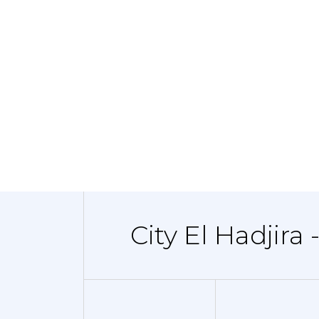
City El Hadjira