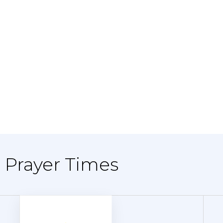
 - Prayer Times