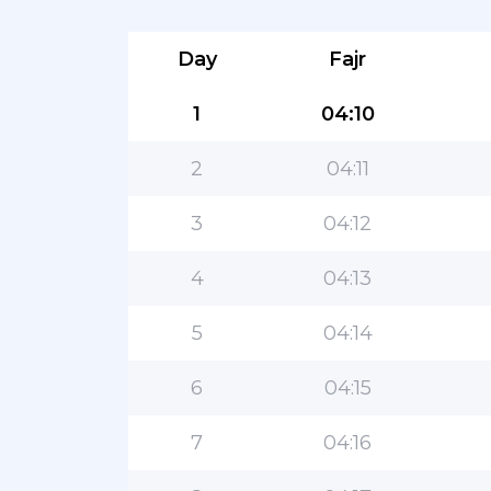
Day
Fajr
1
04:10
2
04:11
3
04:12
4
04:13
5
04:14
6
04:15
7
04:16