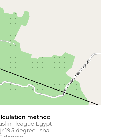
lculation method
slim league Egypt
jr 19.5 degree, Isha