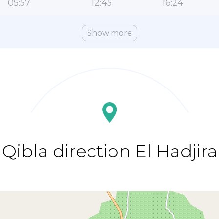
05:57
12:45
16:24
Show more
Qibla direction El Hadjira