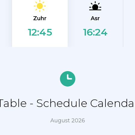
Zuhr
Asr
16:24
12:45
ble - Schedule Calendar 
August 2026